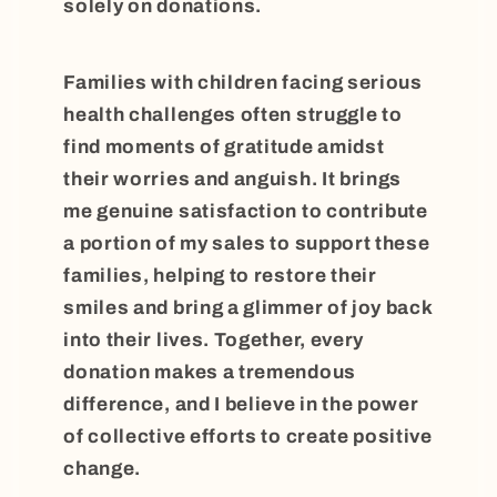
solely on donations.
Families with children facing serious
health challenges often struggle to
find moments of gratitude amidst
their worries and anguish. It brings
me genuine satisfaction to contribute
a portion of my sales to support these
families, helping to restore their
smiles and bring a glimmer of joy back
into their lives. Together, every
donation makes a tremendous
difference, and I believe in the power
of collective efforts to create positive
change.