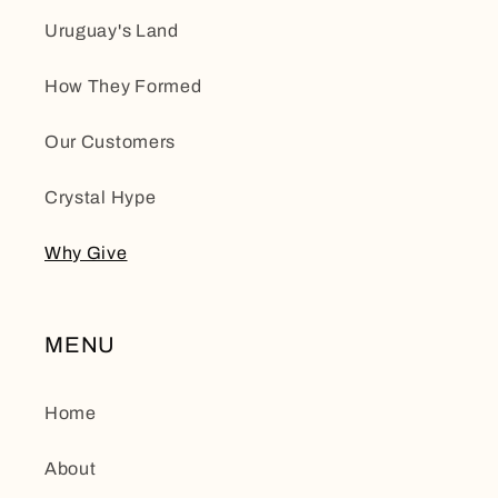
Uruguay's Land
How They Formed
Our Customers
Crystal Hype
Why Give
MENU
Home
About