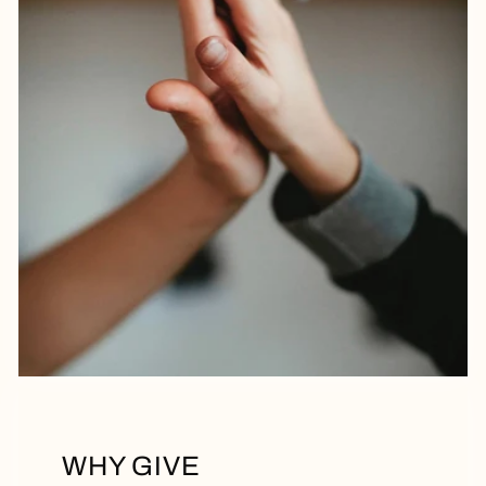
WHY GIVE