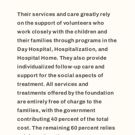
Their services and care greatly rely
on the support of volunteers who
work closely with the children and
their families through programs in the
Day Hospital, Hospitalization, and
Hospital Home. They also provide
individualized follow-up care and
support for the social aspects of
treatment. All services and
treatments offered by the foundation
are entirely free of charge to the
families, with the government
contributing 40 percent of the total
cost. The remaining 60 percent relies