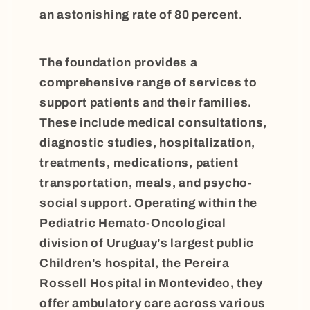
an astonishing rate of 80 percent.
The foundation provides a
comprehensive range of services to
support patients and their families.
These include medical consultations,
diagnostic studies, hospitalization,
treatments, medications, patient
transportation, meals, and psycho-
social support. Operating within the
Pediatric Hemato-Oncological
division of Uruguay's largest public
Children's hospital, the Pereira
Rossell Hospital in Montevideo, they
offer ambulatory care across various