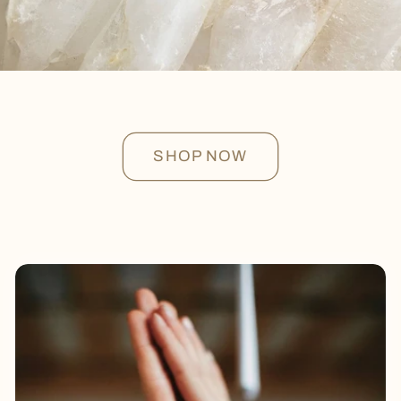
SHOP NOW