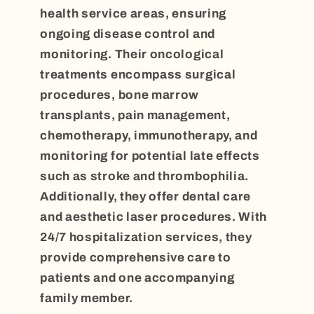
health service areas, ensuring
ongoing disease control and
monitoring. Their oncological
treatments encompass surgical
procedures, bone marrow
transplants, pain management,
chemotherapy, immunotherapy, and
monitoring for potential late effects
such as stroke and thrombophilia.
Additionally, they offer dental care
and aesthetic laser procedures. With
24/7 hospitalization services, they
provide comprehensive care to
patients and one accompanying
family member.