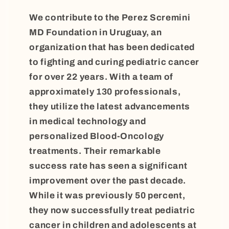
We contribute to the Perez Scremini
MD Foundation in Uruguay, an
organization that has been dedicated
to fighting and curing pediatric cancer
for over 22 years. With a team of
approximately 130 professionals,
they utilize the latest advancements
in medical technology and
personalized Blood-Oncology
treatments. Their remarkable
success rate has seen a significant
improvement over the past decade.
While it was previously 50 percent,
they now successfully treat pediatric
cancer in children and adolescents at