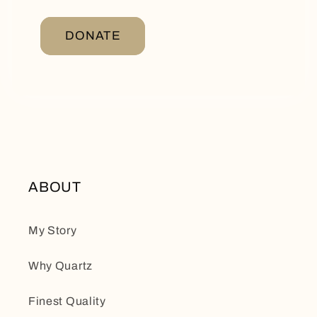
DONATE
ABOUT
My Story
Why Quartz
Finest Quality