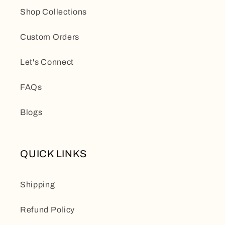
Shop Collections
Custom Orders
Let's Connect
FAQs
Blogs
QUICK LINKS
Shipping
Refund Policy