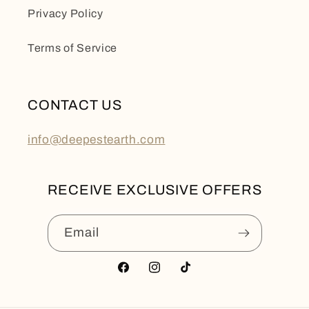
Privacy Policy
Terms of Service
CONTACT US
info@deepestearth.com
RECEIVE EXCLUSIVE OFFERS
Email
Facebook
Instagram
TikTok