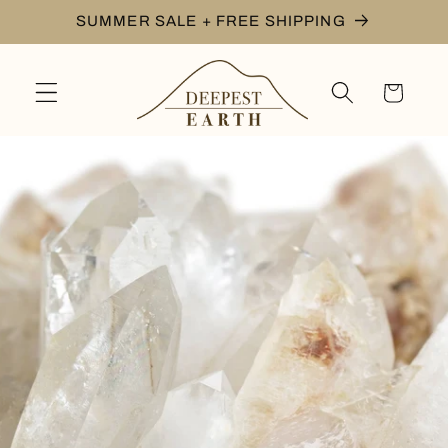
Skip to
SUMMER SALE + FREE SHIPPING
content
Cart