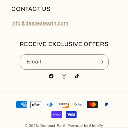
CONTACT US
info@deepestearth.com
RECEIVE EXCLUSIVE OFFERS
Email
Facebook
Instagram
TikTok
Payment
methods
© 2026,
Deepest Earth
Powered by Shopify