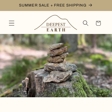
Skip to
SUMMER SALE + FREE SHIPPING
content
Cart