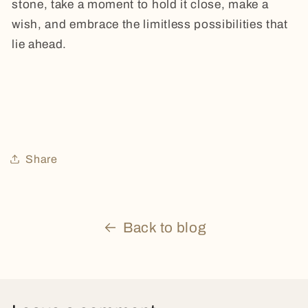
stone, take a moment to hold it close, make a
wish, and embrace the limitless possibilities that
lie ahead.
Share
Back to blog