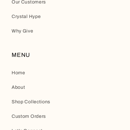
Our Customers
Crystal Hype
Why Give
MENU
Home
About
Shop Collections
Custom Orders