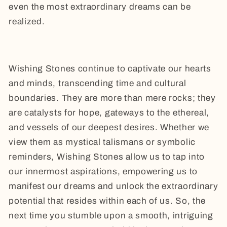
even the most extraordinary dreams can be
realized.
Wishing Stones continue to captivate our hearts
and minds, transcending time and cultural
boundaries. They are more than mere rocks; they
are catalysts for hope, gateways to the ethereal,
and vessels of our deepest desires. Whether we
view them as mystical talismans or symbolic
reminders, Wishing Stones allow us to tap into
our innermost aspirations, empowering us to
manifest our dreams and unlock the extraordinary
potential that resides within each of us. So, the
next time you stumble upon a smooth, intriguing