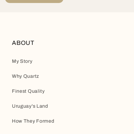
ABOUT
My Story
Why Quartz
Finest Quality
Uruguay's Land
How They Formed