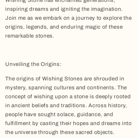
Wishing Stone has enchanted generations,
inspiring dreams and igniting the imagination.
Join me as we embark on a journey to explore the
origins, legends, and enduring magic of these
remarkable stones.
Unveiling the Origins:
The origins of Wishing Stones are shrouded in
mystery, spanning cultures and continents. The
concept of wishing upon a stone is deeply rooted
in ancient beliefs and traditions. Across history,
people have sought solace, guidance, and
fulfillment by casting their hopes and dreams into
the universe through these sacred objects.