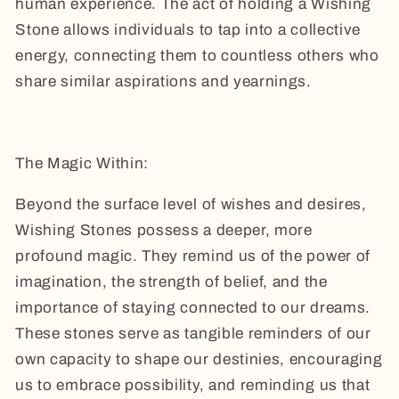
human experience. The act of holding a Wishing
Stone allows individuals to tap into a collective
energy, connecting them to countless others who
share similar aspirations and yearnings.
The Magic Within:
Beyond the surface level of wishes and desires,
Wishing Stones possess a deeper, more
profound magic. They remind us of the power of
imagination, the strength of belief, and the
importance of staying connected to our dreams.
These stones serve as tangible reminders of our
own capacity to shape our destinies, encouraging
us to embrace possibility, and reminding us that