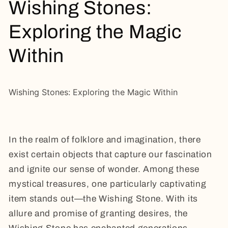
Wishing Stones:
Exploring the Magic
Within
Wishing Stones: Exploring the Magic Within
In the realm of folklore and imagination, there
exist certain objects that capture our fascination
and ignite our sense of wonder. Among these
mystical treasures, one particularly captivating
item stands out—the Wishing Stone. With its
allure and promise of granting desires, the