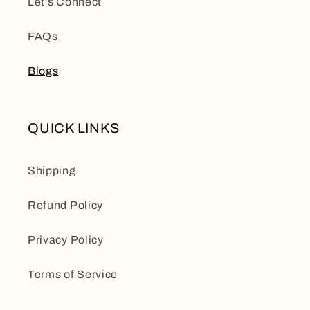
Let's Connect
FAQs
Blogs
QUICK LINKS
Shipping
Refund Policy
Privacy Policy
Terms of Service