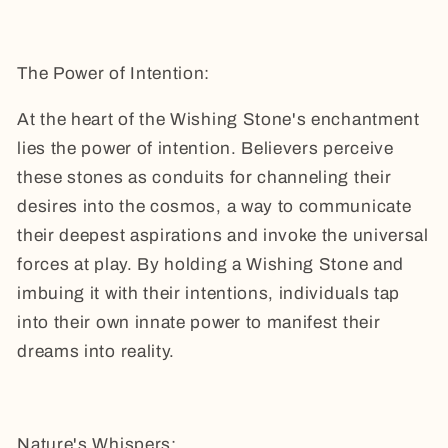
The Power of Intention:
At the heart of the Wishing Stone's enchantment
lies the power of intention. Believers perceive
these stones as conduits for channeling their
desires into the cosmos, a way to communicate
their deepest aspirations and invoke the universal
forces at play. By holding a Wishing Stone and
imbuing it with their intentions, individuals tap
into their own innate power to manifest their
dreams into reality.
Nature's Whispers: