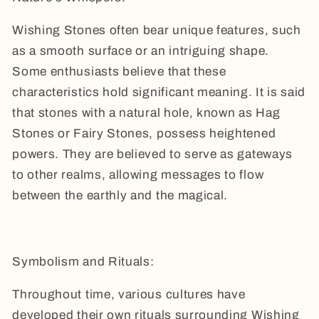
Wishing Stones often bear unique features, such
as a smooth surface or an intriguing shape.
Some enthusiasts believe that these
characteristics hold significant meaning. It is said
that stones with a natural hole, known as Hag
Stones or Fairy Stones, possess heightened
powers. They are believed to serve as gateways
to other realms, allowing messages to flow
between the earthly and the magical.
Symbolism and Rituals:
Throughout time, various cultures have
developed their own rituals surrounding Wishing