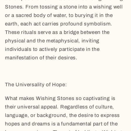
Stones. From tossing a stone into a wishing well
or a sacred body of water, to burying it in the
earth, each act carries profound symbolism.
These rituals serve as a bridge between the
physical and the metaphysical, inviting
individuals to actively participate in the
manifestation of their desires.
The Universality of Hope:
What makes Wishing Stones so captivating is
their universal appeal. Regardless of culture,
language, or background, the desire to express
hopes and dreams is a fundamental part of the