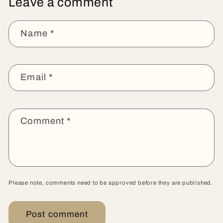
Leave a comment
Name
*
Email
*
Comment
*
Please note, comments need to be approved before they are published.