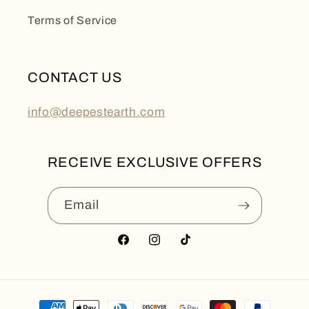
Terms of Service
CONTACT US
info@deepestearth.com
RECEIVE EXCLUSIVE OFFERS
Email
Facebook
Instagram
TikTok
Payment