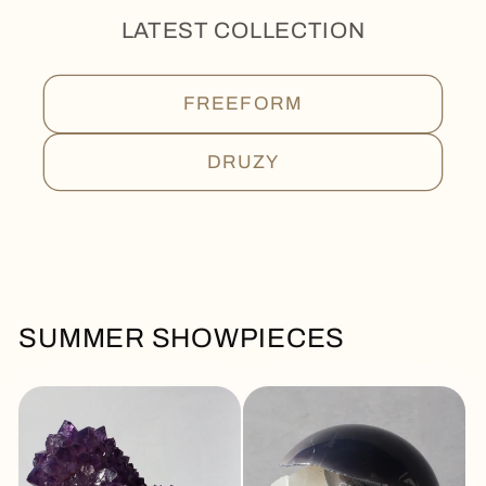
LATEST COLLECTION
FREEFORM
DRUZY
SUMMER SHOWPIECES