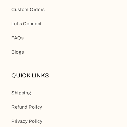
Custom Orders
Let's Connect
FAQs
Blogs
QUICK LINKS
Shipping
Refund Policy
Privacy Policy