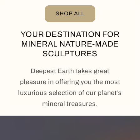
SHOP ALL
YOUR DESTINATION FOR
MINERAL NATURE-MADE
SCULPTURES
Deepest Earth takes great
pleasure in offering you the most
luxurious selection of our planet’s
mineral treasures.