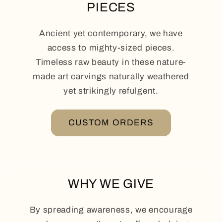
PIECES
Ancient yet contemporary, we have
access to mighty-sized pieces.
Timeless raw beauty in these nature-
made art carvings naturally weathered
yet strikingly refulgent.
CUSTOM ORDERS
WHY WE GIVE
By spreading awareness, we encourage