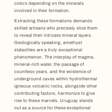
colors depending on the minerals
involved in their formation.
Extracting these formations demands
skilled artisans who precisely slice them
to reveal their intricate mineral layers.
Geologically speaking, amethyst
stalactites are a truly exceptional
phenomenon. The interplay of magma,
mineral-rich water, the passage of
countless years, and the existence of
underground caves within hydrothermal
igneous volcanic rocks, alongside other
contributing factors, harmonize to give
rise to these marvels. Uruguay stands
out as a source for these exceptional