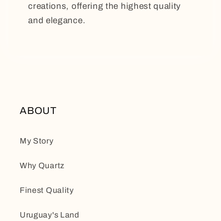
creations, offering the highest quality
and elegance.
ABOUT
My Story
Why Quartz
Finest Quality
Uruguay's Land