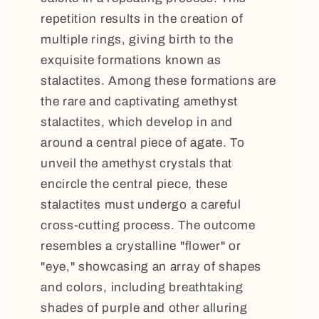
repetition results in the creation of
multiple rings, giving birth to the
exquisite formations known as
stalactites. Among these formations are
the rare and captivating amethyst
stalactites, which develop in and
around a central piece of agate. To
unveil the amethyst crystals that
encircle the central piece, these
stalactites must undergo a careful
cross-cutting process. The outcome
resembles a crystalline "flower" or
"eye," showcasing an array of shapes
and colors, including breathtaking
shades of purple and other alluring