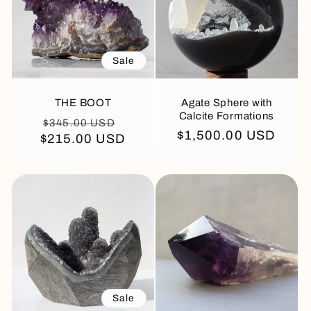
Sale
THE BOOT
Agate Sphere with
Calcite Formations
Regular
Sale
$345.00 USD
Regular
$1,500.00 USD
$215.00 USD
price
price
price
Sale