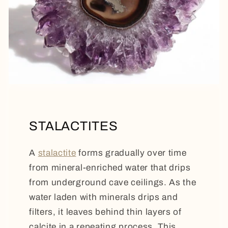
STALACTITES
A
stalactite
forms gradually over time
from mineral-enriched water that drips
from underground cave ceilings. As the
water laden with minerals drips and
filters, it leaves behind thin layers of
calcite in a repeating process. This