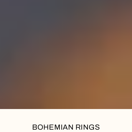
BOHEMIAN RINGS