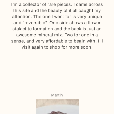
I'm a collector of rare pieces. I came across
this site and the beauty of it all caught my
attention. The one I went for is very unique
and "reversible". One side shows a flower
stalactite formation and the back is just an
awesome mineral mix. Two for one in a
sense, and very affordable to begin with. I'll
visit again to shop for more soon.
Martin