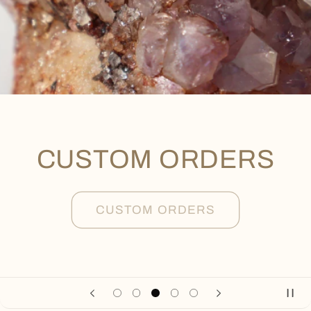
CUSTOM ORDERS
CUSTOM ORDERS