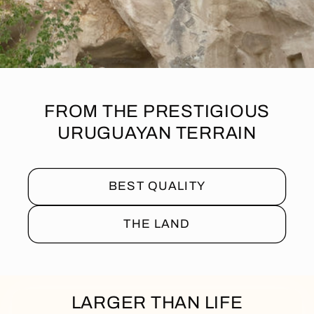
FROM THE PRESTIGIOUS
URUGUAYAN TERRAIN
BEST QUALITY
THE LAND
LARGER THAN LIFE