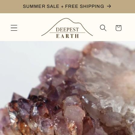
Skip to
SUMMER SALE + FREE SHIPPING
content
Cart