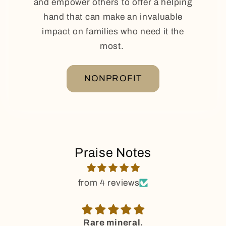
and empower others to offer a helping
hand that can make an invaluable
impact on families who need it the
most.
NONPROFIT
Praise Notes
from 4 reviews
Rare mineral.