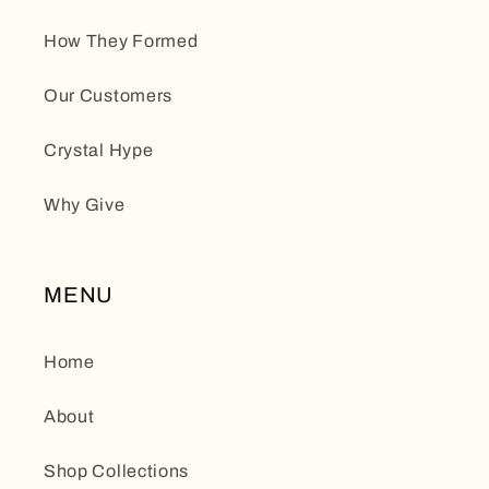
How They Formed
Our Customers
Crystal Hype
Why Give
MENU
Home
About
Shop Collections