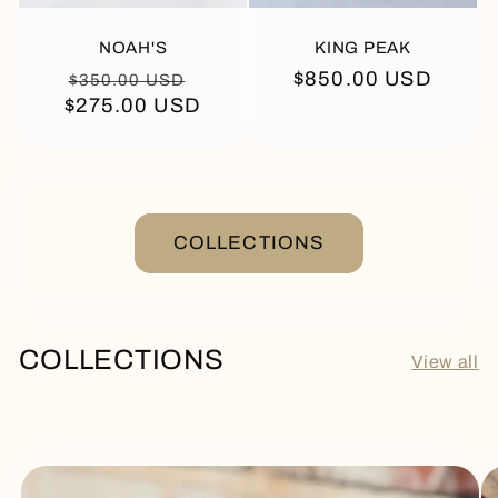
NOAH'S
KING PEAK
Regular
Sale
Regular
$850.00 USD
$350.00 USD
$275.00 USD
price
price
price
COLLECTIONS
COLLECTIONS
View all