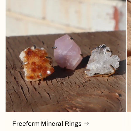
Freeform Mineral Rings