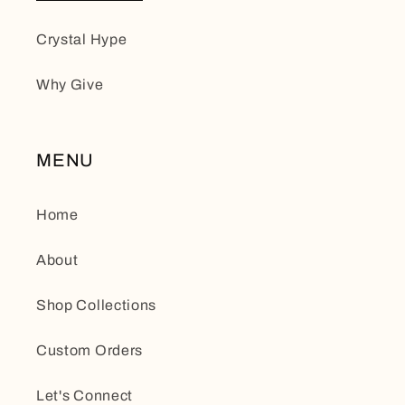
Crystal Hype
Why Give
MENU
Home
About
Shop Collections
Custom Orders
Let's Connect