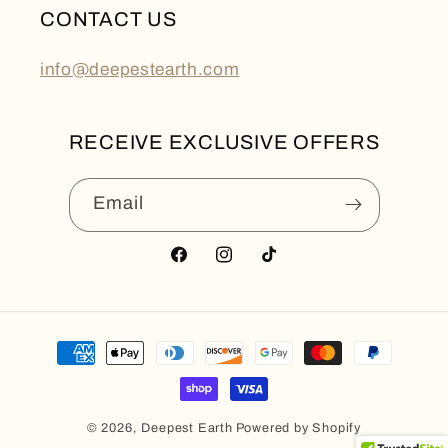
CONTACT US
info@deepestearth.com
RECEIVE EXCLUSIVE OFFERS
Email
Facebook
Instagram
TikTok
Payment
methods
© 2026,
Deepest Earth
Powered by Shopify