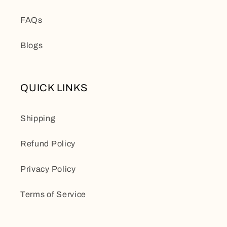
FAQs
Blogs
QUICK LINKS
Shipping
Refund Policy
Privacy Policy
Terms of Service