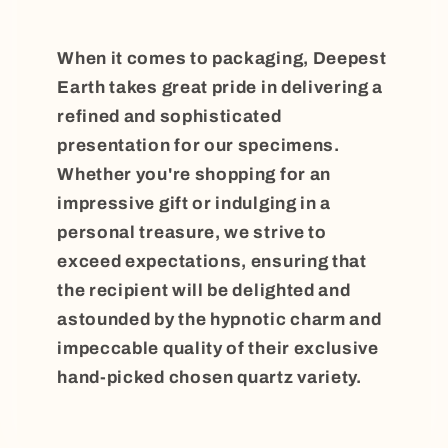
When it comes to packaging, Deepest
Earth takes great pride in delivering a
refined and sophisticated
presentation for our specimens.
Whether you're shopping for an
impressive gift or indulging in a
personal treasure, we strive to
exceed expectations, ensuring that
the recipient will be delighted and
astounded by the hypnotic charm and
impeccable quality of their exclusive
hand-picked chosen quartz variety.