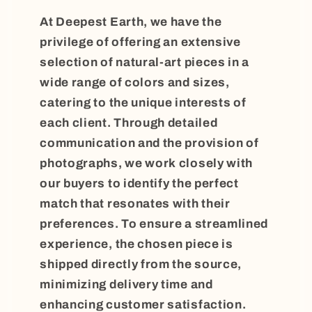
At Deepest Earth, we have the
privilege of offering an extensive
selection of natural-art pieces in a
wide range of colors and sizes,
catering to the unique interests of
each client. Through detailed
communication and the provision of
photographs, we work closely with
our buyers to identify the perfect
match that resonates with their
preferences. To ensure a streamlined
experience, the chosen piece is
shipped directly from the source,
minimizing delivery time and
enhancing customer satisfaction.