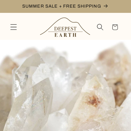
Skip to
SUMMER SALE + FREE SHIPPING
content
Cart