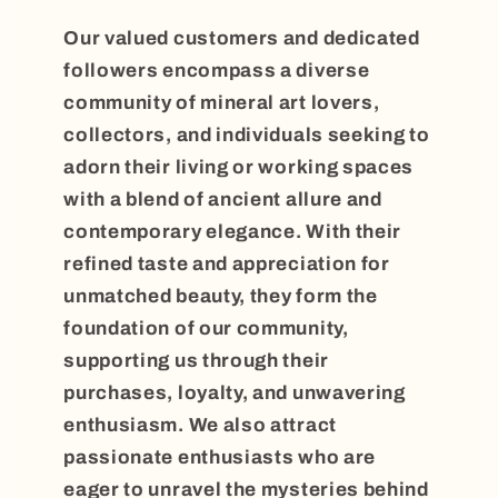
Our valued customers and dedicated
followers encompass a diverse
community of mineral art lovers,
collectors, and individuals seeking to
adorn their living or working spaces
with a blend of ancient allure and
contemporary elegance. With their
refined taste and appreciation for
unmatched beauty, they form the
foundation of our community,
supporting us through their
purchases, loyalty, and unwavering
enthusiasm. We also attract
passionate enthusiasts who are
eager to unravel the mysteries behind