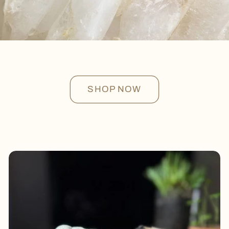
SHOP NOW