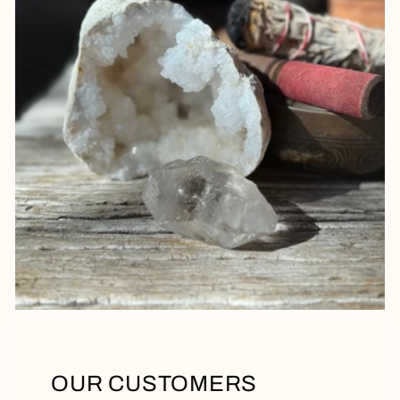
OUR CUSTOMERS