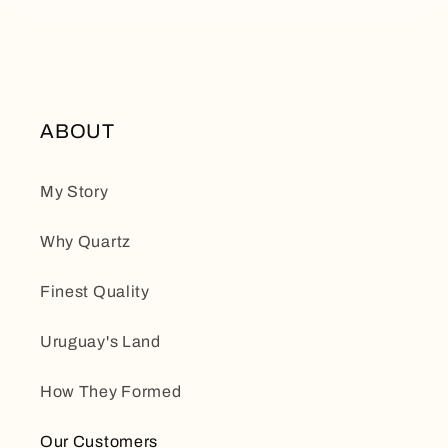
ABOUT
My Story
Why Quartz
Finest Quality
Uruguay's Land
How They Formed
Our Customers