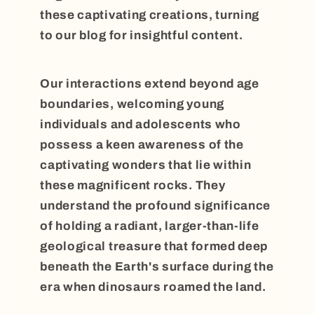
these captivating creations, turning
to our blog for insightful content.
Our interactions extend beyond age
boundaries, welcoming young
individuals and adolescents who
possess a keen awareness of the
captivating wonders that lie within
these magnificent rocks. They
understand the profound significance
of holding a radiant, larger-than-life
geological treasure that formed deep
beneath the Earth's surface during the
era when dinosaurs roamed the land.