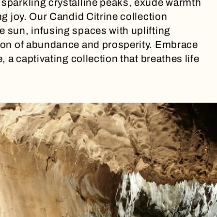
 sparkling crystalline peaks, exude warmth
ng joy. Our Candid Citrine collection
e sun, infusing spaces with uplifting
acon of abundance and prosperity. Embrace
, a captivating collection that breathes life