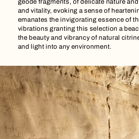
geode fragments, of delicate nature and
l
and vitality, evoking a sense of hearteni
emanates the invigorating essence of th
e
vibrations granting this selection a be
the beauty and vibrancy of natural citrine
c
and light into any environment.
t
i
o
n