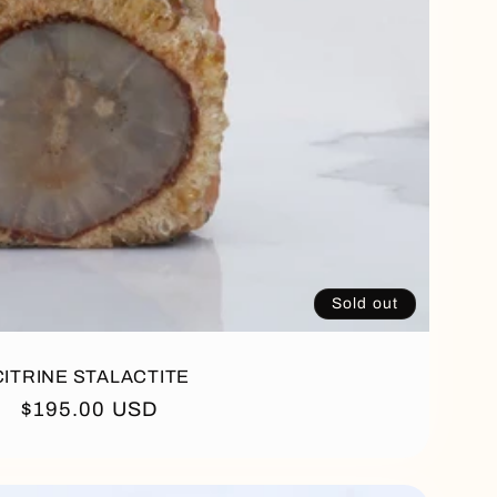
Sold out
CITRINE STALACTITE
Regular
$195.00 USD
price