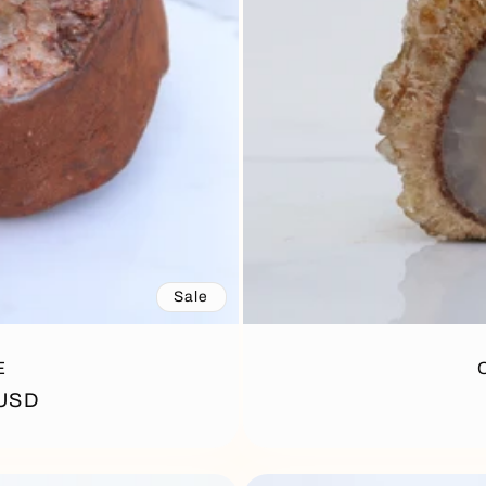
Sale
E
 USD