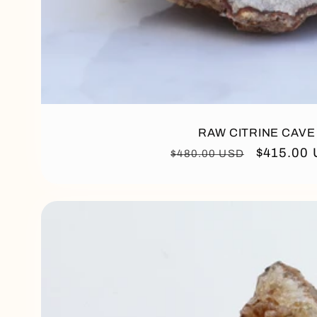
RAW CITRINE CAVE
Regular
Sale
$415.00
$480.00 USD
price
price