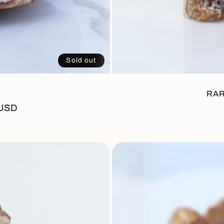
Sold out
RAR
 USD