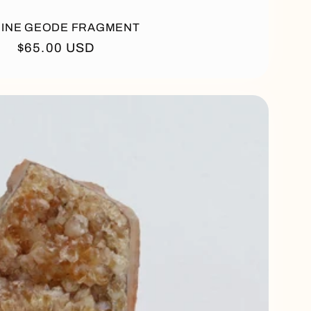
RINE GEODE FRAGMENT
Regular
$65.00 USD
price