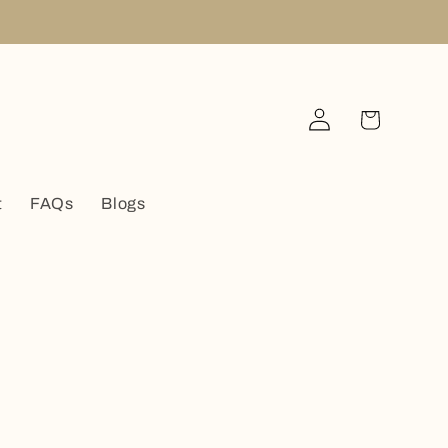
Log
Cart
in
t
FAQs
Blogs