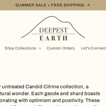
SUMMER SALE + FREE SHIPPING
Shop Collections
Custom Orders
Let's Connec
r untreated Candid Citrine collection, a
natural wonder. Each geode and shard boasts
onating with optimism and positivity. These