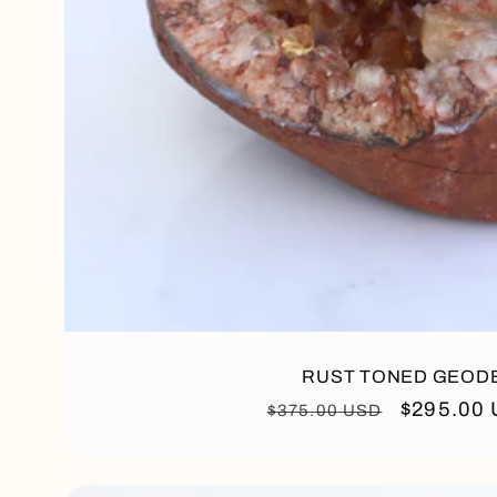
RUST TONED GEOD
Regular
Sale
$295.00
$375.00 USD
price
price