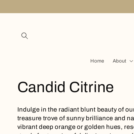
Skip to
content
Home
About
C
Candid Citrine
o
Indulge in the radiant blunt beauty of ou
treasure trove of sunny brilliance and 
l
vibrant deep orange or golden hues, res