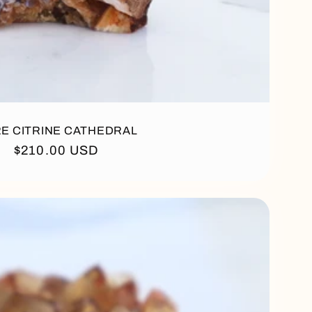
E CITRINE CATHEDRAL
Regular
$210.00 USD
price