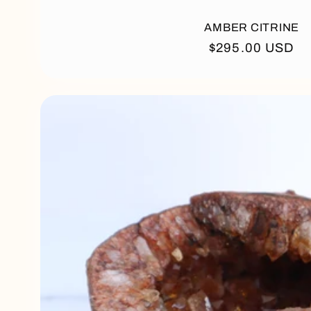
AMBER CITRINE
Regular
$295.00 USD
price