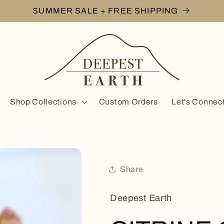
SUMMER SALE + FREE SHIPPING
Shop Collections
Custom Orders
Let's Connec
Share
Deepest Earth