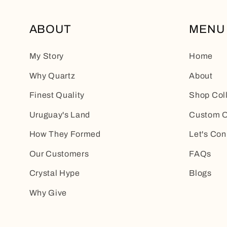
ABOUT
MENU
My Story
Home
Why Quartz
About
Finest Quality
Shop Col
Uruguay's Land
Custom O
How They Formed
Let's Con
Our Customers
FAQs
Crystal Hype
Blogs
Why Give