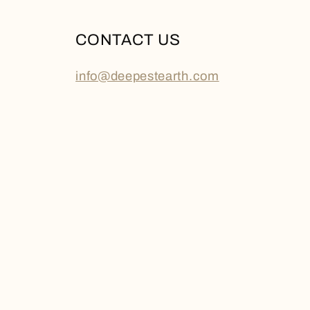
CONTACT US
info@deepestearth.com