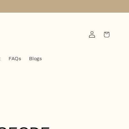
Log
Cart
in
t
FAQs
Blogs