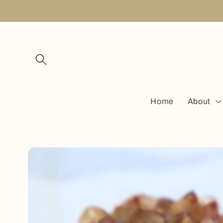
Skip to
content
Home
About
Skip to
product
information