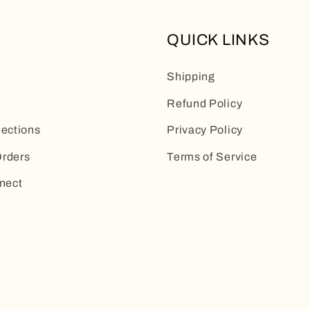
QUICK LINKS
Shipping
Refund Policy
lections
Privacy Policy
rders
Terms of Service
nect