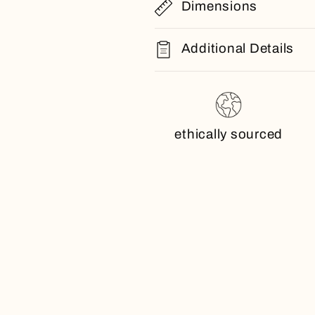
Dimensions
Additional Details
ethically sourced