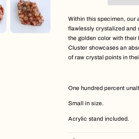
Within this specimen, our 
flawlessly crystalized and s
the golden color with their
Cluster showcases an abse
of raw crystal points in th
One hundred percent unalte
Small in size.
Acrylic stand included.