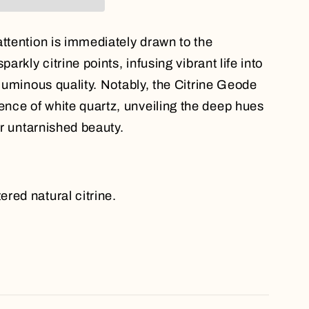
attention is immediately drawn to the
parkly citrine points, infusing vibrant life into
 luminous quality. Notably, the Citrine Geode
nce of white quartz, unveiling the deep hues
eir untarnished beauty.
red natural citrine.