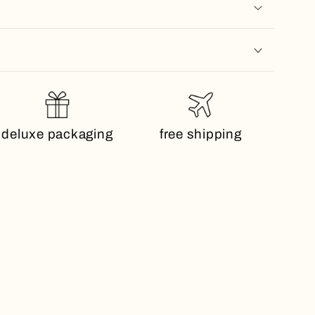
deluxe packaging
free shipping