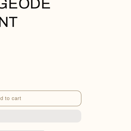
 GEODE
NT
d to cart
T