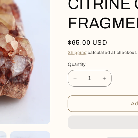
CITRINE
FRAGME
Regular
$65.00 USD
price
Shipping
calculated at checkout.
Quantity
Quantity
Decrease
Increase
quantity
quantity
for
for
CITRINE
CITRINE
Ad
GEODE
GEODE
FRAGMENT
FRAGMEN