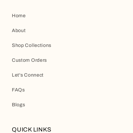
Home
About
Shop Collections
Custom Orders
Let's Connect
FAQs
Blogs
QUICK LINKS