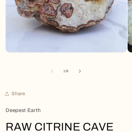
Open
Op
media
me
1
2
in
in
of
1
/
9
modal
mo
Share
Deepest Earth
RAW CITRINE CAVE