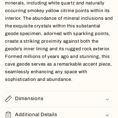
minerals, including white quartz and naturally
occurring smokey yellow citrine points within its
interior. The abundance of mineral inclusions and
the exquisite crystals within this substantial
geode specimen, adorned with sparkling points,
create a striking proximity against both the
geode's inner lining and its rugged rock exterior.
Formed millions of years ago and stunning, this
cave geode serves as a remarkable accent piece,
seamlessly enhancing any space with
sophistication and abundance.
Dimensions
Additional Details