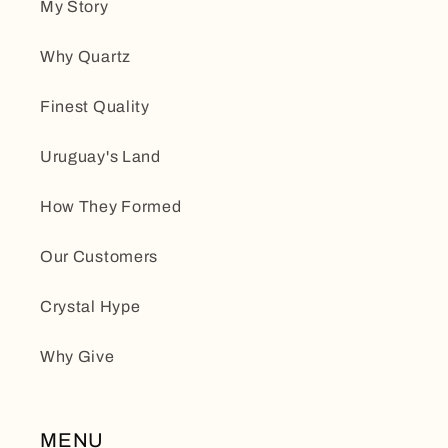
My Story
Why Quartz
Finest Quality
Uruguay's Land
How They Formed
Our Customers
Crystal Hype
Why Give
MENU