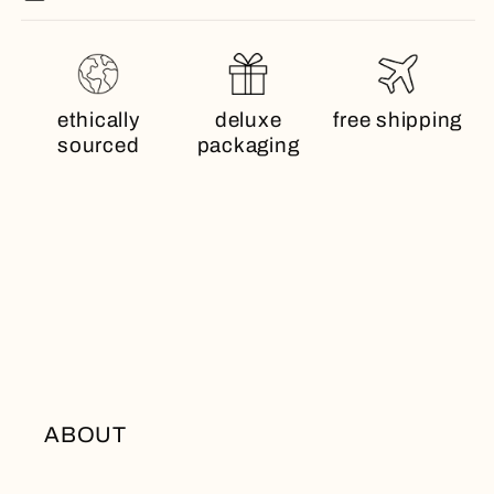
ethically
deluxe
free shipping
sourced
packaging
ABOUT