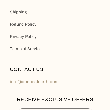
Shipping
Refund Policy
Privacy Policy
Terms of Service
CONTACT US
info@deepestearth.com
RECEIVE EXCLUSIVE OFFERS