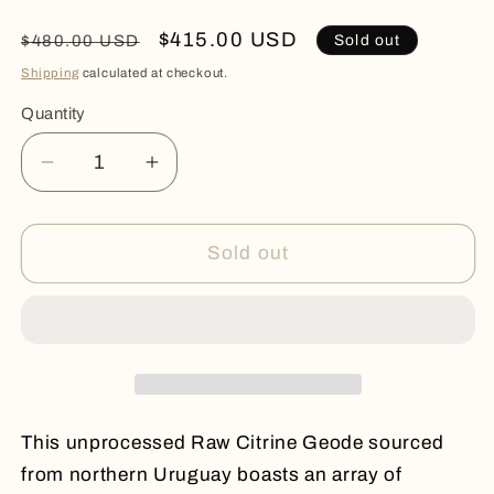
Regular
Sale
$415.00 USD
Sold out
$480.00 USD
price
price
Shipping
calculated at checkout.
Quantity
Quantity
Decrease
Increase
quantity
quantity
for
for
RAW
RAW
Sold out
CITRINE
CITRINE
CAVE
CAVE
This unprocessed Raw Citrine Geode sourced
from northern Uruguay boasts an array of