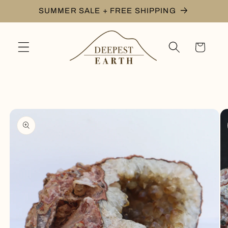
Skip to
SUMMER SALE + FREE SHIPPING
content
Cart
Skip to
product
information