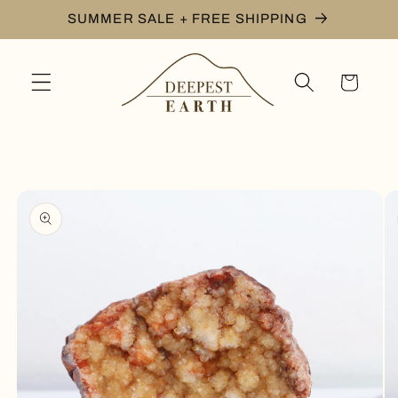
Skip to
SUMMER SALE + FREE SHIPPING
content
Cart
Skip to
product
information