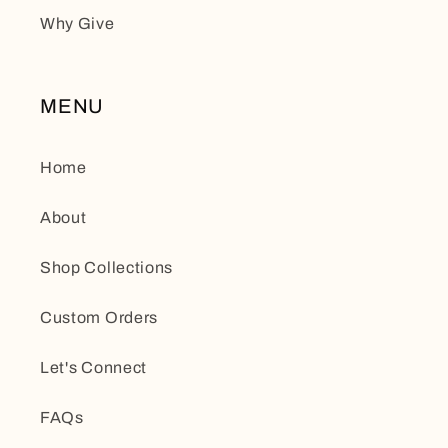
Why Give
MENU
Home
About
Shop Collections
Custom Orders
Let's Connect
FAQs