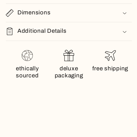
Dimensions
Additional Details
ethically
deluxe
free shipping
sourced
packaging