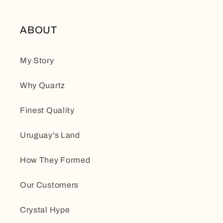
ABOUT
My Story
Why Quartz
Finest Quality
Uruguay's Land
How They Formed
Our Customers
Crystal Hype