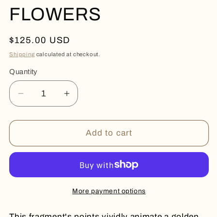
FLOWERS
Regular
$125.00 USD
price
Shipping
calculated at checkout.
Quantity
Quantity
Decrease
Increase
quantity
quantity
for
for
CITRINE
CITRINE
Add to cart
DRUZY
DRUZY
FLOWERS
FLOWERS
More payment options
This fragment's points vividly animate a golden