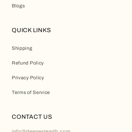
Blogs
QUICK LINKS
Shipping
Refund Policy
Privacy Policy
Terms of Service
CONTACT US
info@deepestearth.com