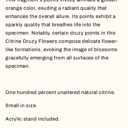
orange color, exuding a radiant quality that
enhances the overall allure. Its points exhibit a
sparkly quality that breathes life into the
specimen. Notably, certain druzy points in this
Citrine Druzy Flowers compose delicate flower-
like formations, evoking the image of blossoms
gracefully emerging from all surfaces of the
specimen.
One hundred percent unaltered natural citrine.
Small in size.
Acrylic stand included.