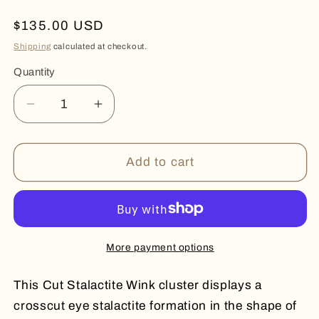
Regular
$135.00 USD
price
Shipping
calculated at checkout.
Quantity
Quantity
Decrease
Increase
quantity
quantity
for
for
STALACTITE
STALACTITE
Add to cart
WINK
WINK
More payment options
This Cut Stalactite Wink cluster displays a
crosscut eye stalactite formation in the shape of