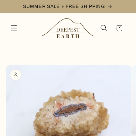
Skip to
SUMMER SALE + FREE SHIPPING
content
Cart
Skip to
product
information