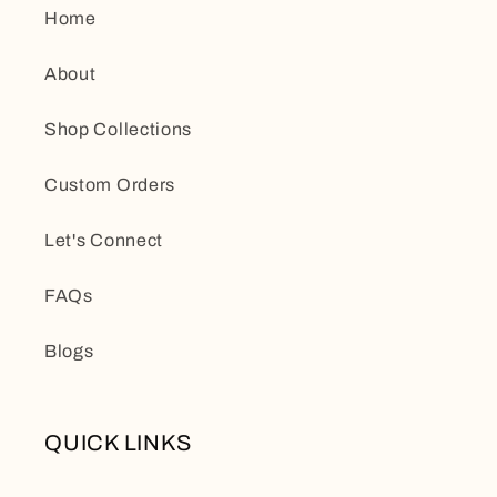
Home
About
Shop Collections
Custom Orders
Let's Connect
FAQs
Blogs
QUICK LINKS