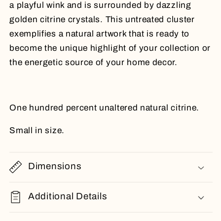
a playful wink and is surrounded by dazzling
golden citrine crystals. This untreated cluster
exemplifies a natural artwork that is ready to
become the unique highlight of your collection or
the energetic source of your home decor.
One hundred percent unaltered natural citrine.
Small in size.
Dimensions
Additional Details