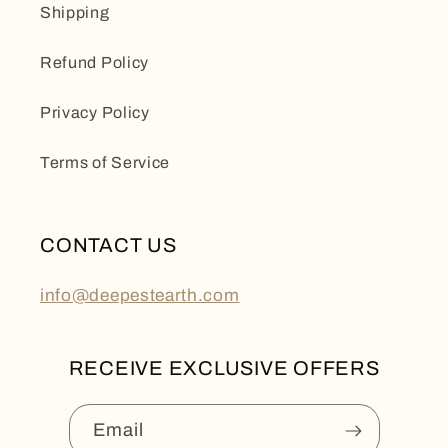
Shipping
Refund Policy
Privacy Policy
Terms of Service
CONTACT US
info@deepestearth.com
RECEIVE EXCLUSIVE OFFERS
Email