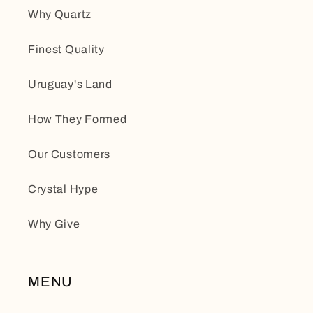
Why Quartz
Finest Quality
Uruguay's Land
How They Formed
Our Customers
Crystal Hype
Why Give
MENU