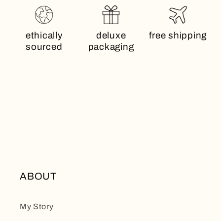
ethically
deluxe
free shipping
sourced
packaging
ABOUT
My Story