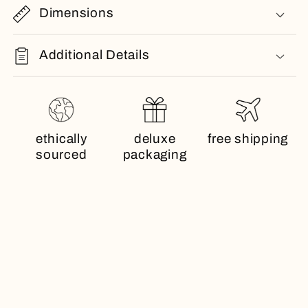
Dimensions
Additional Details
ethically
deluxe
free shipping
sourced
packaging