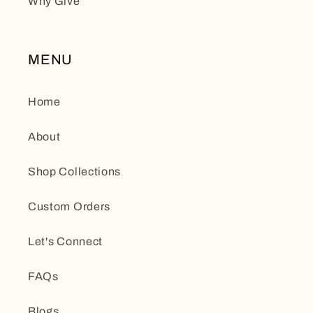
Why Give
MENU
Home
About
Shop Collections
Custom Orders
Let's Connect
FAQs
Blogs