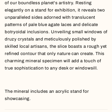
of our boundless planet's artistry. Resting
elegantly on a stand for exhibition, it reveals two
unparalleled sides adorned with translucent
patterns of pale blue agate laces and delicate
botryoidal inclusions. Unveiling small windows of
druzy crystals and meticulously polished by
skilled local artisans, the slice boasts a rough yet
refined contour that only nature can create. This
charming mineral specimen will add a touch of
true sophistication to any desk or windowsill.
The mineral includes an acrylic stand for
showcasing.