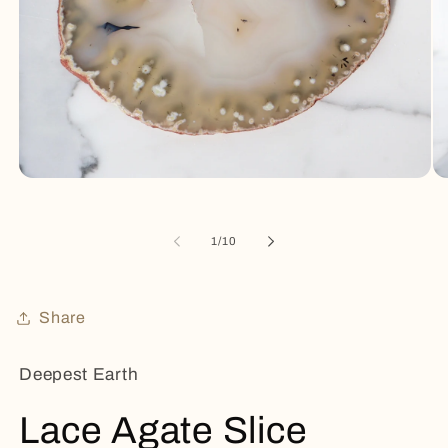
Open
Op
media
me
1
2
in
in
of
1
/
10
modal
mo
Share
Deepest Earth
Lace Agate Slice