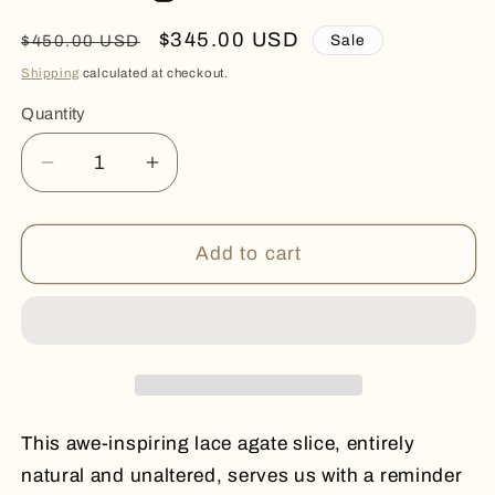
Regular
Sale
$345.00 USD
Sale
$450.00 USD
price
price
Shipping
calculated at checkout.
Quantity
Quantity
Decrease
Increase
quantity
quantity
for
for
Lace
Lace
Add to cart
Agate
Agate
Slice
Slice
This awe-inspiring lace agate slice, entirely
natural and unaltered, serves us with a reminder