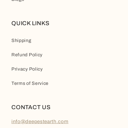
QUICK LINKS
Shipping
Refund Policy
Privacy Policy
Terms of Service
CONTACT US
info@deepestearth.com