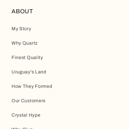
ABOUT
My Story
Why Quartz
Finest Quality
Uruguay's Land
How They Formed
Our Customers
Crystal Hype