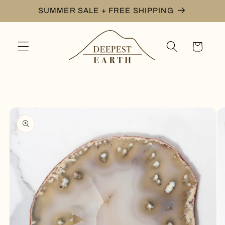
Skip to
SUMMER SALE + FREE SHIPPING
content
Cart
Skip to
product
information