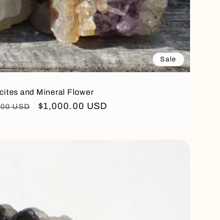
Sale
cites and Mineral Flower
ar
Sale
$1,000.00 USD
.00 USD
price