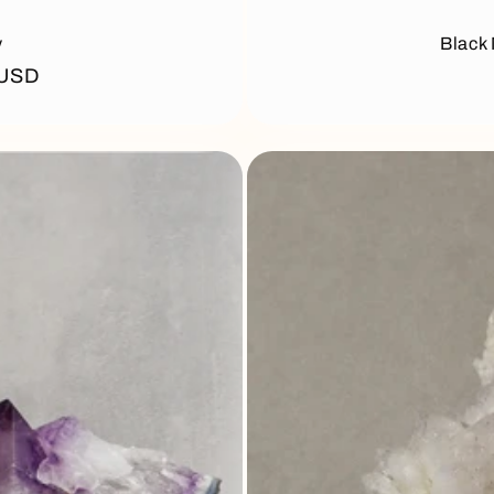
y
Black 
 USD