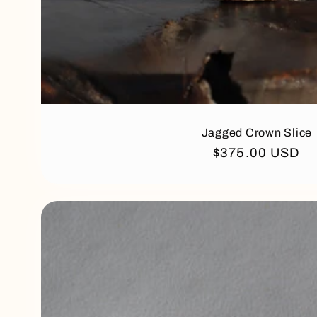
Jagged Crown Slice
Regular
$375.00 USD
price