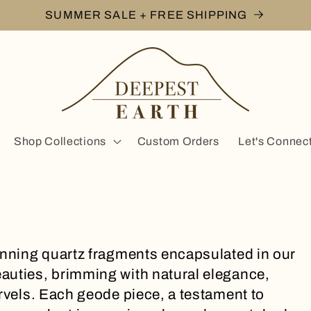
SUMMER SALE + FREE SHIPPING
Shop Collections
Custom Orders
Let's Connec
unning quartz fragments encapsulated in our
auties, brimming with natural elegance,
arvels. Each geode piece, a testament to