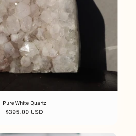
Pure White Quartz
Regular
$395.00 USD
price