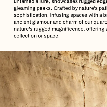
untamed allure, showcases rugged edge
l
gleaming peaks. Crafted by nature's pat
sophistication, infusing spaces with a b
e
ancient glamour and charm of our quart
nature's rugged magnificence, offering 
c
collection or space.
t
i
o
n