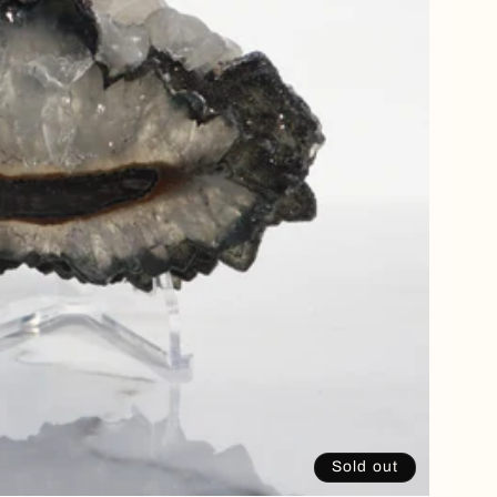
Sold out