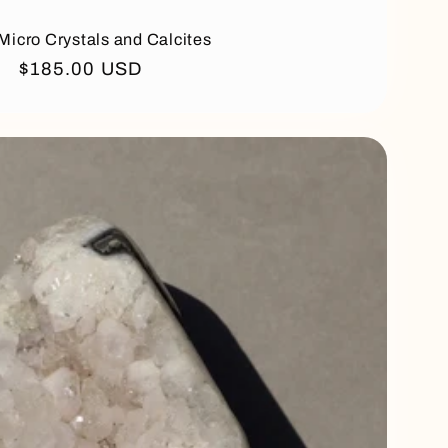
Micro Crystals and Calcites
Regular
$185.00 USD
price