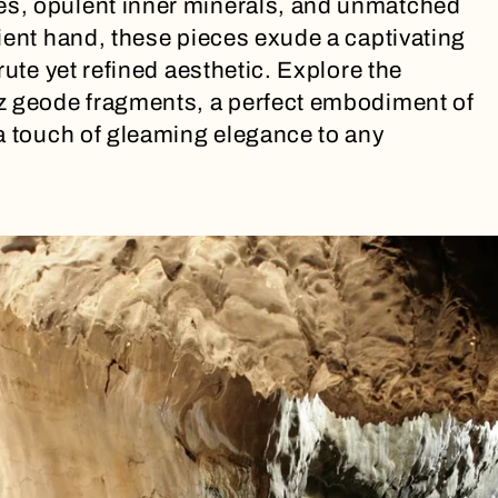
s, opulent inner minerals, and unmatched
ient hand, these pieces exude a captivating
rute yet refined aesthetic. Explore the
z geode fragments, a perfect embodiment of
a touch of gleaming elegance to any