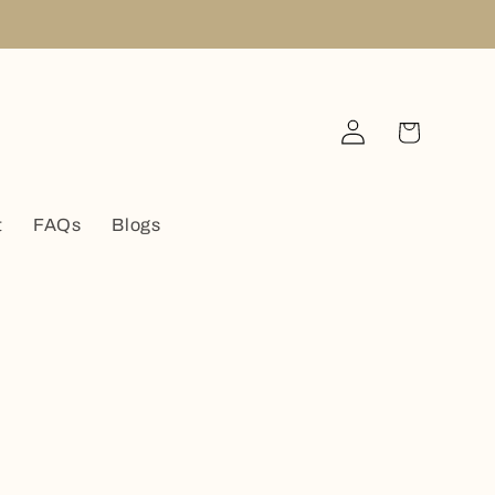
Log
Cart
in
t
FAQs
Blogs