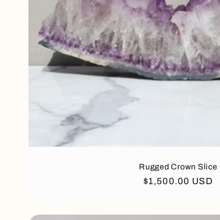
Rugged Crown Slice
Regular
$1,500.00 USD
price