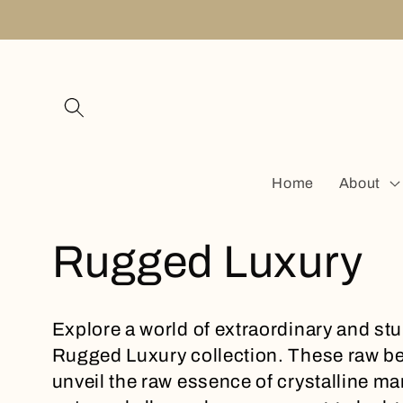
Skip to
content
Home
About
C
Rugged Luxury
o
Explore a world of extraordinary and st
Rugged Luxury collection. These raw be
l
unveil the raw essence of crystalline m