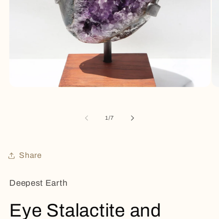
Open
Op
media
me
1
2
in
in
of
1
/
7
modal
mo
Share
Deepest Earth
Eye Stalactite and