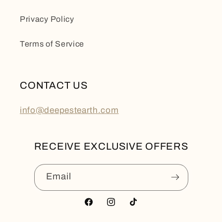
Privacy Policy
Terms of Service
CONTACT US
info@deepestearth.com
RECEIVE EXCLUSIVE OFFERS
Email
Facebook
Instagram
TikTok