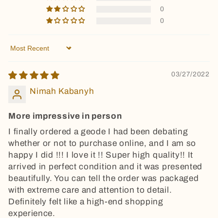
0
0
Sort by
03/27/2022
Nimah Kabanyh
More impressive in person
I finally ordered a geode I had been debating
whether or not to purchase online, and I am so
happy I did !!! I love it !! Super high quality!! It
arrived in perfect condition and it was presented
beautifully. You can tell the order was packaged
with extreme care and attention to detail.
Definitely felt like a high-end shopping
experience.