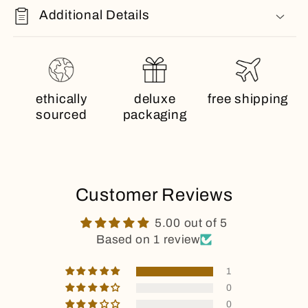
Additional Details
ethically
deluxe
free shipping
sourced
packaging
Customer Reviews
5.00 out of 5
Based on 1 review
1
0
0