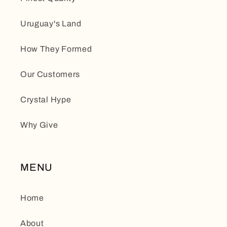
Uruguay's Land
How They Formed
Our Customers
Crystal Hype
Why Give
MENU
Home
About