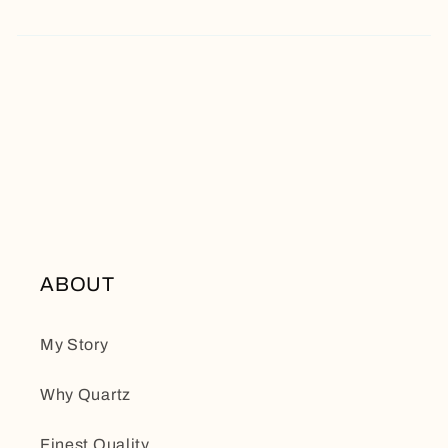
ABOUT
My Story
Why Quartz
Finest Quality