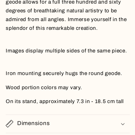
geode allows for a full three hundred and sixty
degrees of breathtaking natural artistry to be
admired from all angles. Immerse yourself in the
splendor of this remarkable creation.
Images display multiple sides of the same piece.
Iron mounting securely hugs the round geode.
Wood portion colors may vary.
On its stand, approximately 7.3 in - 18.5 cm tall
Dimensions