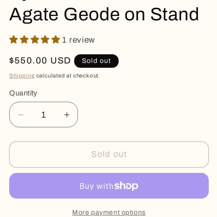
Agate Geode on Stand
1 review
Regular
$550.00 USD
Sold out
price
Shipping
calculated at checkout.
Quantity
Quantity
Decrease
Increase
quantity
quantity
for
for
Eye
Eye
Sold out
Stalactite
Stalactite
and
and
Agate
Agate
Geode
Geode
on
on
More payment options