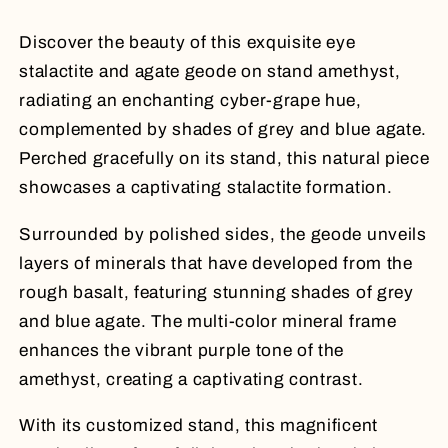
Stand
Stand
Discover the beauty of this exquisite eye
stalactite and agate geode on stand amethyst,
radiating an enchanting cyber-grape hue,
complemented by shades of grey and blue agate.
Perched gracefully on its stand, this natural piece
showcases a captivating stalactite formation.
Surrounded by polished sides, the geode unveils
layers of minerals that have developed from the
rough basalt, featuring stunning shades of grey
and blue agate. The multi-color mineral frame
enhances the vibrant purple tone of the
amethyst, creating a captivating contrast.
With its customized stand, this magnificent