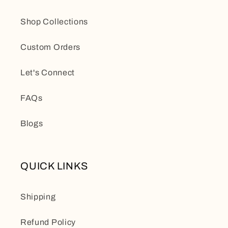
Shop Collections
Custom Orders
Let's Connect
FAQs
Blogs
QUICK LINKS
Shipping
Refund Policy