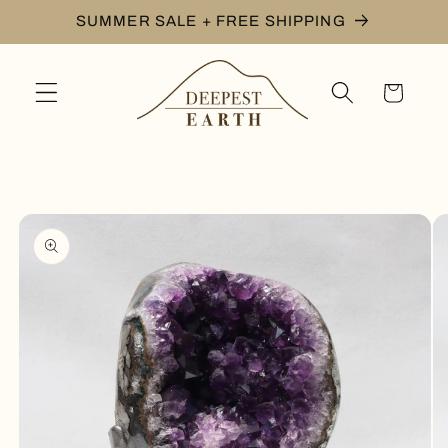
Skip to
SUMMER SALE + FREE SHIPPING
content
Cart
Skip to
product
information