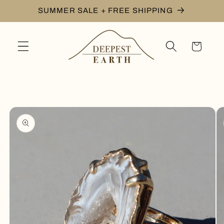
Skip to
SUMMER SALE + FREE SHIPPING
content
Cart
Skip to
product
information