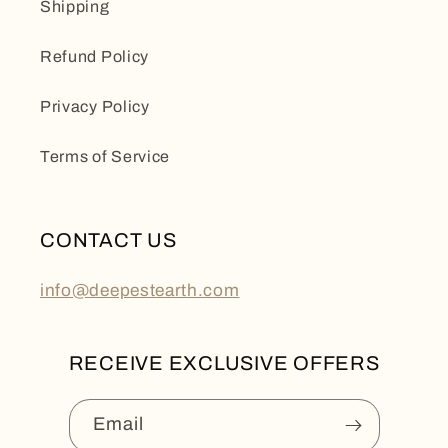
Shipping
Refund Policy
Privacy Policy
Terms of Service
CONTACT US
info@deepestearth.com
RECEIVE EXCLUSIVE OFFERS
Email