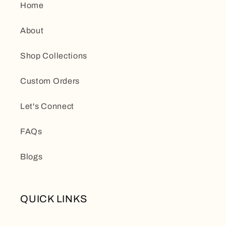
Home
About
Shop Collections
Custom Orders
Let's Connect
FAQs
Blogs
QUICK LINKS