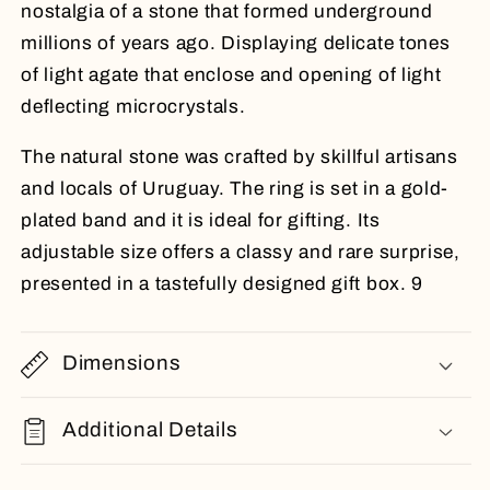
nostalgia of a stone that formed underground
millions of years ago. Displaying delicate tones
of light agate that enclose and opening of light
deflecting microcrystals.
The natural stone was crafted by skillful artisans
and locals of Uruguay. The ring is set in a gold-
plated band and it is ideal for gifting. Its
adjustable size offers a classy and rare surprise,
presented in a tastefully designed gift box. 9
Dimensions
Additional Details