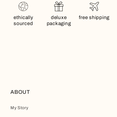
ethically
deluxe
free shipping
sourced
packaging
ABOUT
My Story