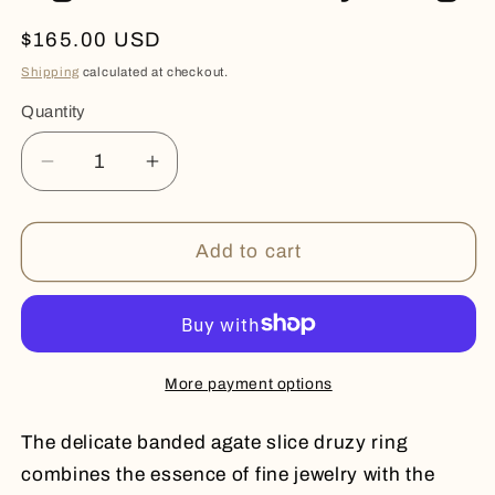
Regular
$165.00 USD
price
Shipping
calculated at checkout.
Quantity
Quantity
Decrease
Increase
quantity
quantity
for
for
Agate
Agate
Add to cart
Slice
Slice
Druzy
Druzy
Ring
Ring
More payment options
The delicate banded agate slice druzy ring
combines the essence of fine jewelry with the