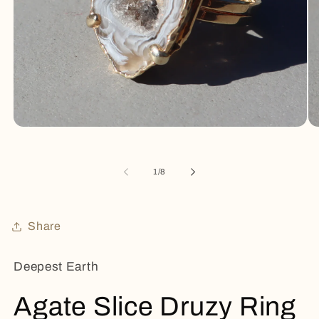
Open
Op
media
me
1
2
in
in
of
1
/
8
modal
mo
Share
Deepest Earth
Agate Slice Druzy Ring