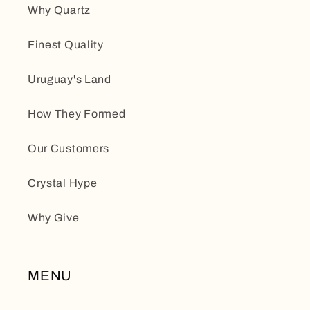
Why Quartz
Finest Quality
Uruguay's Land
How They Formed
Our Customers
Crystal Hype
Why Give
MENU