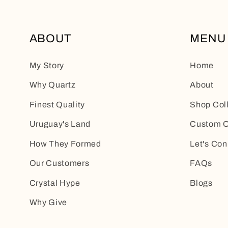
ABOUT
MENU
My Story
Home
Why Quartz
About
Finest Quality
Shop Col
Uruguay's Land
Custom O
How They Formed
Let's Con
Our Customers
FAQs
Crystal Hype
Blogs
Why Give