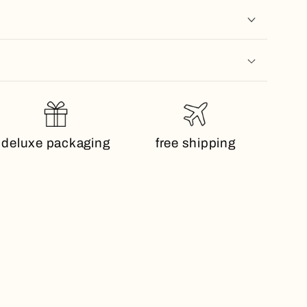
deluxe packaging
free shipping