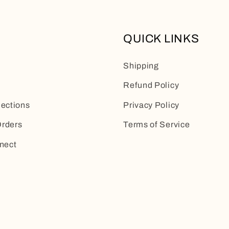
QUICK LINKS
Shipping
Refund Policy
lections
Privacy Policy
rders
Terms of Service
nect