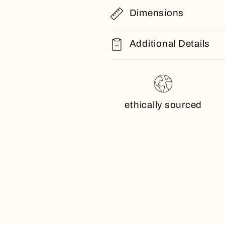
Dimensions
Additional Details
ethically sourced