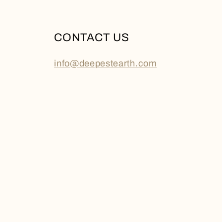
CONTACT US
info@deepestearth.com