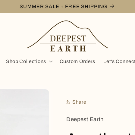
SUMMER SALE + FREE SHIPPING
Shop Collections
Custom Orders
Let's Connec
Share
Deepest Earth