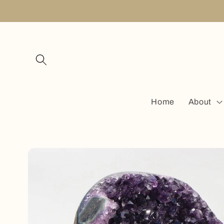
Skip to
content
Home
About
Skip to
product
information