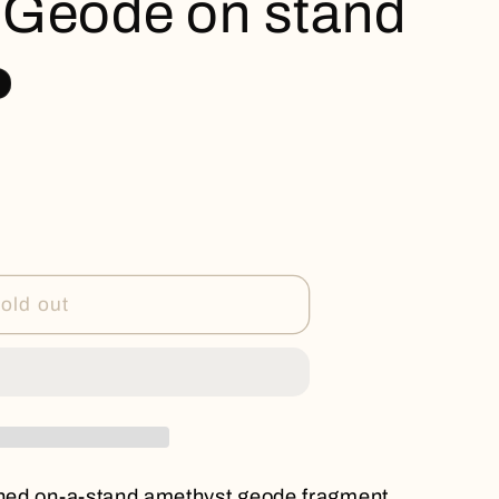
 Geode on stand
old out
rched on-a-stand amethyst geode fragment