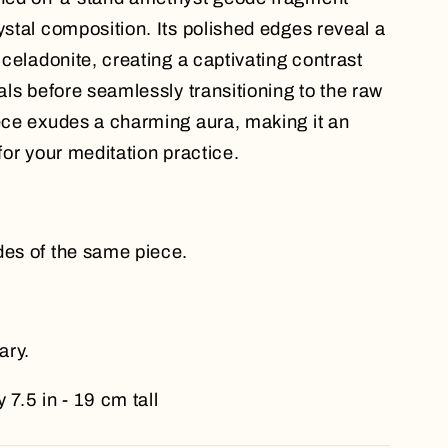
ystal composition. Its polished edges reveal a
n celadonite, creating a captivating contrast
tals before seamlessly transitioning to the raw
iece exudes a charming aura, making it an
 for your meditation practice.
des of the same piece.
ary.
 7.5 in - 19 cm tall