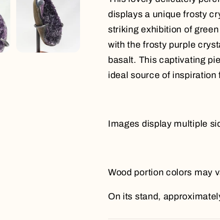
displays a unique frosty cr
striking exhibition of gree
with the frosty purple crys
basalt. This captivating p
ideal source of inspiration
Images display multiple si
Wood portion colors may v
On its stand, approximately