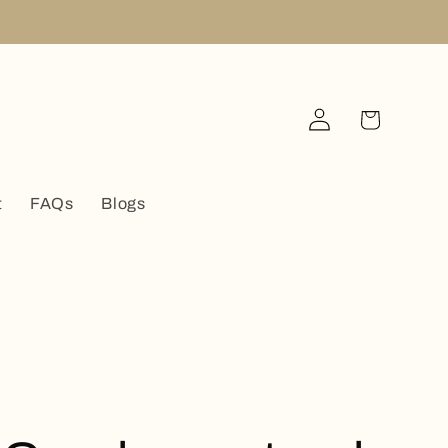
Log
Cart
in
t
FAQs
Blogs