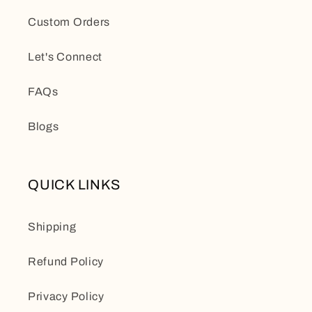
Custom Orders
Let's Connect
FAQs
Blogs
QUICK LINKS
Shipping
Refund Policy
Privacy Policy