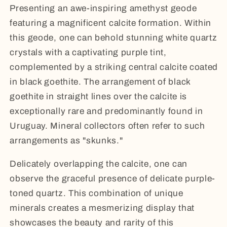
Presenting an awe-inspiring amethyst geode
featuring a magnificent calcite formation. Within
this geode, one can behold stunning white quartz
crystals with a captivating purple tint,
complemented by a striking central calcite coated
in black goethite. The arrangement of black
goethite in straight lines over the calcite is
exceptionally rare and predominantly found in
Uruguay. Mineral collectors often refer to such
arrangements as "skunks."
Delicately overlapping the calcite, one can
observe the graceful presence of delicate purple-
toned quartz. This combination of unique
minerals creates a mesmerizing display that
showcases the beauty and rarity of this