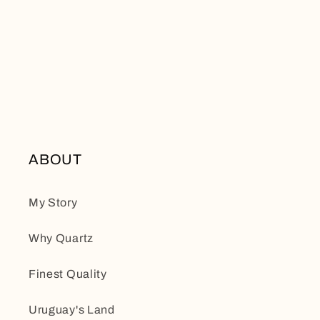
ABOUT
My Story
Why Quartz
Finest Quality
Uruguay's Land