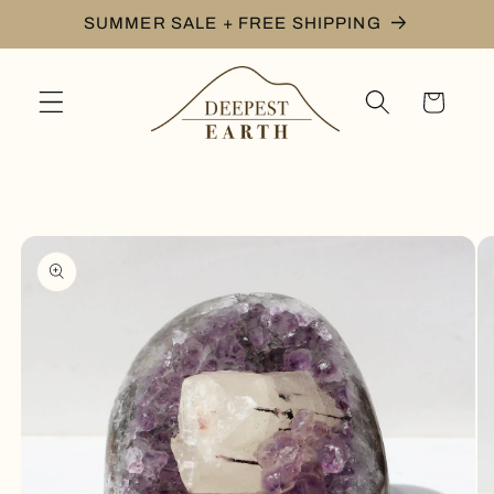
Skip to
SUMMER SALE + FREE SHIPPING
content
Cart
Skip to
product
information