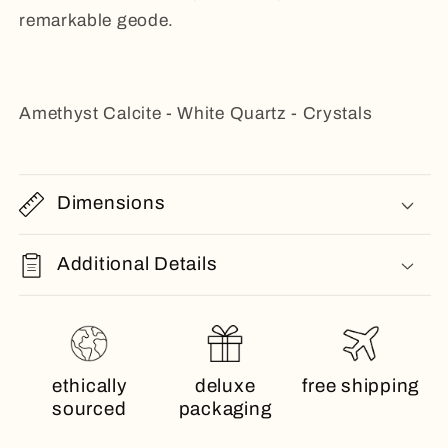
remarkable geode.
Amethyst Calcite - White Quartz - Crystals
Dimensions
Additional Details
ethically
deluxe
free shipping
sourced
packaging