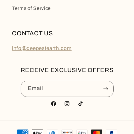
Terms of Service
CONTACT US
info@deepestearth.com
RECEIVE EXCLUSIVE OFFERS
Email
Facebook
Instagram
TikTok
Payment