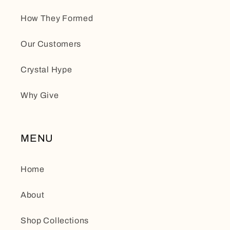
How They Formed
Our Customers
Crystal Hype
Why Give
MENU
Home
About
Shop Collections