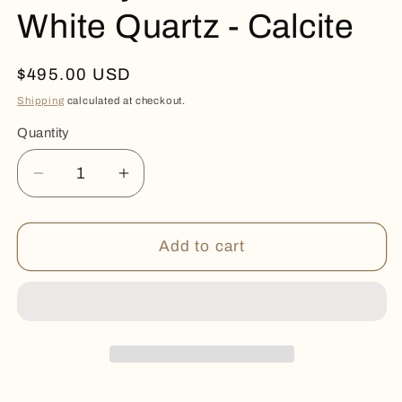
White Quartz - Calcite
Regular
$495.00 USD
price
Shipping
calculated at checkout.
Quantity
Quantity
Decrease
Increase
quantity
quantity
for
for
Amethyst
Amethyst
Add to cart
Geode
Geode
-
-
White
White
Quartz
Quartz
-
-
Calcite
Calcite