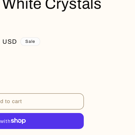
 White Crystals
0 USD
Sale
d to cart