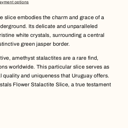
ayment options
ite slice embodies the charm and grace of a
derground. Its delicate and unparalleled
istine white crystals, surrounding a central
tinctive green jasper border.
ve, amethyst stalactites are a rare find,
ions worldwide. This particular slice serves as
l quality and uniqueness that Uruguay offers.
tals Flower Stalactite Slice, a true testament