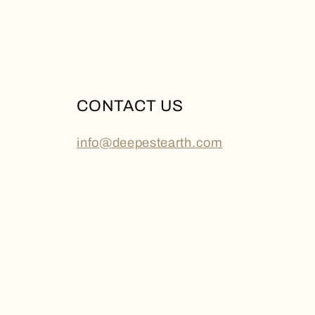
CONTACT US
info@deepestearth.com