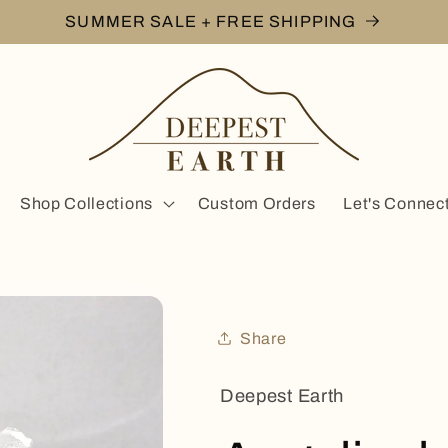
SUMMER SALE + FREE SHIPPING
Shop Collections
Custom Orders
Let's Connec
Share
Deepest Earth