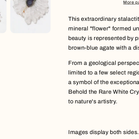
More p
This extraordinary stalact
mineral "flower" formed un
beauty is represented by pr
brown-blue agate with a dis
From a geological perspecti
limited to a few select reg
a symbol of the exceptiona
Behold the Rare White Crys
to nature's artistry.
Images display both sides.