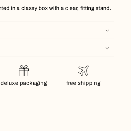
ted in a classy box with a clear, fitting stand.
deluxe packaging
free shipping