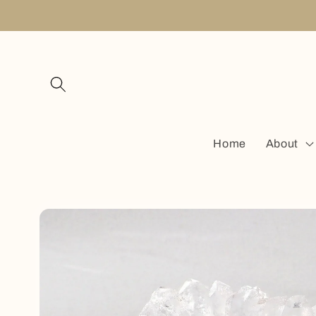
Skip to
content
Home
About
Skip to
product
information