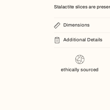
Stalactite slices are presen
Dimensions
Additional Details
ethically sourced