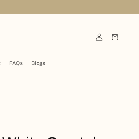
Log
Cart
in
t
FAQs
Blogs