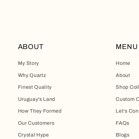
ABOUT
MENU
My Story
Home
Why Quartz
About
Finest Quality
Shop Col
Uruguay's Land
Custom O
How They Formed
Let's Con
Our Customers
FAQs
Crystal Hype
Blogs