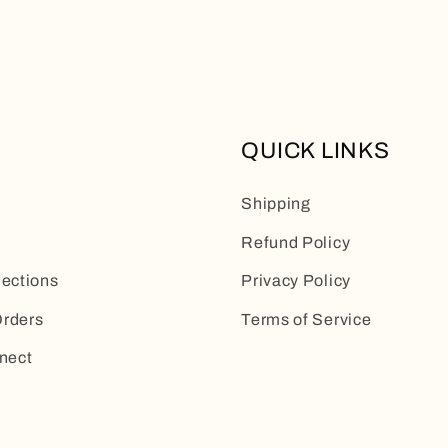
QUICK LINKS
Shipping
Refund Policy
lections
Privacy Policy
rders
Terms of Service
nect