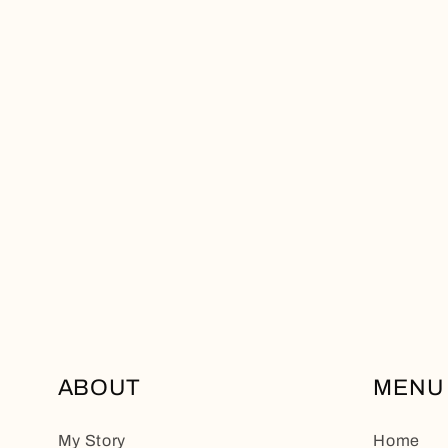
ABOUT
MENU
My Story
Home