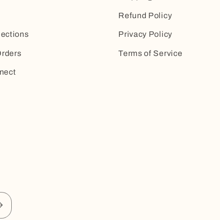
Refund Policy
lections
Privacy Policy
rders
Terms of Service
nect