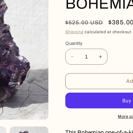
BOHEMI
Regular
Sale
$385.0
$525.00 USD
price
price
Shipping
calculated at checkout.
Quantity
Quantity
Decrease
Increase
quantity
quantity
for
for
BOHEMIAN
BOHEMIA
Ad
More p
This Bohemian one-of-a-ki