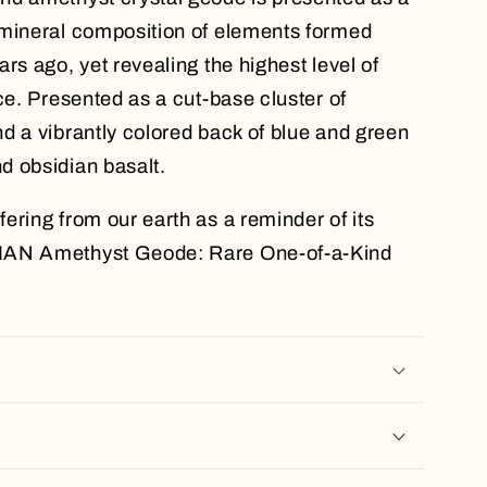
 mineral composition of elements formed
rs ago, yet revealing the highest level of
ce. Presented as a cut-base cluster of
d a vibrantly colored back of blue and green
d obsidian basalt.
ering from our earth as a reminder of its
IAN Amethyst Geode: Rare One-of-a-Kind