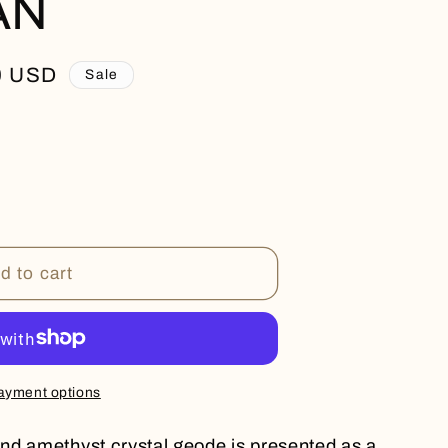
AN
0 USD
Sale
N
d to cart
ayment options
nd amethyst crystal geode is presented as a