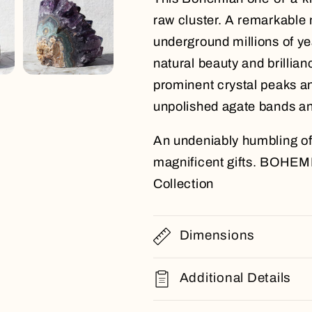
raw cluster. A remarkable
underground millions of yea
natural beauty and brillian
prominent crystal peaks an
unpolished agate bands an
An undeniably humbling off
magnificent gifts. BOHEM
Collection
Dimensions
Additional Details