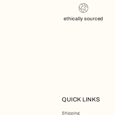
ethically sourced
QUICK LINKS
Shipping