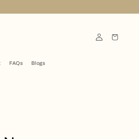
Log
Cart
in
t
FAQs
Blogs