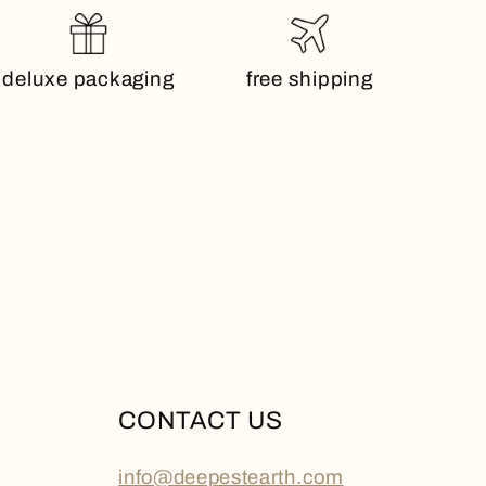
deluxe packaging
free shipping
CONTACT US
info@deepestearth.com