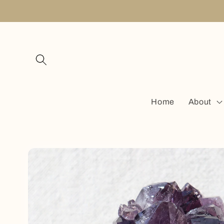
Skip to
content
Home
About
Skip to
product
information