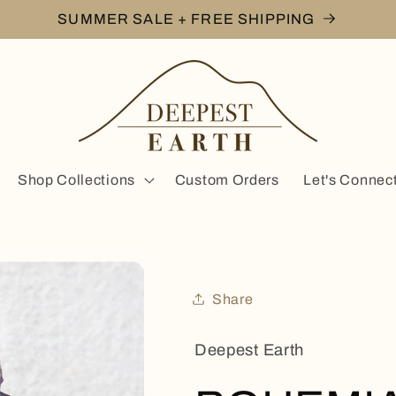
SUMMER SALE + FREE SHIPPING
Shop Collections
Custom Orders
Let's Connec
Share
Deepest Earth