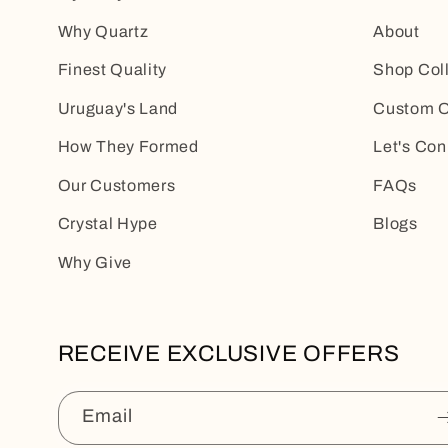
Why Quartz
About
Finest Quality
Shop Col
Uruguay's Land
Custom O
How They Formed
Let's Con
Our Customers
FAQs
Crystal Hype
Blogs
Why Give
RECEIVE EXCLUSIVE OFFERS
Email