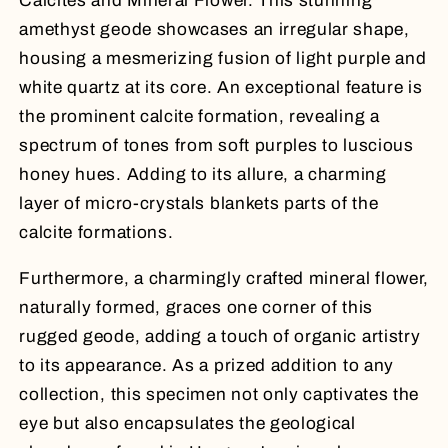
Calcites and Mineral Flower. This stunning
amethyst geode showcases an irregular shape,
housing a mesmerizing fusion of light purple and
white quartz at its core. An exceptional feature is
the prominent calcite formation, revealing a
spectrum of tones from soft purples to luscious
honey hues. Adding to its allure, a charming
layer of micro-crystals blankets parts of the
calcite formations.
Furthermore, a charmingly crafted mineral flower,
naturally formed, graces one corner of this
rugged geode, adding a touch of organic artistry
to its appearance. As a prized addition to any
collection, this specimen not only captivates the
eye but also encapsulates the geological