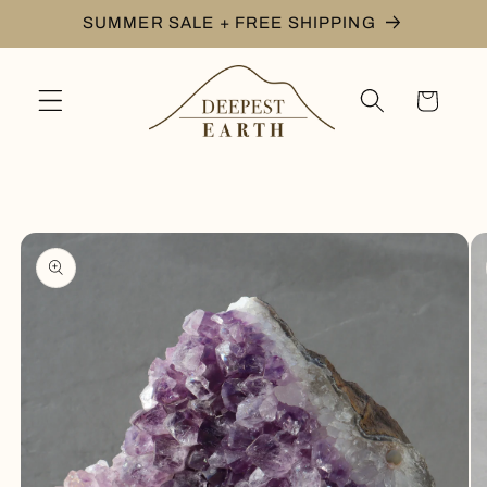
Skip to
SUMMER SALE + FREE SHIPPING
content
Cart
Skip to
product
information