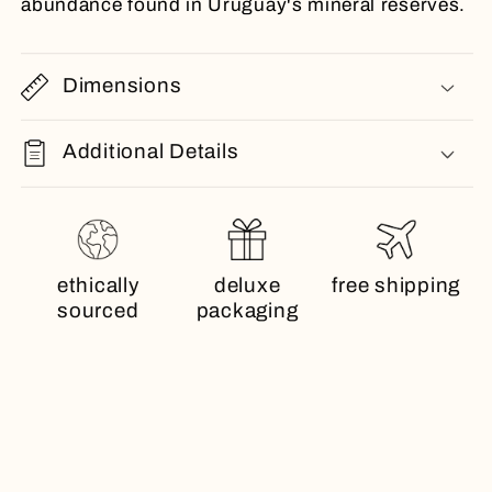
abundance found in Uruguay's mineral reserves.
Dimensions
Additional Details
ethically
deluxe
free shipping
sourced
packaging