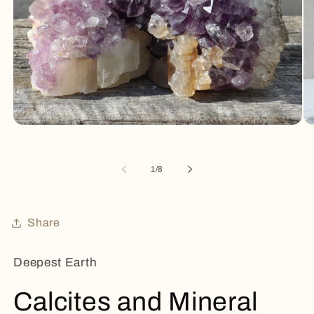
Open
Op
media
me
1
2
in
in
of
1
/
8
modal
mo
Share
Deepest Earth
Calcites and Mineral