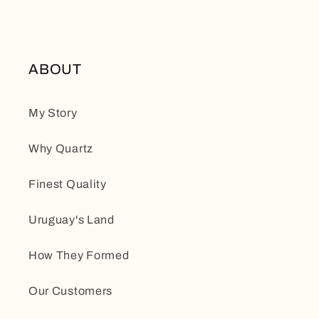
ABOUT
My Story
Why Quartz
Finest Quality
Uruguay's Land
How They Formed
Our Customers