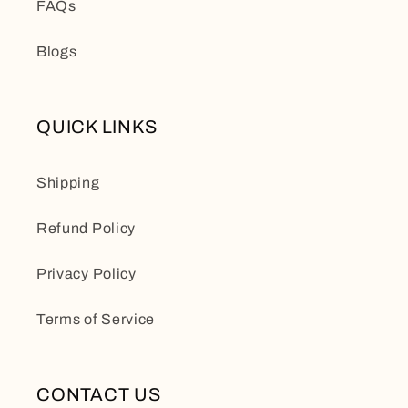
FAQs
Blogs
QUICK LINKS
Shipping
Refund Policy
Privacy Policy
Terms of Service
CONTACT US