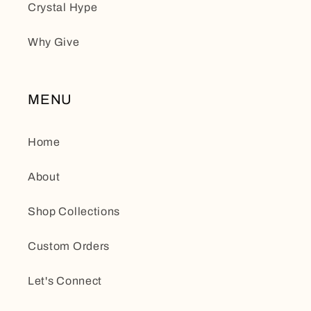
Crystal Hype
Why Give
MENU
Home
About
Shop Collections
Custom Orders
Let's Connect