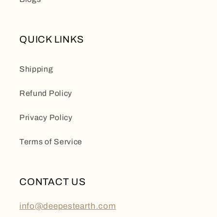
QUICK LINKS
Shipping
Refund Policy
Privacy Policy
Terms of Service
CONTACT US
info@deepestearth.com