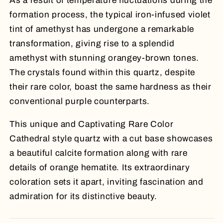
As a result of temperature fluctuations during the
formation process, the typical iron-infused violet
tint of amethyst has undergone a remarkable
transformation, giving rise to a splendid
amethyst with stunning orangey-brown tones.
The crystals found within this quartz, despite
their rare color, boast the same hardness as their
conventional purple counterparts.
This unique and Captivating Rare Color
Cathedral style quartz with a cut base showcases
a beautiful calcite formation along with rare
details of orange hematite. Its extraordinary
coloration sets it apart, inviting fascination and
admiration for its distinctive beauty.