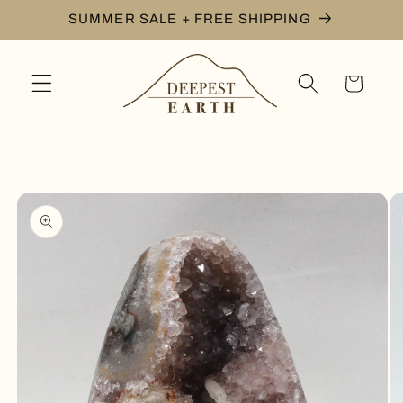
Skip to
SUMMER SALE + FREE SHIPPING
content
Cart
Skip to
product
information