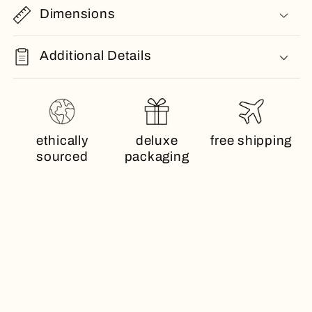
Dimensions
Additional Details
ethically
deluxe
free shipping
sourced
packaging