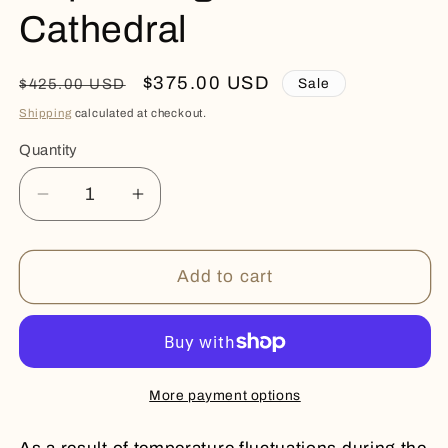
Cathedral
Regular
Sale
$375.00 USD
Sale
$425.00 USD
price
price
Shipping
calculated at checkout.
Quantity
Quantity
Decrease
Increase
quantity
quantity
for
for
Captivating
Captivating
Add to cart
Rare
Rare
Color
Color
Cathedral
Cathedral
More payment options