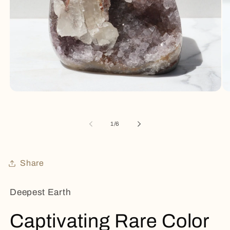
Open
Op
media
me
1
2
in
in
of
1
/
6
modal
mo
Share
Deepest Earth
Captivating Rare Color