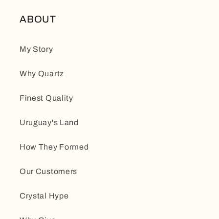
ABOUT
My Story
Why Quartz
Finest Quality
Uruguay's Land
How They Formed
Our Customers
Crystal Hype