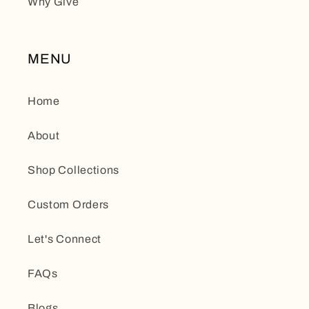
Why Give
MENU
Home
About
Shop Collections
Custom Orders
Let's Connect
FAQs
Blogs