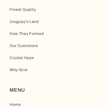
Finest Quality
Uruguay's Land
How They Formed
Our Customers
Crystal Hype
Why Give
MENU
Home