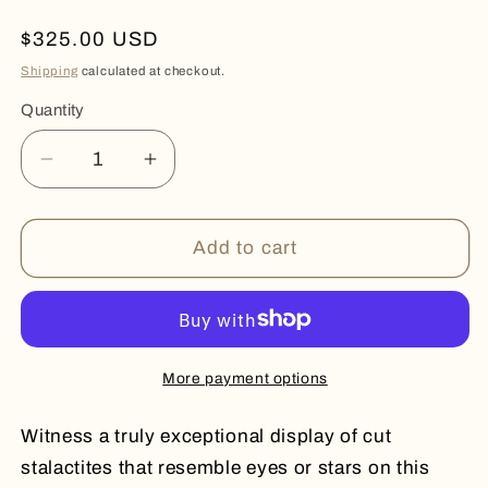
Regular
$325.00 USD
price
Shipping
calculated at checkout.
Quantity
Quantity
Decrease
Increase
quantity
quantity
for
for
COSMIC
COSMIC
Add to cart
More payment options
Witness a truly exceptional display of cut
stalactites that resemble eyes or stars on this