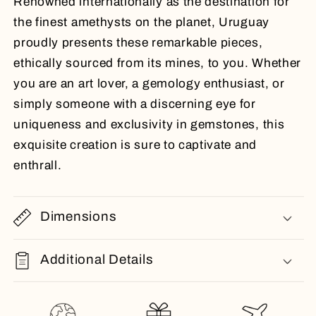
Renowned internationally as the destination for
the finest amethysts on the planet, Uruguay
proudly presents these remarkable pieces,
ethically sourced from its mines, to you. Whether
you are an art lover, a gemology enthusiast, or
simply someone with a discerning eye for
uniqueness and exclusivity in gemstones, this
exquisite creation is sure to captivate and
enthrall.
Dimensions
Additional Details