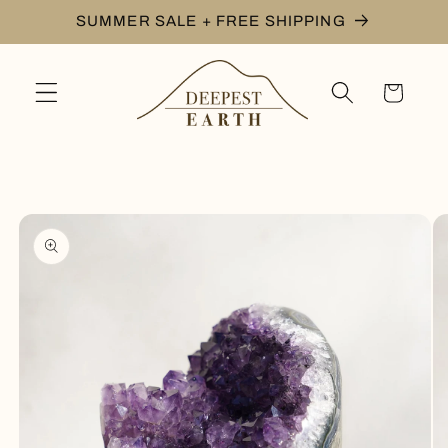
Skip to
SUMMER SALE + FREE SHIPPING
content
Cart
Skip to
product
information