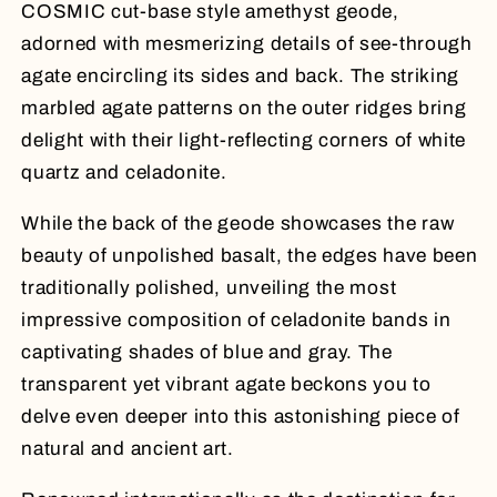
COSMIC cut-base style amethyst geode,
adorned with mesmerizing details of see-through
agate encircling its sides and back. The striking
marbled agate patterns on the outer ridges bring
delight with their light-reflecting corners of white
quartz and celadonite.
While the back of the geode showcases the raw
beauty of unpolished basalt, the edges have been
traditionally polished, unveiling the most
impressive composition of celadonite bands in
captivating shades of blue and gray. The
transparent yet vibrant agate beckons you to
delve even deeper into this astonishing piece of
natural and ancient art.