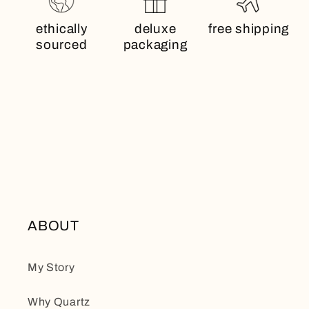
ethically
deluxe
free shipping
sourced
packaging
ABOUT
My Story
Why Quartz