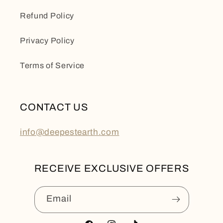
Refund Policy
Privacy Policy
Terms of Service
CONTACT US
info@deepestearth.com
RECEIVE EXCLUSIVE OFFERS
Email