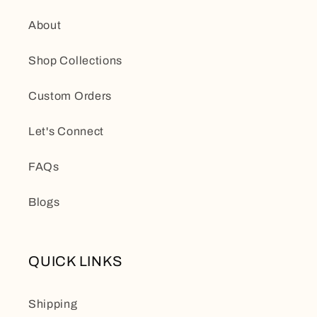
About
Shop Collections
Custom Orders
Let's Connect
FAQs
Blogs
QUICK LINKS
Shipping