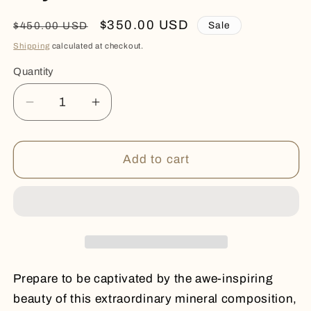
Regular
Sale
$350.00 USD
Sale
$450.00 USD
price
price
Shipping
calculated at checkout.
Quantity
Quantity
Decrease
Increase
quantity
quantity
for
for
Crystal
Crystal
Add to cart
Mineral
Mineral
Flower
Flower
Prepare to be captivated by the awe-inspiring
beauty of this extraordinary mineral composition,