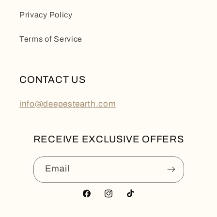
Privacy Policy
Terms of Service
CONTACT US
info@deepestearth.com
RECEIVE EXCLUSIVE OFFERS
Email
Facebook
Instagram
TikTok