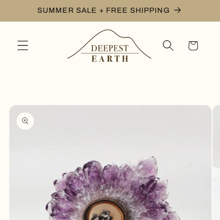
Skip to
SUMMER SALE + FREE SHIPPING
content
Cart
Skip to
product
information