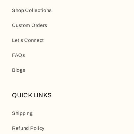
Shop Collections
Custom Orders
Let's Connect
FAQs
Blogs
QUICK LINKS
Shipping
Refund Policy