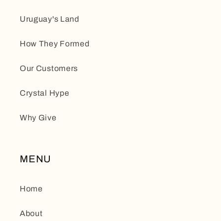
Uruguay's Land
How They Formed
Our Customers
Crystal Hype
Why Give
MENU
Home
About