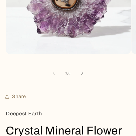
Open
Op
media
me
1
2
in
in
of
1
/
5
modal
mo
Share
Deepest Earth
Crystal Mineral Flower