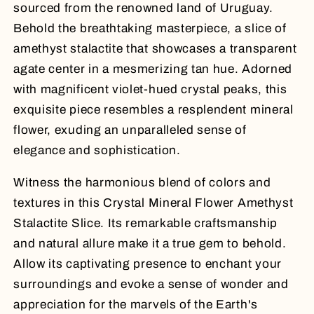
sourced from the renowned land of Uruguay.
Behold the breathtaking masterpiece, a slice of
amethyst stalactite that showcases a transparent
agate center in a mesmerizing tan hue. Adorned
with magnificent violet-hued crystal peaks, this
exquisite piece resembles a resplendent mineral
flower, exuding an unparalleled sense of
elegance and sophistication.
Witness the harmonious blend of colors and
textures in this Crystal Mineral Flower Amethyst
Stalactite Slice. Its remarkable craftsmanship
and natural allure make it a true gem to behold.
Allow its captivating presence to enchant your
surroundings and evoke a sense of wonder and
appreciation for the marvels of the Earth's