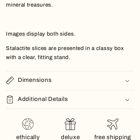
mineral treasures.
Images display both sides.
Stalactite slices are presented in a classy box
with a clear, fitting stand.
Dimensions
Additional Details
ethically
deluxe
free shipping