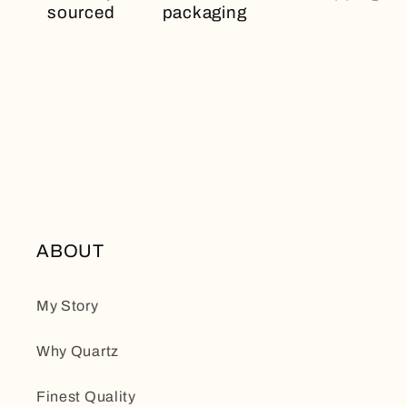
sourced
packaging
ABOUT
My Story
Why Quartz
Finest Quality