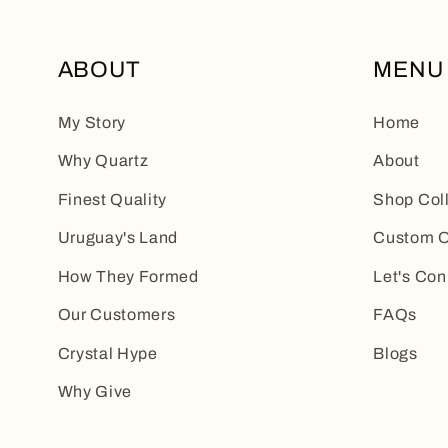
ABOUT
MENU
My Story
Home
Why Quartz
About
Finest Quality
Shop Col
Uruguay's Land
Custom O
How They Formed
Let's Con
Our Customers
FAQs
Crystal Hype
Blogs
Why Give