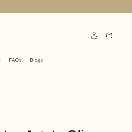
Log
Cart
in
t
FAQs
Blogs