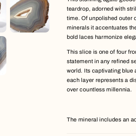
teardrop, adorned with stri
time. Of unpolished outer 
minerals it accentuates th
bold laces harmonize elega
This slice is one of four 
statement in any refined s
world. Its captivating blu
each layer represents a di
over countless millennia.
The mineral includes an ac