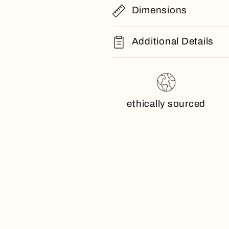
Dimensions
Additional Details
ethically sourced