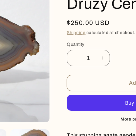
Druzy Cen
Regular
$250.00 USD
price
Shipping
calculated at checkout.
Quantity
Quantity
Decrease
Increase
quantity
quantity
for
for
Druzy
Druzy
Ad
Center
Center
Agate
Agate
Slice
Slice
More p
This stunning agate geode 