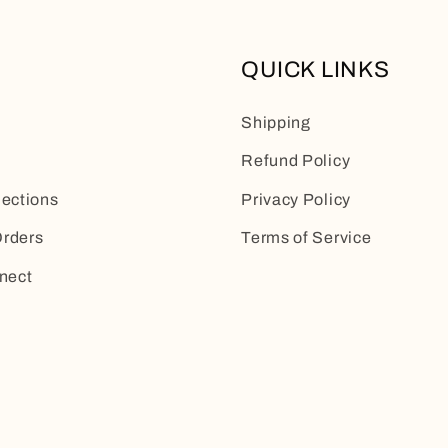
QUICK LINKS
Shipping
Refund Policy
lections
Privacy Policy
rders
Terms of Service
nect