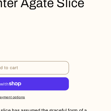
ter Agate Slice
d to cart
ayment options
slice has assumed the graceful form of a