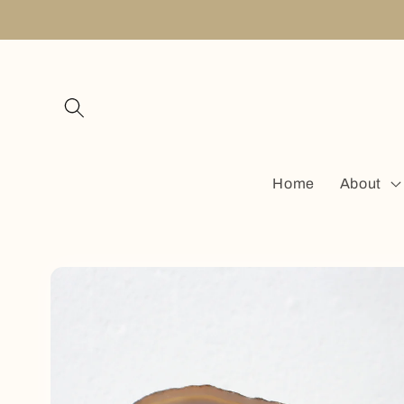
Skip to
content
Home
About
Skip to
product
information