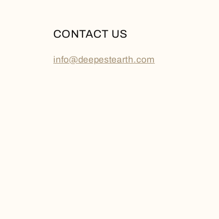
CONTACT US
info@deepestearth.com