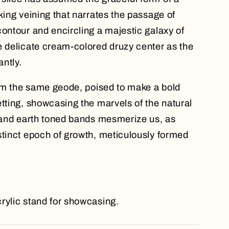
king veining that narrates the passage of
contour and encircling a majestic galaxy of
e delicate cream-colored druzy center as the
ntly.
from the same geode, poised to make a bold
etting, showcasing the marvels of the natural
e and earth toned bands mesmerize us, as
stinct epoch of growth, meticulously formed
rylic stand for showcasing.