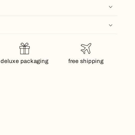
deluxe packaging
free shipping