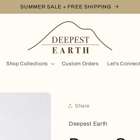
SUMMER SALE + FREE SHIPPING
Shop Collections
Custom Orders
Let's Connec
Share
Deepest Earth