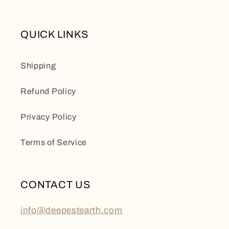
QUICK LINKS
Shipping
Refund Policy
Privacy Policy
Terms of Service
CONTACT US
info@deepestearth.com