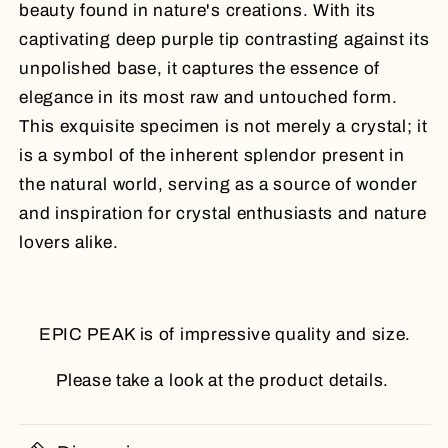
beauty found in nature's creations. With its
captivating deep purple tip contrasting against its
unpolished base, it captures the essence of
elegance in its most raw and untouched form.
This exquisite specimen is not merely a crystal; it
is a symbol of the inherent splendor present in
the natural world, serving as a source of wonder
and inspiration for crystal enthusiasts and nature
lovers alike.
EPIC PEAK is of impressive quality and size.
Please take a look at the product details.