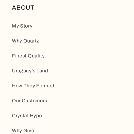
ABOUT
My Story
Why Quartz
Finest Quality
Uruguay's Land
How They Formed
Our Customers
Crystal Hype
Why Give