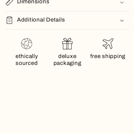
Dimensions
Additional Details
ethically
deluxe
free shipping
sourced
packaging