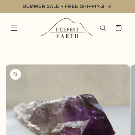
Skip to
SUMMER SALE + FREE SHIPPING
content
Cart
Skip to
product
information