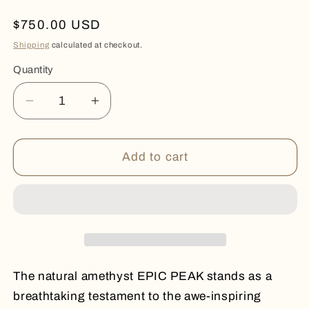
Regular
$750.00 USD
price
Shipping
calculated at checkout.
Quantity
Quantity
Decrease
Increase
quantity
quantity
for
for
EPIC
EPIC
Add to cart
PEAK
PEAK
The natural amethyst EPIC PEAK stands as a
breathtaking testament to the awe-inspiring