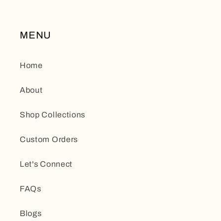
MENU
Home
About
Shop Collections
Custom Orders
Let's Connect
FAQs
Blogs