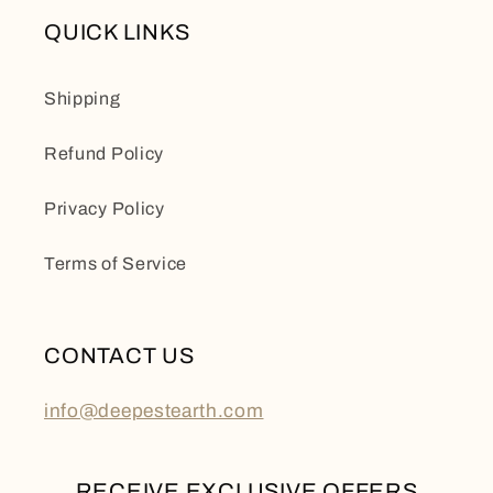
QUICK LINKS
Shipping
Refund Policy
Privacy Policy
Terms of Service
CONTACT US
info@deepestearth.com
RECEIVE EXCLUSIVE OFFERS