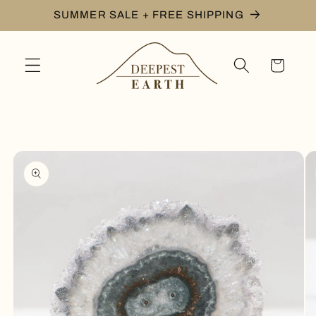
Skip to
SUMMER SALE + FREE SHIPPING
content
Cart
Skip to
product
information