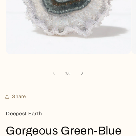
Open
Op
media
me
1
2
in
in
of
1
/
5
modal
mo
Share
Deepest Earth
Gorgeous Green-Blue