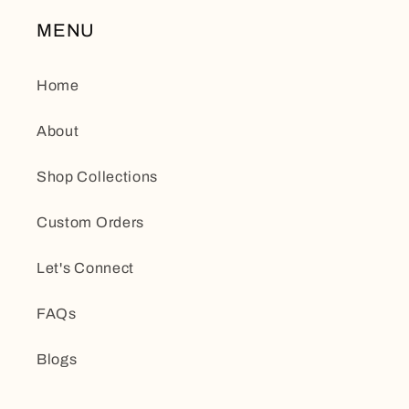
MENU
Home
About
Shop Collections
Custom Orders
Let's Connect
FAQs
Blogs