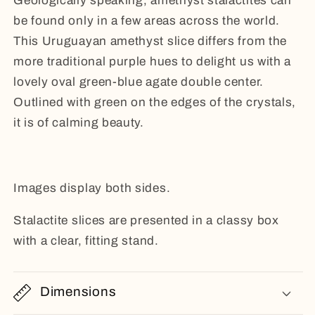
G
eologically speaking, amethyst stalactites can
be found only in a few areas across the world.
This Uruguayan amethyst slice differs from the
more traditional purple hues to delight us with a
lovely o
val green-blue agate double center.
Outlined with green on the edges of the crystals,
it is of calming beauty.
Images display both sides.
Stalactite slices are presented in a classy box
with a clear, fitting stand.
Dimensions