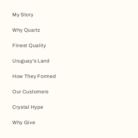
My Story
Why Quartz
Finest Quality
Uruguay's Land
How They Formed
Our Customers
Crystal Hype
Why Give