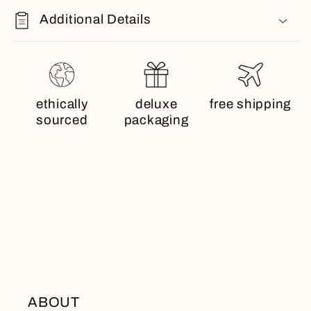
Additional Details
ethically
deluxe
free shipping
sourced
packaging
ABOUT