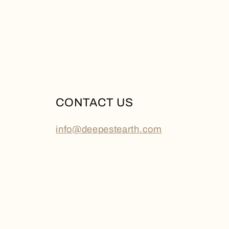
CONTACT US
info@deepestearth.com