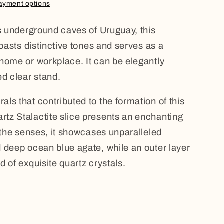
ayment options
us underground caves of Uruguay, this
boasts distinctive tones and serves as a
home or workplace. It can be elegantly
ed clear stand.
ls that contributed to the formation of this
tz Stalactite slice presents an enchanting
g the senses, it showcases unparalleled
 deep ocean blue agate, while an outer layer
 of exquisite quartz crystals.