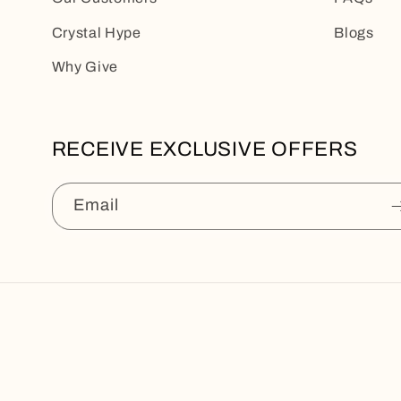
Crystal Hype
Blogs
Why Give
RECEIVE EXCLUSIVE OFFERS
Email