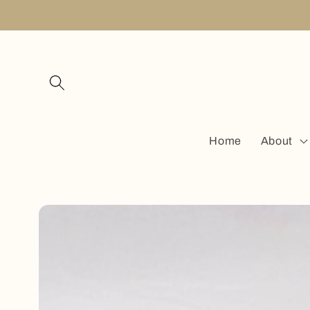
Skip to
content
Home
About
Skip to
product
information