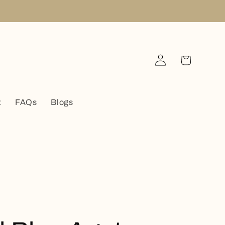
Log
Cart
in
t
FAQs
Blogs