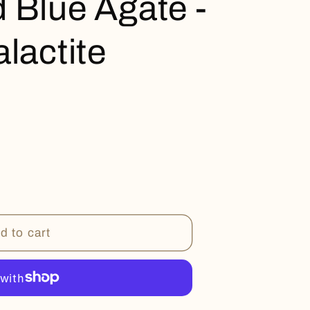
 Blue Agate -
lactite
d to cart