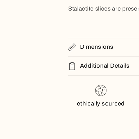
Stalactite slices are presen
Dimensions
Additional Details
ethically sourced