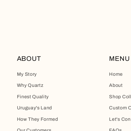
ABOUT
MENU
My Story
Home
Why Quartz
About
Finest Quality
Shop Col
Uruguay's Land
Custom O
How They Formed
Let's Con
Our Customers
FAQs