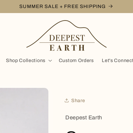
SUMMER SALE + FREE SHIPPING
Shop Collections
Custom Orders
Let's Connec
Share
Deepest Earth