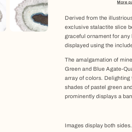
Quartz
Quartz
More p
Stalactite
Stalactite
Derived from the illustrio
exclusive stalactite slice 
graceful ornament for any 
displayed using the includ
The amalgamation of minera
Green and Blue Agate-Quar
array of colors. Delightin
shades of pastel green and
prominently displays a band
Images display both sides.