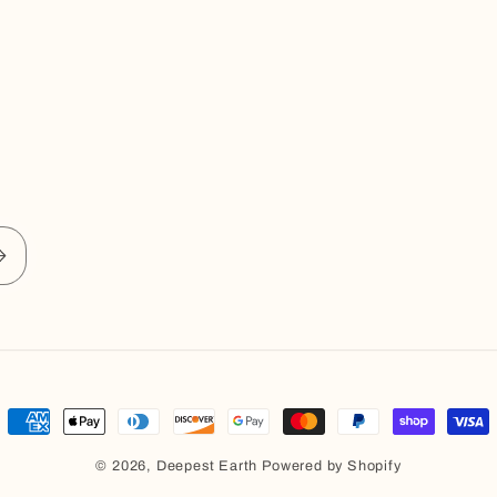
Payment
methods
© 2026,
Deepest Earth
Powered by Shopify