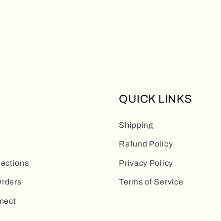
QUICK LINKS
Shipping
Refund Policy
lections
Privacy Policy
rders
Terms of Service
nect