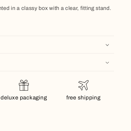
ted in a classy box with a clear, fitting stand.
deluxe packaging
free shipping