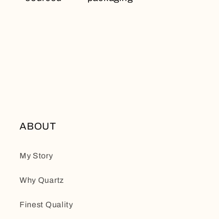
ABOUT
My Story
Why Quartz
Finest Quality