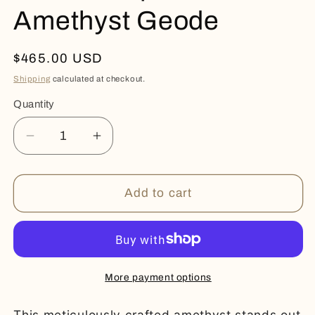
Amethyst Geode
Regular
$465.00 USD
price
Shipping
calculated at checkout.
Quantity
Quantity
Decrease
Increase
quantity
quantity
for
for
Green
Green
Add to cart
Jasper
Jasper
-
-
Amethyst
Amethyst
Geode
Geode
More payment options
This meticulously crafted amethyst stands out