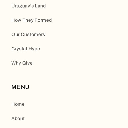
Uruguay's Land
How They Formed
Our Customers
Crystal Hype
Why Give
MENU
Home
About