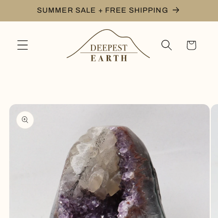
Skip to
SUMMER SALE + FREE SHIPPING
content
Cart
Skip to
product
information