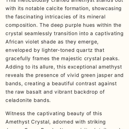
with its notable calcite formation, showcasing
the fascinating intricacies of its mineral
composition. The deep purple hues within the
crystal seamlessly transition into a captivating
African violet shade as they emerge,
enveloped by lighter-toned quartz that
gracefully frames the majestic crystal peaks.
Adding to its allure, this exceptional amethyst
reveals the presence of vivid green jasper and
bands, creating a beautiful contrast against
the raw basalt and vibrant backdrop of
celadonite bands.
Witness the captivating beauty of this
Amethyst Crystal, adorned with striking