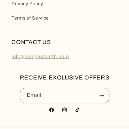
Privacy Policy
Terms of Service
CONTACT US
info@deepestearth.com
RECEIVE EXCLUSIVE OFFERS
Email
Facebook
Instagram
TikTok