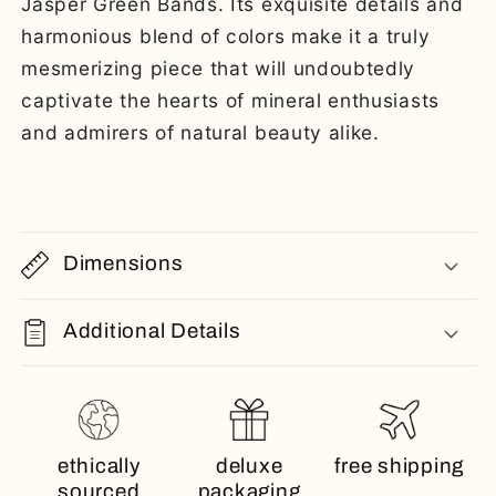
Jasper Green Bands. Its exquisite details and
harmonious blend of colors make it a truly
mesmerizing piece that will undoubtedly
captivate the hearts of mineral enthusiasts
and admirers of natural beauty alike.
Dimensions
Additional Details
ethically
deluxe
free shipping
sourced
packaging