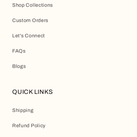
Shop Collections
Custom Orders
Let's Connect
FAQs
Blogs
QUICK LINKS
Shipping
Refund Policy