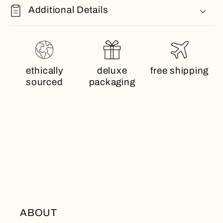
Additional Details
ethically
deluxe
free shipping
sourced
packaging
ABOUT