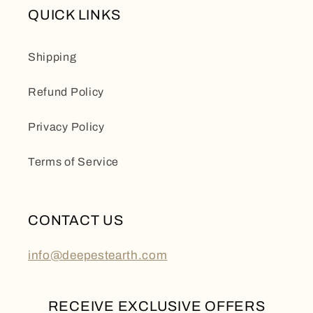
QUICK LINKS
Shipping
Refund Policy
Privacy Policy
Terms of Service
CONTACT US
info@deepestearth.com
RECEIVE EXCLUSIVE OFFERS