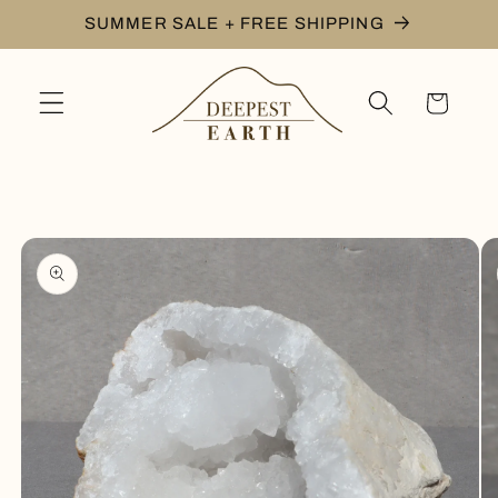
Skip to
SUMMER SALE + FREE SHIPPING
content
Cart
Skip to
product
information