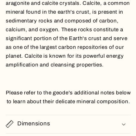
aragonite and calcite crystals. Calcite, a common
mineral found in the earth's crust, is present in
sedimentary rocks and composed of carbon,
calcium, and oxygen. These rocks constitute a
significant portion of the Earth's crust and serve
as one of the largest carbon repositories of our
planet. Calcite is known for its powerful energy
amplification and cleansing properties.
Please refer to the geode's additional notes below
to learn about their delicate mineral composition.
Dimensions