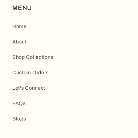
MENU
Home
About
Shop Collections
Custom Orders
Let's Connect
FAQs
Blogs