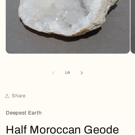
Open
Op
media
me
1
2
in
in
of
1
/
9
modal
mo
Share
Deepest Earth
Half Moroccan Geode