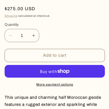
Regular
$275.00 USD
price
Shipping
calculated at checkout.
Quantity
Quantity
Decrease
Increase
quantity
quantity
for
for
Half
Half
Add to cart
Moroccan
Moroccan
Geode
Geode
More payment options
This unique and charming half Moroccan geode
features a rugged exterior and sparkling white