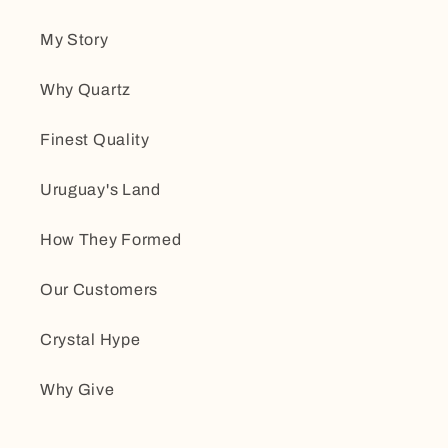
My Story
Why Quartz
Finest Quality
Uruguay's Land
How They Formed
Our Customers
Crystal Hype
Why Give