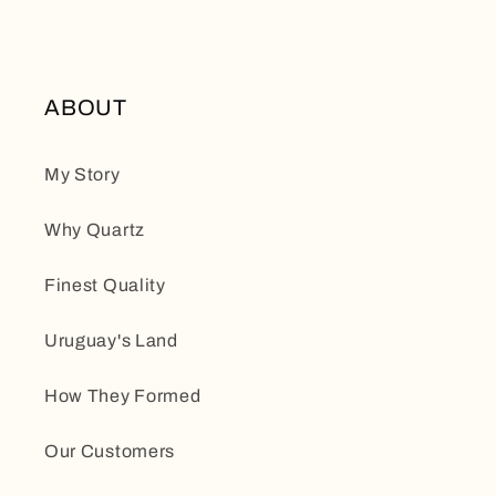
ABOUT
My Story
Why Quartz
Finest Quality
Uruguay's Land
How They Formed
Our Customers