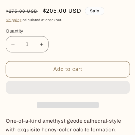
Regular
Sale
$205.00 USD
Sale
$275.00 USD
price
price
Shipping
calculated at checkout.
Quantity
Quantity
Decrease
Increase
quantity
quantity
for
for
HUE
HUE
Add to cart
One-of-a-kind amethyst geode cathedral-style
with exquisite honey-color calcite formation.