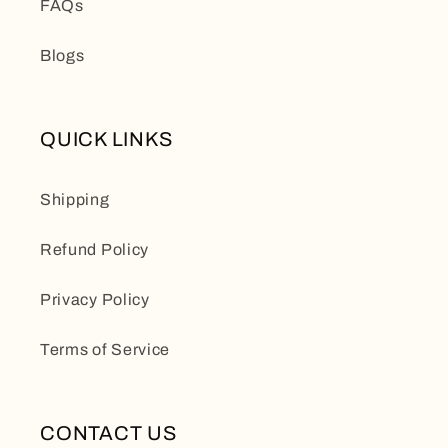
FAQs
Blogs
QUICK LINKS
Shipping
Refund Policy
Privacy Policy
Terms of Service
CONTACT US