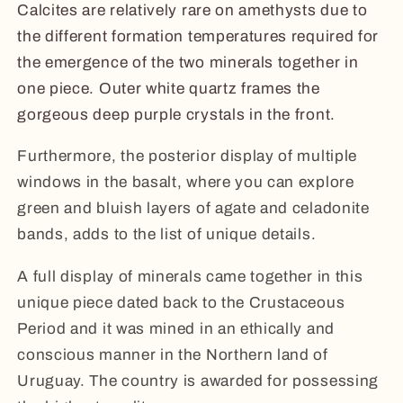
Calcites are relatively rare on amethysts due to
the different formation temperatures required for
the emergence of the two minerals together in
one piece. Outer white quartz frames the
gorgeous deep purple crystals in the front.
Furthermore, the posterior display of multiple
windows in the basalt, where you can explore
green and bluish layers of agate and celadonite
bands, adds to the list of unique details.
A full display of minerals came together in this
unique piece dated back to the Crustaceous
Period and it was mined in an ethically and
conscious manner in the Northern land of
Uruguay. The country is awarded for possessing