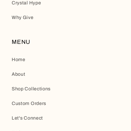
Crystal Hype
Why Give
MENU
Home
About
Shop Collections
Custom Orders
Let's Connect