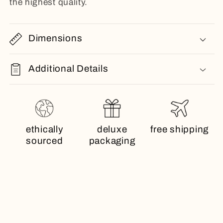
the highest quality.
Dimensions
Additional Details
ethically
deluxe
free shipping
sourced
packaging