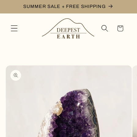
Skip to
SUMMER SALE + FREE SHIPPING
content
Cart
Skip to
product
information