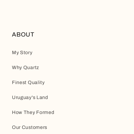
ABOUT
My Story
Why Quartz
Finest Quality
Uruguay's Land
How They Formed
Our Customers