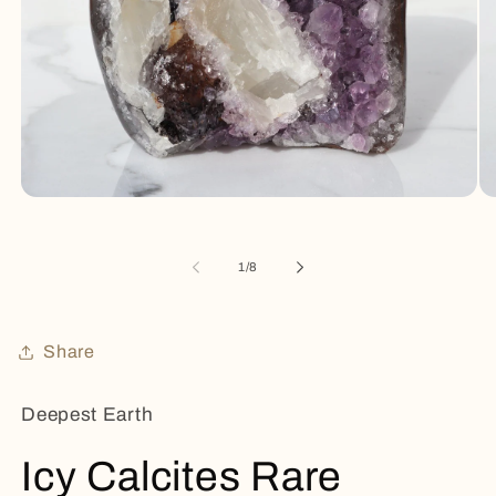
Open
Op
media
me
1
2
in
in
of
1
/
8
modal
mo
Share
Deepest Earth
Icy Calcites Rare