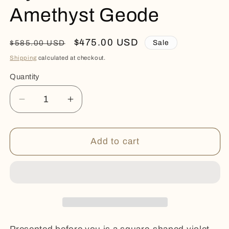
Amethyst Geode
Regular
Sale
$475.00 USD
Sale
$585.00 USD
price
price
Shipping
calculated at checkout.
Quantity
Quantity
Decrease
Increase
quantity
quantity
for
for
Icy
Icy
Add to cart
Calcites
Calcites
Rare
Rare
Amethyst
Amethyst
Geode
Geode