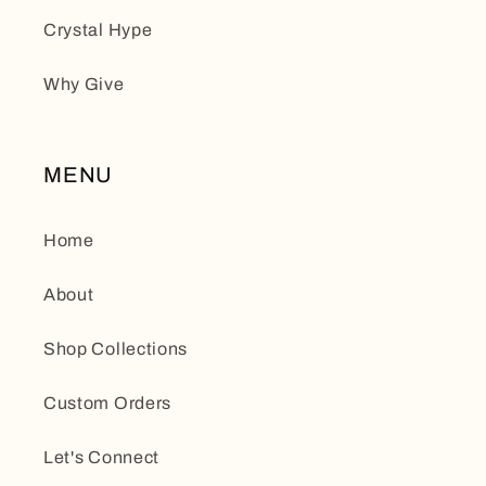
Crystal Hype
Why Give
MENU
Home
About
Shop Collections
Custom Orders
Let's Connect