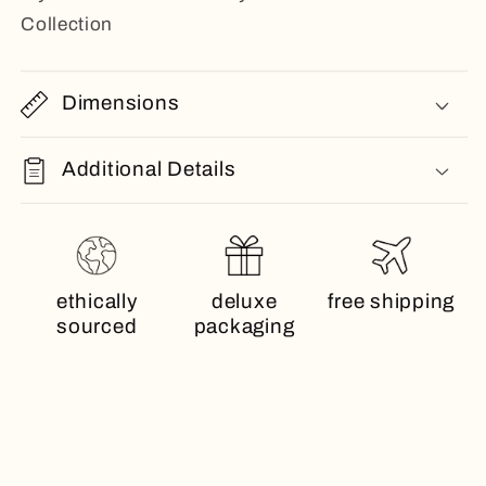
Collection
Dimensions
Additional Details
ethically
deluxe
free shipping
sourced
packaging