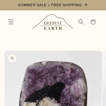
Skip to
SUMMER SALE + FREE SHIPPING
content
Cart
Skip to
product
information