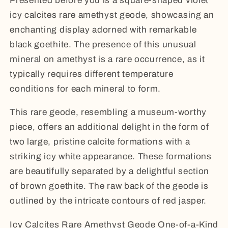
Presented before you is a square-shaped violet
icy calcites rare amethyst geode, showcasing an
enchanting display adorned with remarkable
black goethite. The presence of this unusual
mineral on amethyst is a rare occurrence, as it
typically requires different temperature
conditions for each mineral to form.
This rare geode, resembling a museum-worthy
piece, offers an additional delight in the form of
two large, pristine calcite formations with a
striking icy white appearance. These formations
are beautifully separated by a delightful section
of brown goethite. The raw back of the geode is
outlined by the intricate contours of red jasper.
Icy Calcites Rare Amethyst Geode One-of-a-Kind