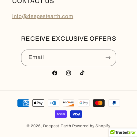
CONTACT US
info@deepestearth.com
RECEIVE EXCLUSIVE OFFERS
Email
Facebook
Instagram
TikTok
Payment
methods
© 2026,
Deepest Earth
Powered by Shopify