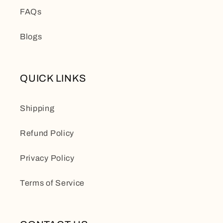
FAQs
Blogs
QUICK LINKS
Shipping
Refund Policy
Privacy Policy
Terms of Service