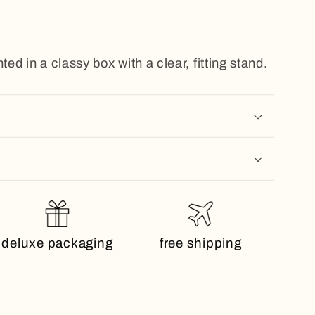
ted in a classy box with a clear, fitting stand.
deluxe packaging
free shipping