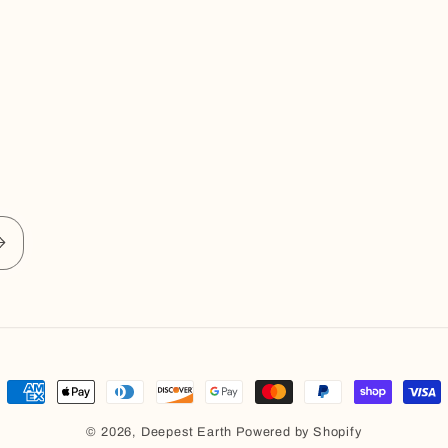
Payment
methods
© 2026,
Deepest Earth
Powered by Shopify