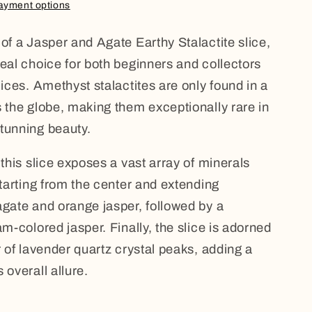
ayment options
 of a Jasper and Agate Earthy Stalactite slice,
deal choice for both beginners and collectors
lices. Amethyst stalactites are only found in a
s the globe, making them exceptionally rare in
tunning beauty.
 this slice exposes a vast array of minerals
Starting from the center and extending
agate and orange jasper, followed by a
am-colored jasper. Finally, the slice is adorned
r of lavender quartz crystal peaks, adding a
 overall allure.