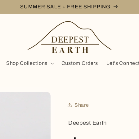
SUMMER SALE + FREE SHIPPING
Shop Collections
Custom Orders
Let's Connec
Share
Deepest Earth