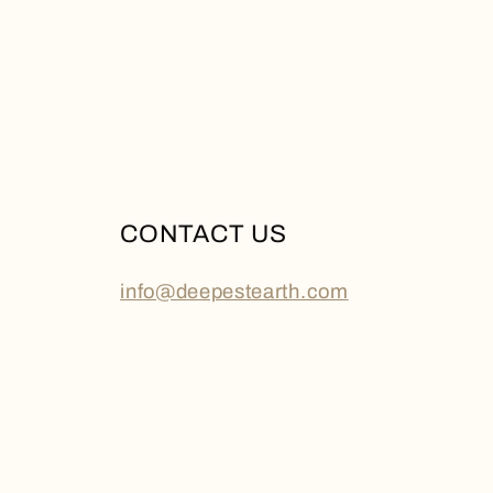
CONTACT US
info@deepestearth.com