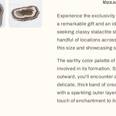
More p
Experience the exclusivity
a remarkable gift and an i
seeking classy stalactite s
handful of locations acros
this size and showcasing s
The earthy color palette of
involved in its formation. 
outward, you'll encounter 
delicate, thick band of cre
with a sparkling outer laye
touch of enchantment to its