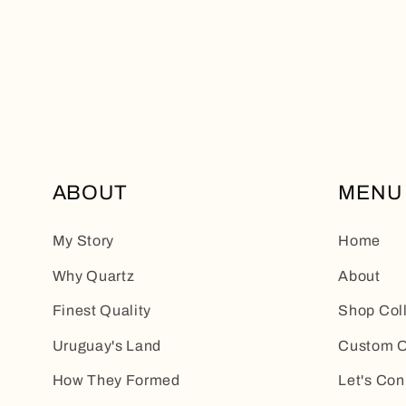
ABOUT
MENU
My Story
Home
Why Quartz
About
Finest Quality
Shop Col
Uruguay's Land
Custom O
How They Formed
Let's Con