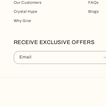
Our Customers
FAQs
Crystal Hype
Blogs
Why Give
RECEIVE EXCLUSIVE OFFERS
Email