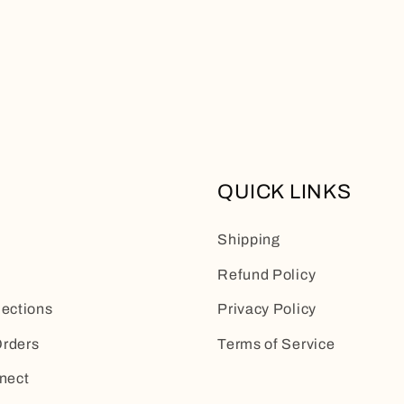
QUICK LINKS
Shipping
Refund Policy
lections
Privacy Policy
rders
Terms of Service
nect