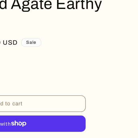
d Agate Earthy
0 USD
Sale
d to cart