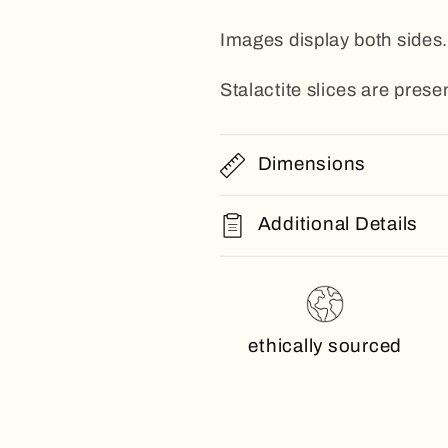
Images display both sides.
Stalactite slices are presen
Dimensions
Additional Details
ethically sourced