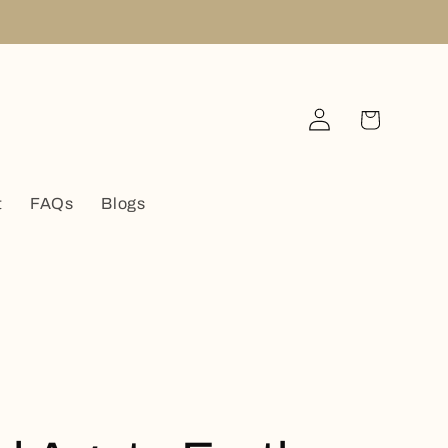
Log
Cart
in
t
FAQs
Blogs