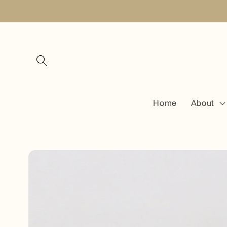
Skip to
content
Home
About
Skip to
product
information