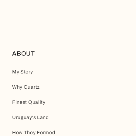
ABOUT
My Story
Why Quartz
Finest Quality
Uruguay's Land
How They Formed