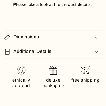
Please take a look at the product details.
Dimensions
Additional Details
ethically
deluxe
free shipping
sourced
packaging