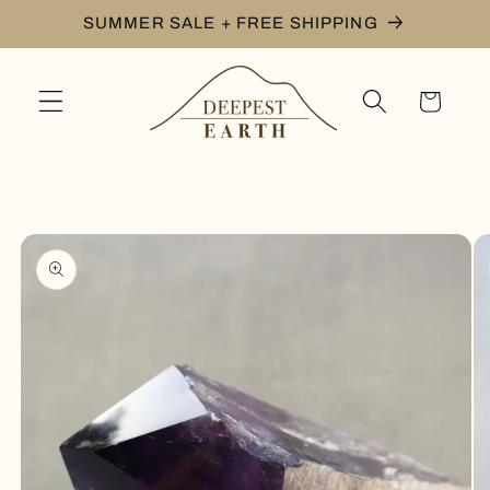
Skip to
SUMMER SALE + FREE SHIPPING
content
Cart
Skip to
product
information