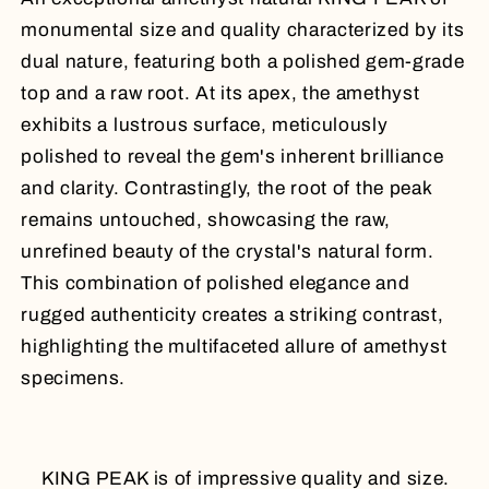
monumental size and quality characterized by its
dual nature, featuring both a polished gem-grade
top and a raw root. At its apex, the amethyst
exhibits a lustrous surface, meticulously
polished to reveal the gem's inherent brilliance
and clarity. Contrastingly, the root of the peak
remains untouched, showcasing the raw,
unrefined beauty of the crystal's natural form.
This combination of polished elegance and
rugged authenticity creates a striking contrast,
highlighting the multifaceted allure of amethyst
specimens.
KING PEAK is of impressive quality and size.