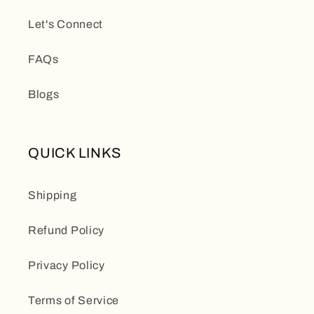
Let's Connect
FAQs
Blogs
QUICK LINKS
Shipping
Refund Policy
Privacy Policy
Terms of Service