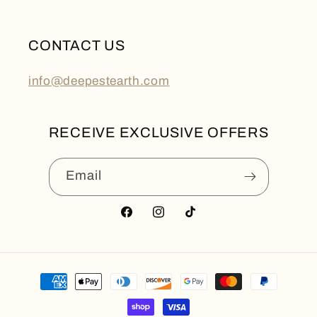
CONTACT US
info@deepestearth.com
RECEIVE EXCLUSIVE OFFERS
Email
Facebook
Instagram
TikTok
Payment
methods