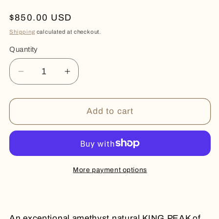
Regular
$850.00 USD
price
Shipping
calculated at checkout.
Quantity
Quantity
Decrease
Increase
quantity
quantity
for
for
KING
KING
Add to cart
PEAK
PEAK
More payment options
An exceptional amethyst natural KING PEAK of