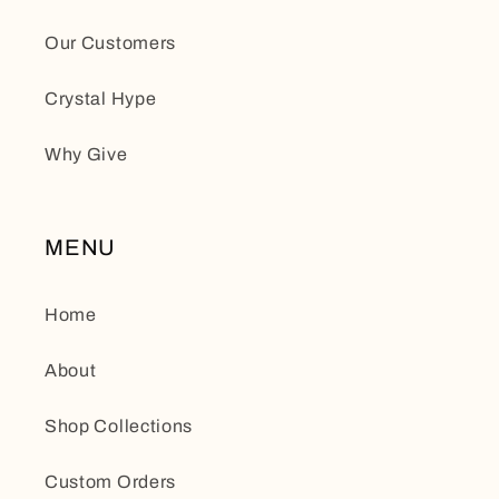
Our Customers
Crystal Hype
Why Give
MENU
Home
About
Shop Collections
Custom Orders