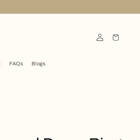
Log
Cart
in
t
FAQs
Blogs