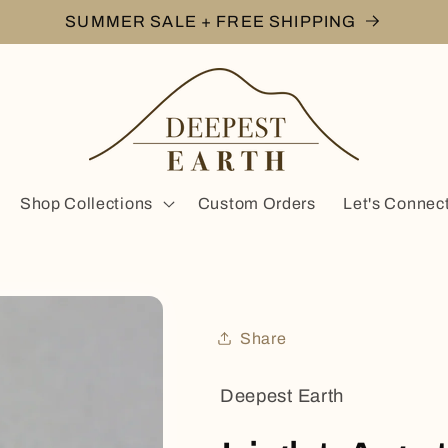
SUMMER SALE + FREE SHIPPING
Shop Collections
Custom Orders
Let's Connec
Share
Deepest Earth