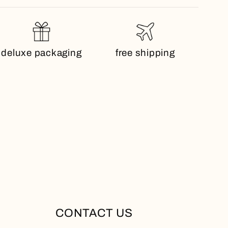
deluxe packaging
free shipping
CONTACT US