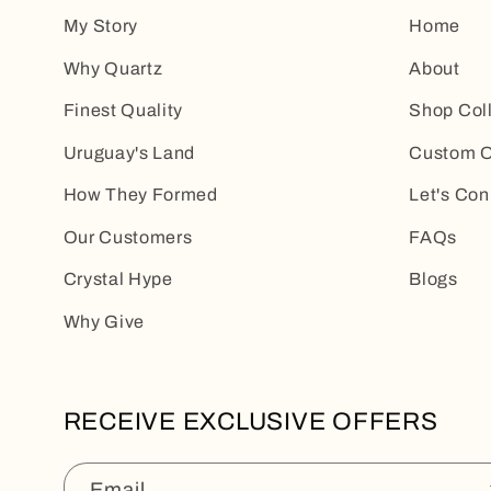
My Story
Home
Why Quartz
About
Finest Quality
Shop Col
Uruguay's Land
Custom O
How They Formed
Let's Con
Our Customers
FAQs
Crystal Hype
Blogs
Why Give
RECEIVE EXCLUSIVE OFFERS
Email