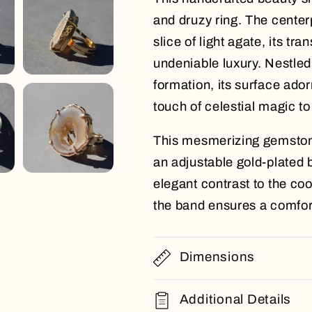
and druzy ring. The centerp
slice of light agate, its tr
undeniable luxury. Nestled
formation, its surface adorn
touch of celestial magic to
This mesmerizing gemston
an adjustable gold-plated b
elegant contrast to the coo
the band ensures a comforta
Dimensions
Additional Details