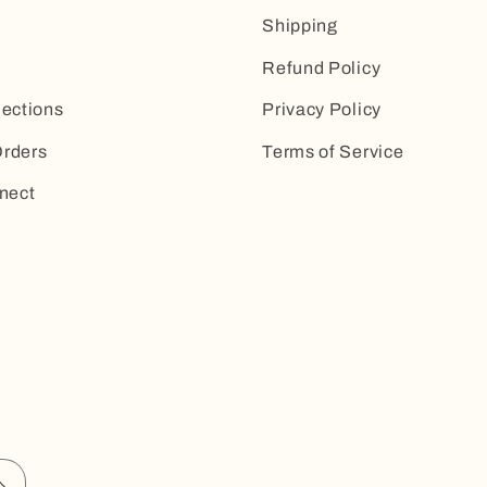
Shipping
Refund Policy
lections
Privacy Policy
rders
Terms of Service
nect