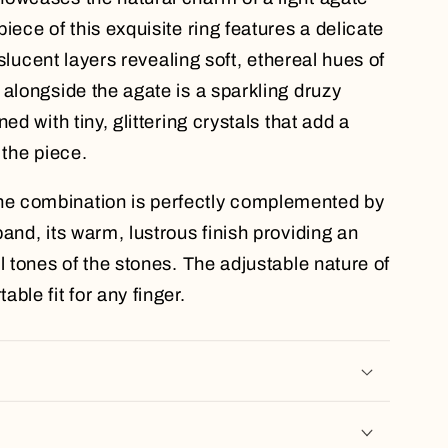
iece of this exquisite ring features a delicate
anslucent layers revealing soft, ethereal hues of
 alongside the agate is a sparkling druzy
ed with tiny, glittering crystals that add a
 the piece.
e combination is perfectly complemented by
and, its warm, lustrous finish providing an
l tones of the stones. The adjustable nature of
ble fit for any finger.