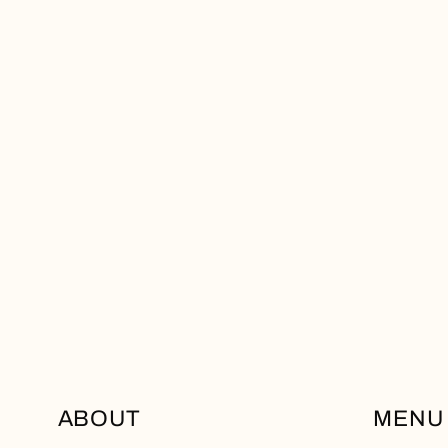
ABOUT
MENU