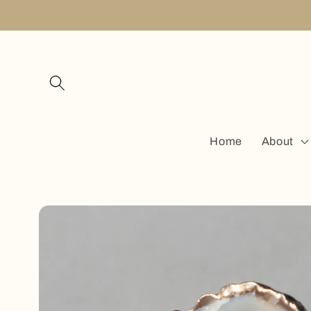
Skip to
content
Home
About
Skip to
product
information