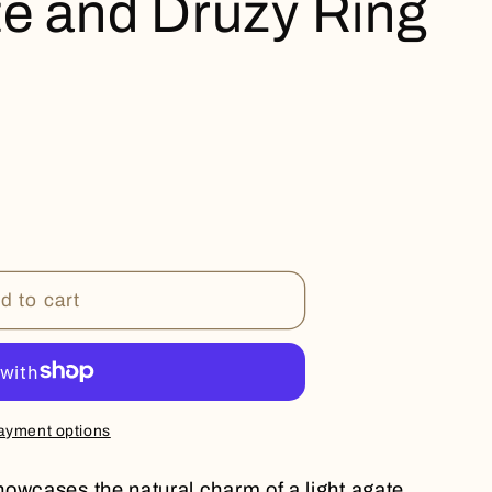
te and Druzy Ring
d to cart
ayment options
owcases the natural charm of a light agate