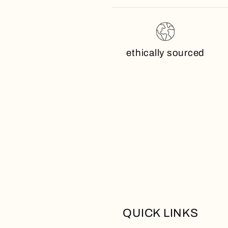
ethically sourced
QUICK LINKS