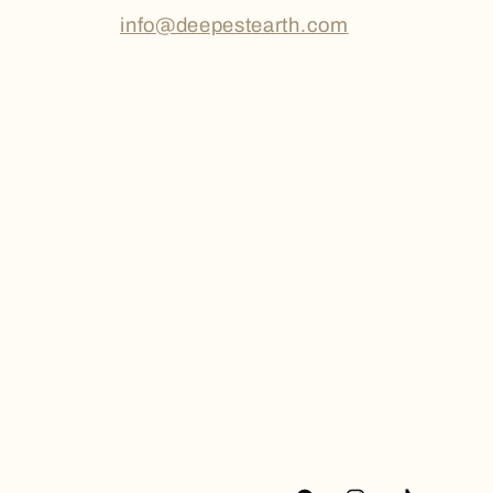
info@deepestearth.com