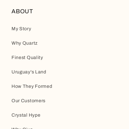
ABOUT
My Story
Why Quartz
Finest Quality
Uruguay's Land
How They Formed
Our Customers
Crystal Hype