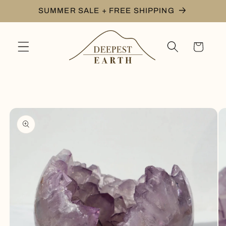
Skip to
SUMMER SALE + FREE SHIPPING
content
Cart
Skip to
product
information