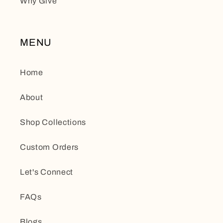
Why Give
MENU
Home
About
Shop Collections
Custom Orders
Let's Connect
FAQs
Blogs