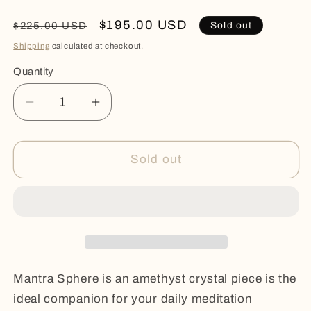
Regular
Sale
$195.00 USD
Sold out
$225.00 USD
price
price
Shipping
calculated at checkout.
Quantity
Quantity
Decrease
Increase
quantity
quantity
for
for
MANTRA
MANTRA
Sold out
SPHERE
SPHERE
Mantra Sphere is an amethyst crystal piece is the
ideal companion for your daily meditation