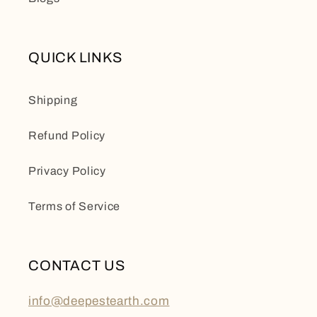
QUICK LINKS
Shipping
Refund Policy
Privacy Policy
Terms of Service
CONTACT US
info@deepestearth.com