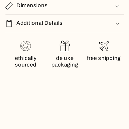
Dimensions
Additional Details
ethically
deluxe
free shipping
sourced
packaging