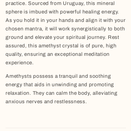
practice. Sourced from Uruguay, this mineral
sphere is imbued with powerful healing energy.
As you hold it in your hands and align it with your
chosen mantra, it will work synergistically to both
ground and elevate your spiritual journey. Rest
assured, this amethyst crystal is of pure, high
quality, ensuring an exceptional meditation
experience.
Amethysts possess a tranquil and soothing
energy that aids in unwinding and promoting
relaxation. They can calm the body, alleviating
anxious nerves and restlessness.