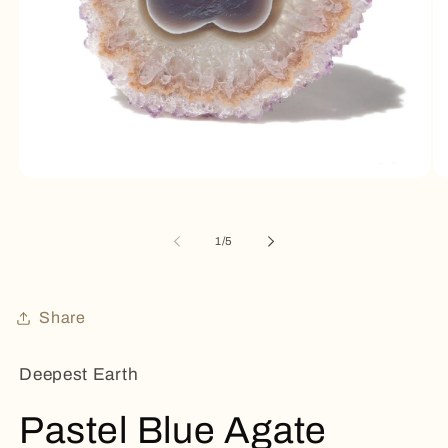
Open
Op
media
me
1
2
in
in
of
1
/
5
modal
mo
Share
Deepest Earth
Pastel Blue Agate