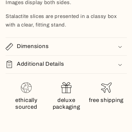
Images display both sides.
Stalactite slices are presented in a classy box
with a clear, fitting stand.
Dimensions
Additional Details
ethically
deluxe
free shipping
sourced
packaging