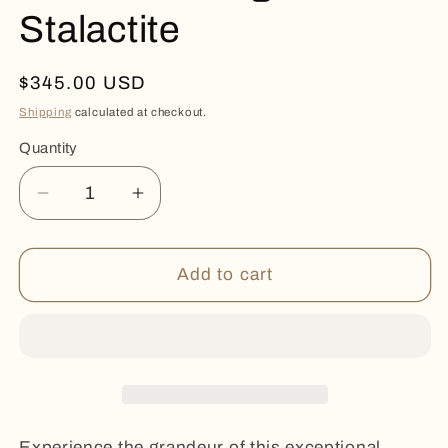
Stalactite
Regular
$345.00 USD
price
Shipping
calculated at checkout.
Quantity
Quantity
Decrease
Increase
quantity
quantity
for
for
Pastel
Pastel
Add to cart
Blue
Blue
Agate
Agate
Stalactite
Stalactite
Experience the grandeur of this exceptional