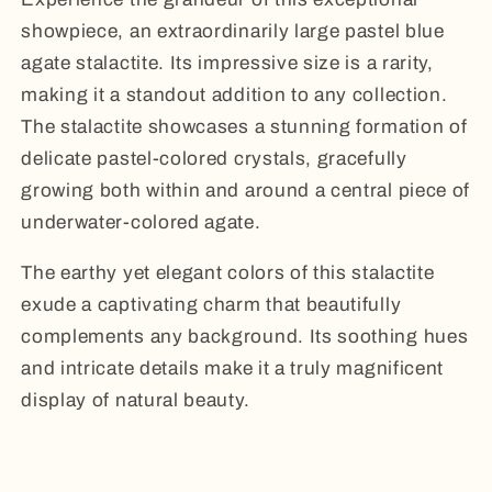
showpiece, an extraordinarily large pastel blue
agate stalactite. Its impressive size is a rarity,
making it a standout addition to any collection.
The stalactite showcases a stunning formation of
delicate pastel-colored crystals, gracefully
growing both within and around a central piece of
underwater-colored agate.
The earthy yet elegant colors of this stalactite
exude a captivating charm that beautifully
complements any background. Its soothing hues
and intricate details make it a truly magnificent
display of natural beauty.