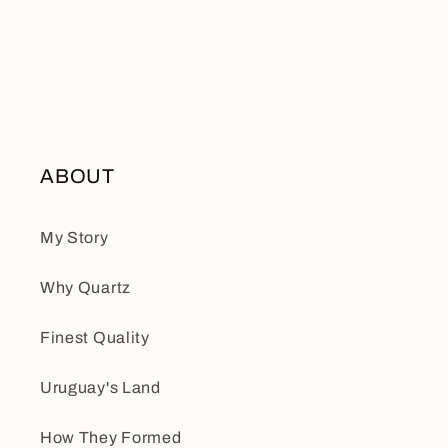
ABOUT
My Story
Why Quartz
Finest Quality
Uruguay's Land
How They Formed