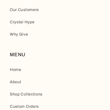
Our Customers
Crystal Hype
Why Give
MENU
Home
About
Shop Collections
Custom Orders