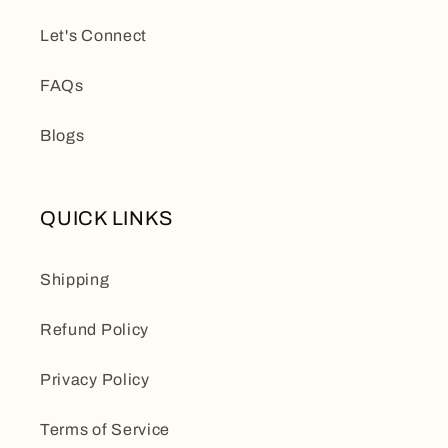
Let's Connect
FAQs
Blogs
QUICK LINKS
Shipping
Refund Policy
Privacy Policy
Terms of Service