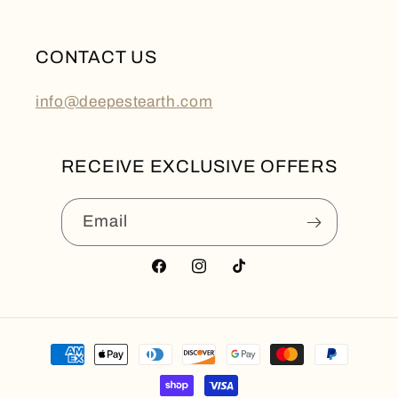
CONTACT US
info@deepestearth.com
RECEIVE EXCLUSIVE OFFERS
Email
Facebook
Instagram
TikTok
Payment
methods