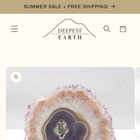
Skip to
SUMMER SALE + FREE SHIPPING
content
Cart
Skip to
product
information