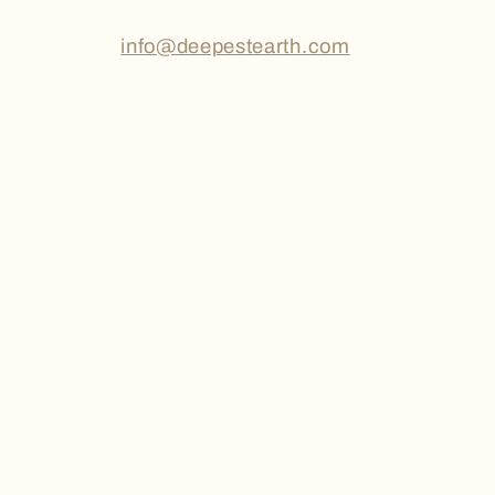
info@deepestearth.com