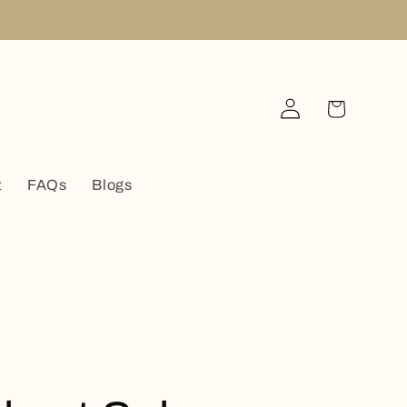
Log
Cart
in
t
FAQs
Blogs