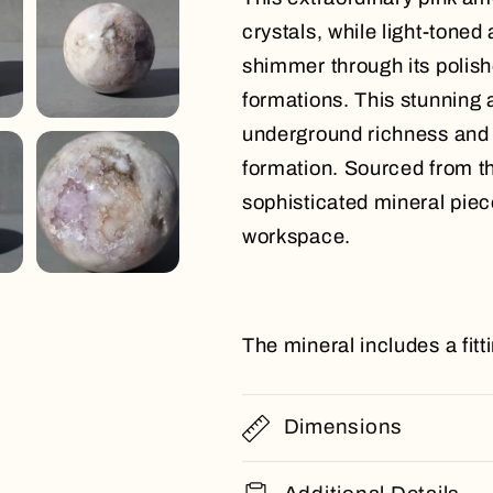
crystals, while light-toned
shimmer through its polishe
formations. This stunning a
underground richness and s
formation. Sourced from t
sophisticated mineral piece
workspace.
The mineral includes a fit
Dimensions