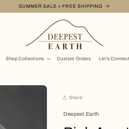
SUMMER SALE + FREE SHIPPING
Shop Collections
Custom Orders
Let's Connec
Share
Deepest Earth