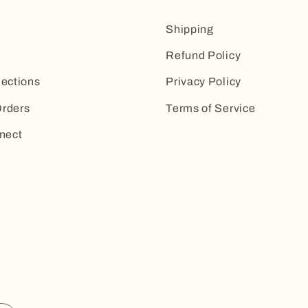
Shipping
Refund Policy
lections
Privacy Policy
rders
Terms of Service
nect