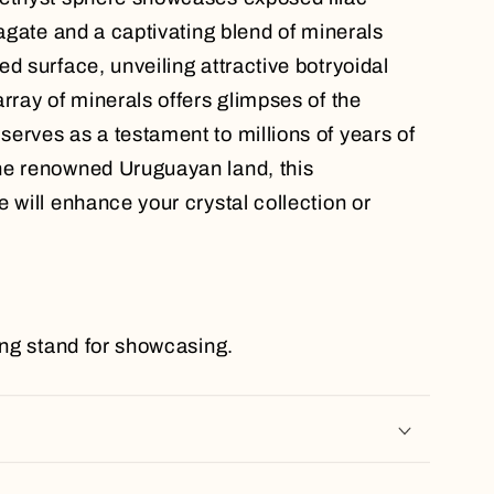
 agate and a captivating blend of minerals
d surface, unveiling attractive botryoidal
rray of minerals offers glimpses of the
erves as a testament to millions of years of
he renowned Uruguayan land, this
 will enhance your crystal collection or
ting stand for showcasing.