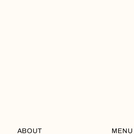
ABOUT
MENU