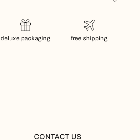
deluxe packaging
free shipping
CONTACT US