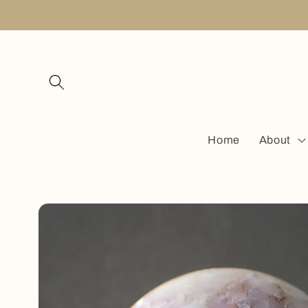
Skip to
content
Home
About
Skip to
product
information