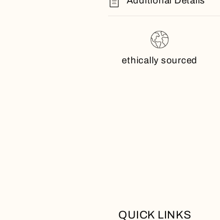
Additional Details
ethically sourced
QUICK LINKS