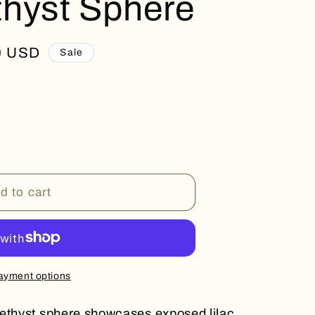
hyst Sphere
0 USD
Sale
d to cart
ayment options
methyst sphere showcases exposed lilac