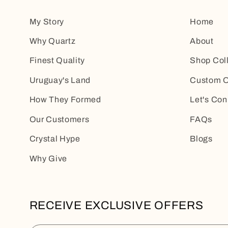
My Story
Home
Why Quartz
About
Finest Quality
Shop Col
Uruguay's Land
Custom O
How They Formed
Let's Con
Our Customers
FAQs
Crystal Hype
Blogs
Why Give
RECEIVE EXCLUSIVE OFFERS