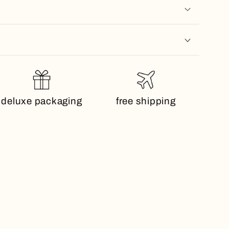
deluxe packaging
free shipping