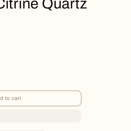
Citrine Quartz
d to cart