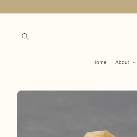
Skip to
content
Home
About
Skip to
product
information