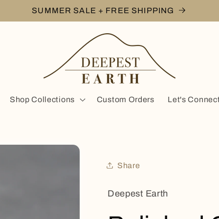
SUMMER SALE + FREE SHIPPING
Shop Collections
Custom Orders
Let's Connec
Share
Deepest Earth