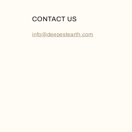
CONTACT US
info@deepestearth.com