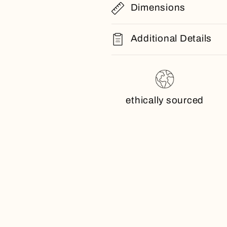
Dimensions
Additional Details
ethically sourced