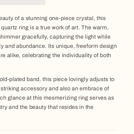
auty of a stunning one-piece crystal, this
quartz ring is a true work of art. The warm,
shimmer gracefully, capturing the light while
vity and abundance. Its unique, freeform design
e alike, celebrating the individuality of both
old-plated band, this piece lovingly adjusts to
 a striking accessory and also an embrace of
ch glance at this mesmerizing ring serves as
stry and the beauty that resides in the