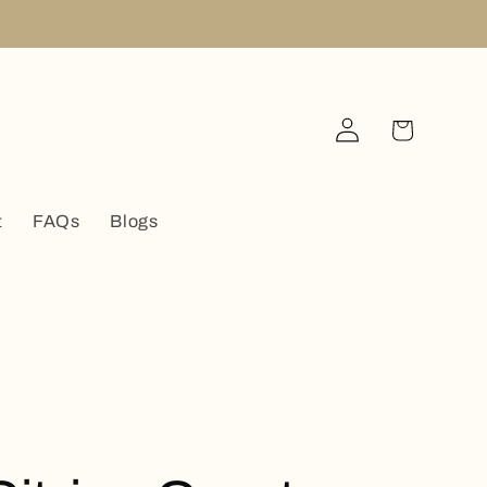
Log
Cart
in
t
FAQs
Blogs