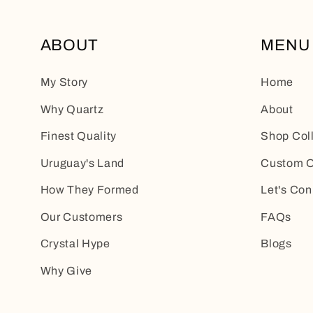
ABOUT
MENU
My Story
Home
Why Quartz
About
Finest Quality
Shop Col
Uruguay's Land
Custom O
How They Formed
Let's Con
Our Customers
FAQs
Crystal Hype
Blogs
Why Give