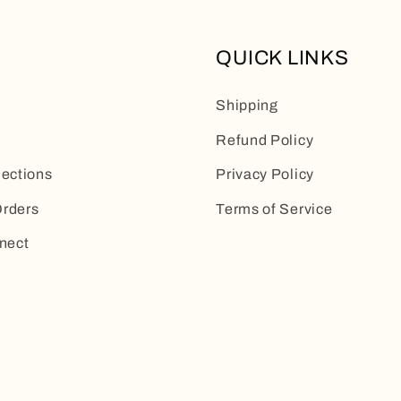
QUICK LINKS
Shipping
Refund Policy
lections
Privacy Policy
rders
Terms of Service
nect