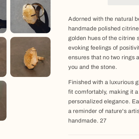
Adorned with the natural be
handmade polished citrine 
golden hues of the citrine 
evoking feelings of positi
ensures that no two rings ar
you and the stone.
Finished with a luxurious g
fit comfortably, making it
personalized elegance. Ea
a reminder of nature's arti
handmade. 27