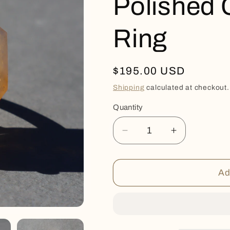
Polished 
Ring
Regular
$195.00 USD
price
Shipping
calculated at checkout.
Quantity
Quantity
Decrease
Increase
quantity
quantity
for
for
Polished
Polished
Ad
Citrine
Citrine
Quartz
Quartz
Ring
Ring