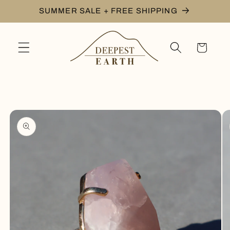
Skip to
SUMMER SALE + FREE SHIPPING
content
Cart
Skip to
product
information