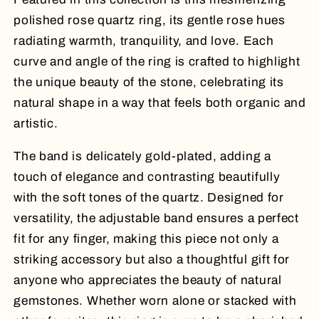
polished rose quartz ring, its gentle rose hues
radiating warmth, tranquility, and love. Each
curve and angle of the ring is crafted to highlight
the unique beauty of the stone, celebrating its
natural shape in a way that feels both organic and
artistic.
The band is delicately gold-plated, adding a
touch of elegance and contrasting beautifully
with the soft tones of the quartz. Designed for
versatility, the adjustable band ensures a perfect
fit for any finger, making this piece not only a
striking accessory but also a thoughtful gift for
anyone who appreciates the beauty of natural
gemstones. Whether worn alone or stacked with