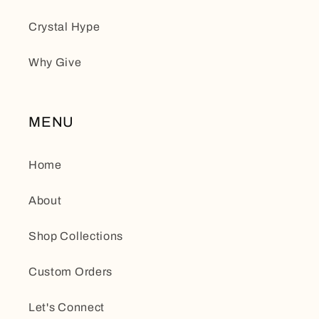
Crystal Hype
Why Give
MENU
Home
About
Shop Collections
Custom Orders
Let's Connect