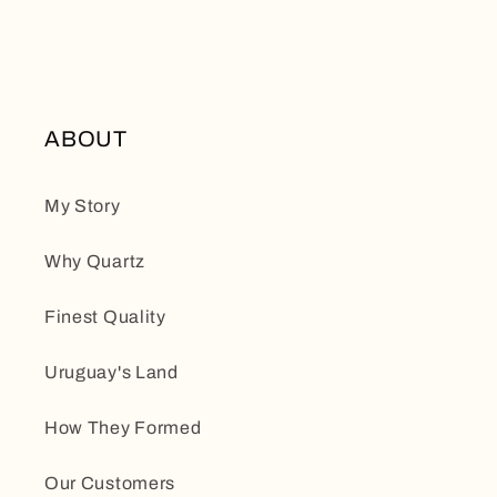
ABOUT
My Story
Why Quartz
Finest Quality
Uruguay's Land
How They Formed
Our Customers