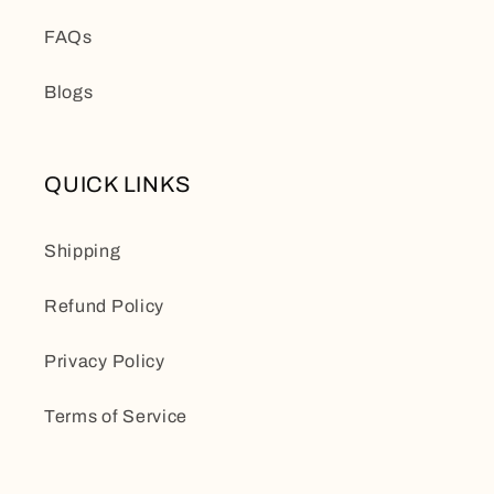
FAQs
Blogs
QUICK LINKS
Shipping
Refund Policy
Privacy Policy
Terms of Service