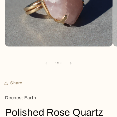
Open
Op
media
me
1
2
in
in
of
1
/
10
modal
mo
Share
Deepest Earth
Polished Rose Quartz