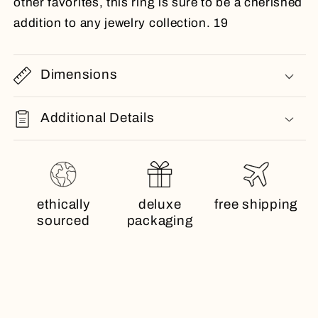
other favorites, this ring is sure to be a cherished
addition to any jewelry collection. 19
Dimensions
Additional Details
ethically
deluxe
free shipping
sourced
packaging