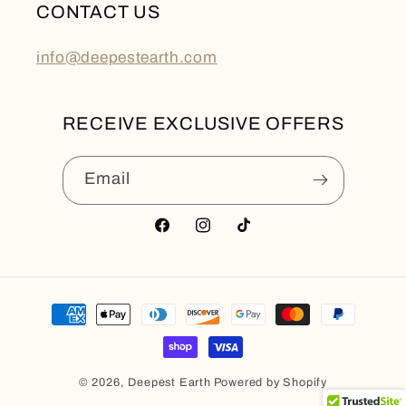
CONTACT US
info@deepestearth.com
RECEIVE EXCLUSIVE OFFERS
Email
Facebook
Instagram
TikTok
Payment
methods
© 2026,
Deepest Earth
Powered by Shopify