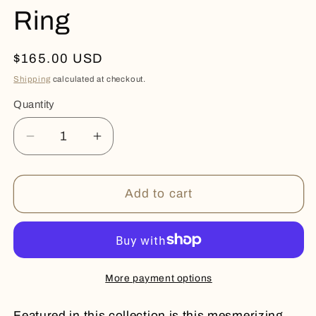
Ring
Regular
$165.00 USD
price
Shipping
calculated at checkout.
Quantity
Quantity
Decrease
Increase
quantity
quantity
for
for
Polished
Polished
Add to cart
Rose
Rose
Quartz
Quartz
Ring
Ring
More payment options
Featured in this collection is this mesmerizing