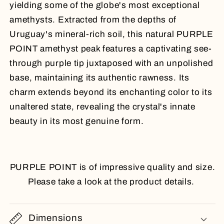
yielding some of the globe's most exceptional
amethysts. Extracted from the depths of
Uruguay's mineral-rich soil, this natural PURPLE
POINT amethyst peak features a captivating see-
through purple tip juxtaposed with an unpolished
base, maintaining its authentic rawness. Its
charm extends beyond its enchanting color to its
unaltered state, revealing the crystal's innate
beauty in its most genuine form.
PURPLE POINT is of impressive quality and size.
Please take a look at the product details.
Dimensions