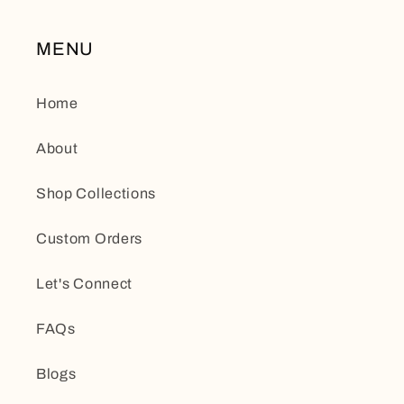
MENU
Home
About
Shop Collections
Custom Orders
Let's Connect
FAQs
Blogs