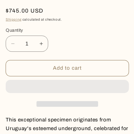
Regular
$745.00 USD
price
Shipping
calculated at checkout.
Quantity
Quantity
Decrease
Increase
quantity
quantity
for
for
PURPLE
PURPLE
Add to cart
POINT
POINT
This exceptional specimen originates from
Uruguay's esteemed underground, celebrated for