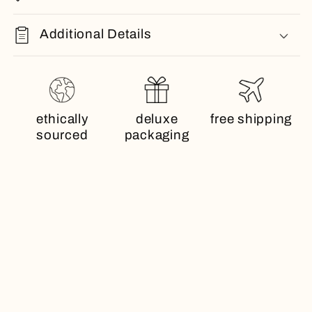
Additional Details
ethically
deluxe
free shipping
sourced
packaging