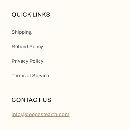
QUICK LINKS
Shipping
Refund Policy
Privacy Policy
Terms of Service
CONTACT US
info@deepestearth.com