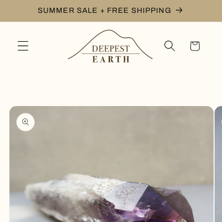
Skip to
SUMMER SALE + FREE SHIPPING
content
Cart
Skip to
product
information