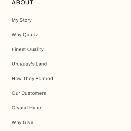
ABOUT
My Story
Why Quartz
Finest Quality
Uruguay's Land
How They Formed
Our Customers
Crystal Hype
Why Give