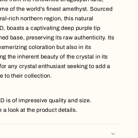
me of the world's finest amethyst. Sourced
ral-rich northern region, this natural
boasts a captivating deep purple tip
ed base, preserving its raw authenticity. Its
mesmerizing coloration but also in its
 the inherent beauty of the crystal in its
for any crystal enthusiast seeking to add a
 to their collection.
s of impressive quality and size.
 a look at the product details.