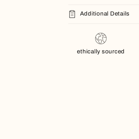
Additional Details
ethically sourced