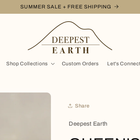
SUMMER SALE + FREE SHIPPING
Shop Collections
Custom Orders
Let's Connec
Share
Deepest Earth