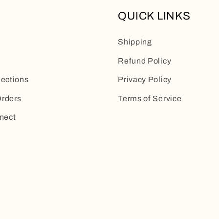
QUICK LINKS
Shipping
Refund Policy
lections
Privacy Policy
rders
Terms of Service
nect