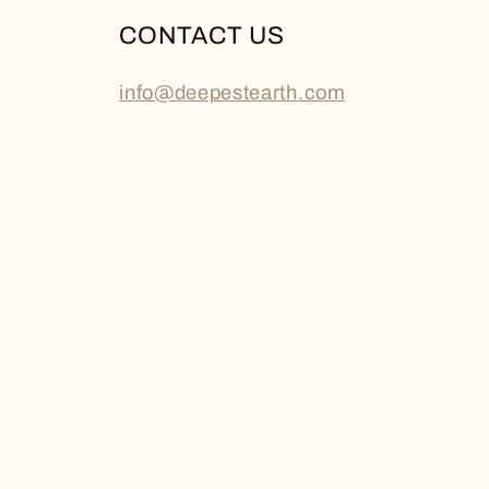
CONTACT US
info@deepestearth.com