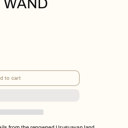
S WAND
9;S
d to cart
ails from the renowned Uruguayan land,