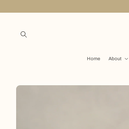
Skip to
content
Home
About
Skip to
product
information