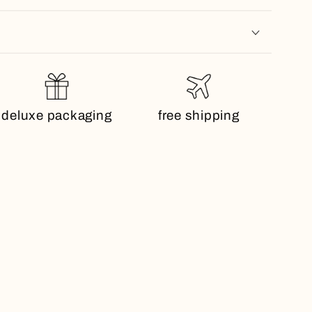
deluxe packaging
free shipping