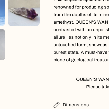
renowned for producing so
from the depths of its mine
amethyst, QUEEN'S WAND, 
contrasted with an unpolish
allure lies not only in its 
untouched form, showcasing
purest state. A must-have 
piece of geological treasure
QUEEN'S WAND i
Please take
Dimensions