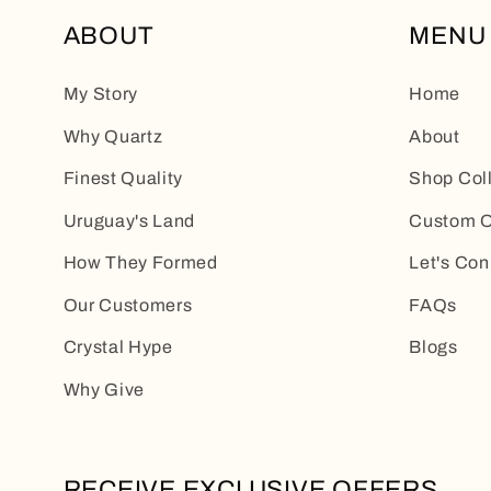
ABOUT
MENU
My Story
Home
Why Quartz
About
Finest Quality
Shop Col
Uruguay's Land
Custom O
How They Formed
Let's Con
Our Customers
FAQs
Crystal Hype
Blogs
Why Give
RECEIVE EXCLUSIVE OFFERS