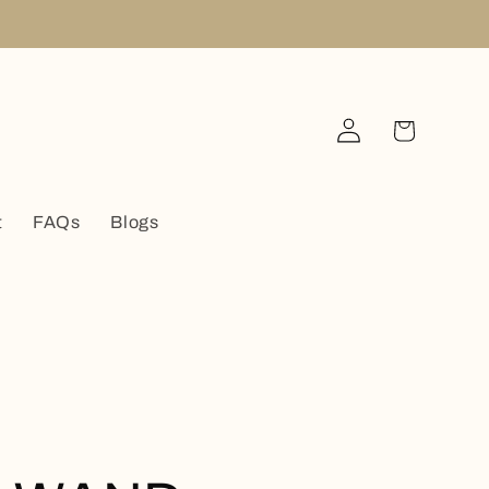
Log
Cart
in
t
FAQs
Blogs