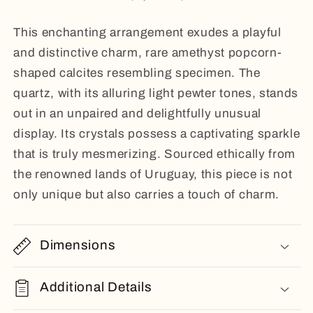
This enchanting arrangement exudes a playful
and distinctive charm, rare amethyst popcorn-
shaped calcites resembling specimen. The
quartz, with its alluring light pewter tones, stands
out in an unpaired and delightfully unusual
display. Its crystals possess a captivating sparkle
that is truly mesmerizing. Sourced ethically from
the renowned lands of Uruguay, this piece is not
only unique but also carries a touch of charm.
Dimensions
Additional Details