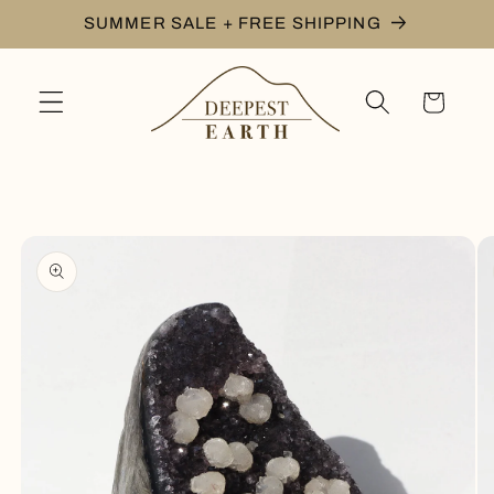
Skip to
SUMMER SALE + FREE SHIPPING
content
Cart
Skip to
product
information