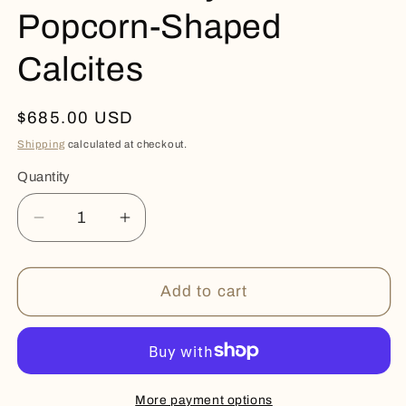
Popcorn-Shaped
Calcites
Regular
$685.00 USD
price
Shipping
calculated at checkout.
Quantity
Quantity
Decrease
Increase
quantity
quantity
for
for
Rare
Rare
Add to cart
Amethyst
Amethyst
Popcorn-
Popcorn-
Shaped
Shaped
Calcites
Calcites
More payment options