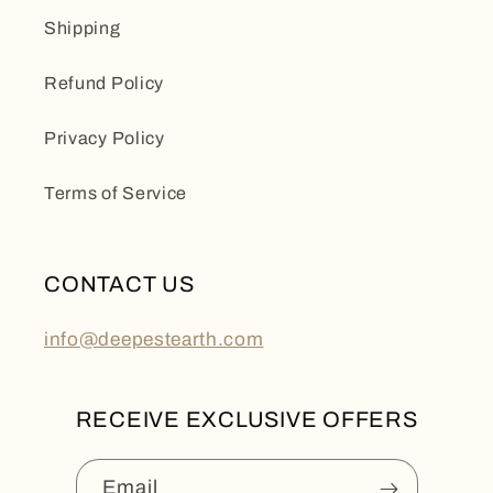
Shipping
Refund Policy
Privacy Policy
Terms of Service
CONTACT US
info@deepestearth.com
RECEIVE EXCLUSIVE OFFERS
Email