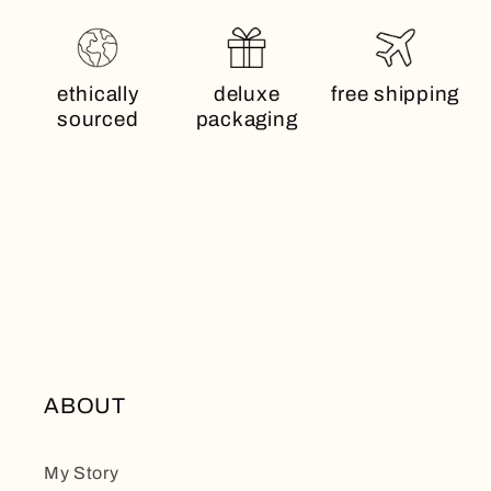
ethically
deluxe
free shipping
sourced
packaging
ABOUT
My Story