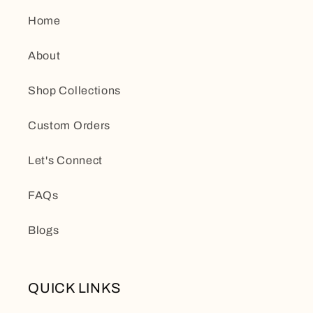
Home
About
Shop Collections
Custom Orders
Let's Connect
FAQs
Blogs
QUICK LINKS