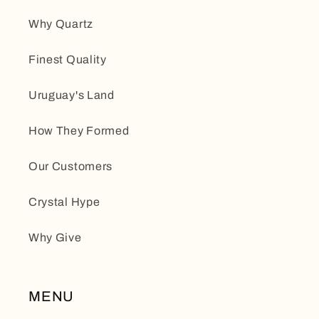
Why Quartz
Finest Quality
Uruguay's Land
How They Formed
Our Customers
Crystal Hype
Why Give
MENU