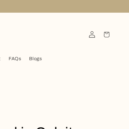
Log
Cart
in
t
FAQs
Blogs