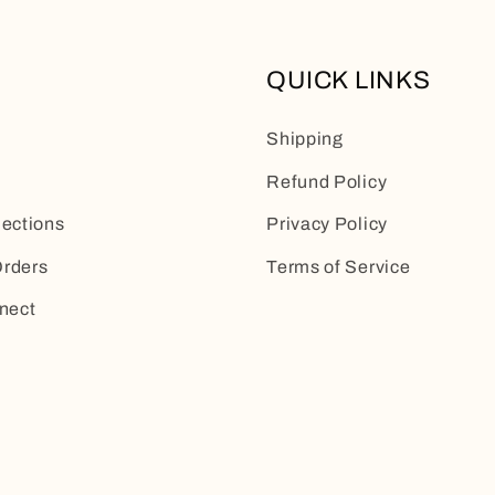
QUICK LINKS
Shipping
Refund Policy
lections
Privacy Policy
rders
Terms of Service
nect