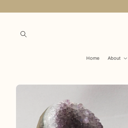
Skip to
content
Home
About
Skip to
product
information