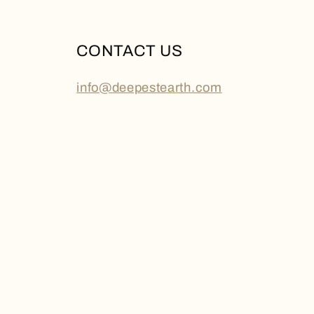
CONTACT US
info@deepestearth.com