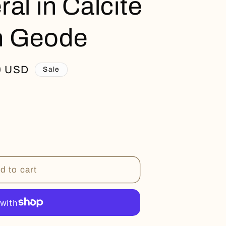
al in Calcite
n Geode
0 USD
Sale
d to cart