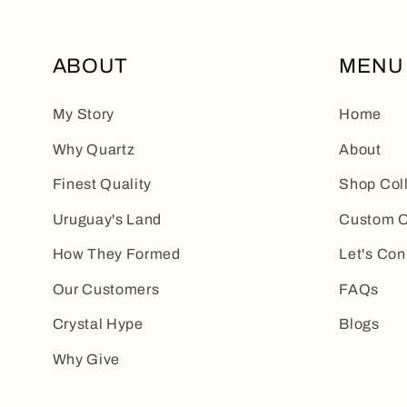
ABOUT
MENU
My Story
Home
Why Quartz
About
Finest Quality
Shop Col
Uruguay's Land
Custom O
How They Formed
Let's Con
Our Customers
FAQs
Crystal Hype
Blogs
Why Give