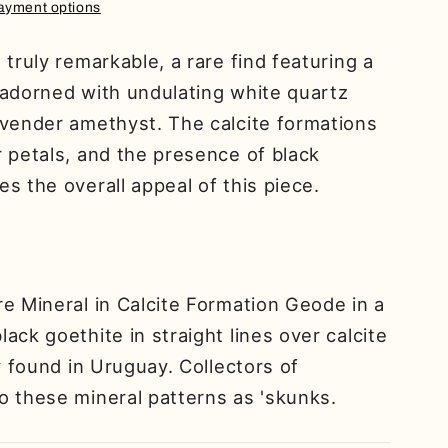
ayment options
truly remarkable, a rare find featuring a
 adorned with undulating white quartz
avender amethyst. The calcite formations
 petals, and the presence of black
s the overall appeal of this piece.
e Mineral in Calcite Formation Geode in a
ack goethite in straight lines over calcite
y found in Uruguay. Collectors of
o these mineral patterns as 'skunks.