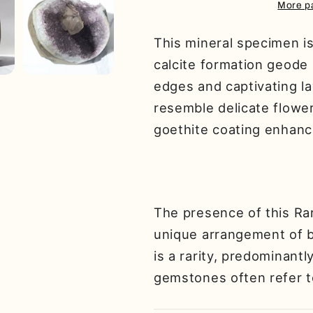
Geode
Geode
More p
This mineral specimen is 
calcite formation geode
edges and captivating l
resemble delicate flower
goethite coating enhance
The presence of this Rar
unique arrangement of bl
is a rarity, predominantl
gemstones often refer t