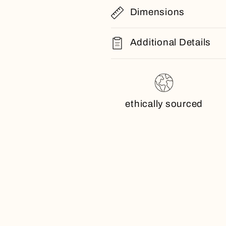
Dimensions
Additional Details
ethically sourced