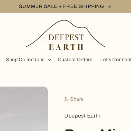
SUMMER SALE + FREE SHIPPING
Shop Collections
Custom Orders
Let's Connec
Share
Deepest Earth