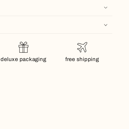
deluxe packaging
free shipping