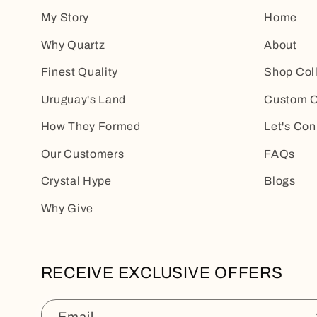
My Story
Home
Why Quartz
About
Finest Quality
Shop Col
Uruguay's Land
Custom O
How They Formed
Let's Con
Our Customers
FAQs
Crystal Hype
Blogs
Why Give
RECEIVE EXCLUSIVE OFFERS