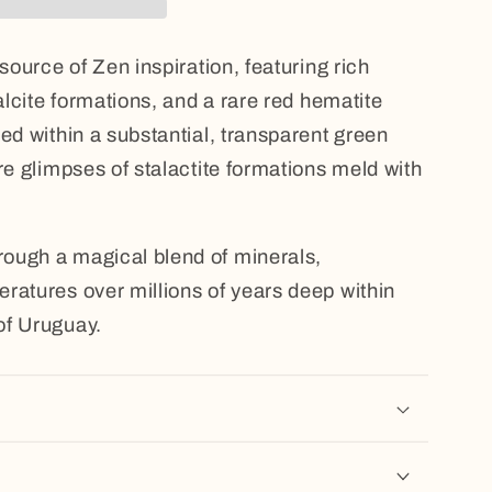
 source of Zen inspiration, featuring rich
calcite formations, and a rare red hematite
ed within a substantial, transparent green
re glimpses of stalactite formations meld with
ough a magical blend of minerals,
ratures over millions of years deep within
of Uruguay.