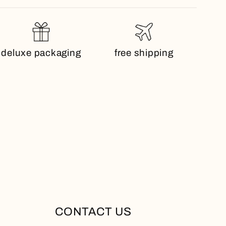
deluxe packaging
free shipping
CONTACT US