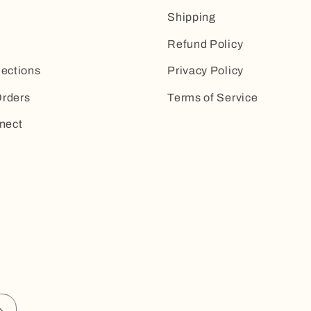
Shipping
Refund Policy
lections
Privacy Policy
rders
Terms of Service
nect