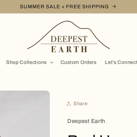
SUMMER SALE + FREE SHIPPING
Shop Collections
Custom Orders
Let's Connec
Share
Deepest Earth