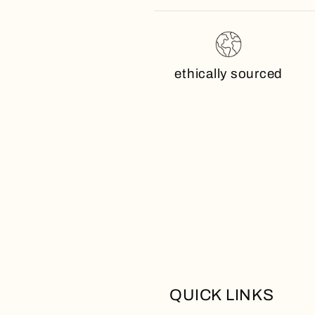
ethically sourced
QUICK LINKS