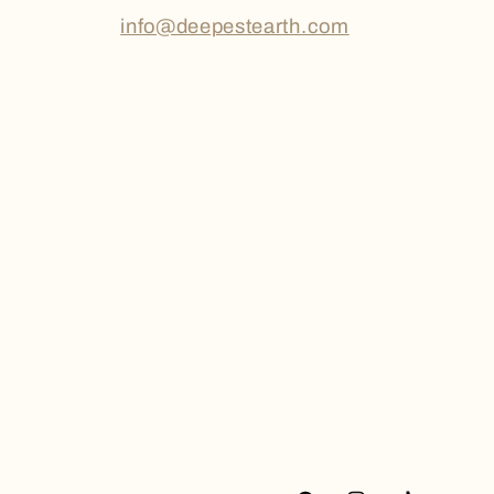
info@deepestearth.com