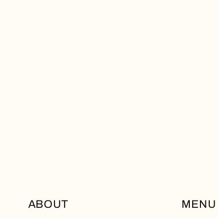
ABOUT
MENU