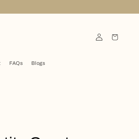
Log
Cart
in
t
FAQs
Blogs