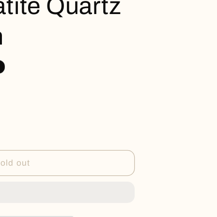
ite Quartz
n
old out