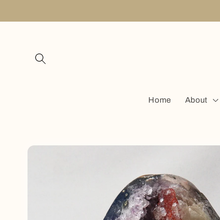
Skip to
content
Home
About
Skip to
product
information