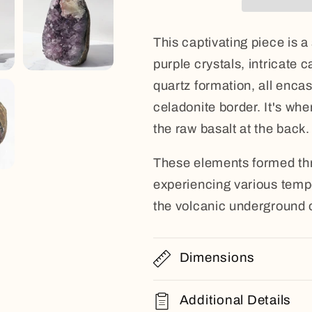
This captivating piece is a
purple crystals, intricate 
quartz formation, all encas
celadonite border. It's whe
the raw basalt at the back.
These elements formed thr
experiencing various tempe
the volcanic underground 
Dimensions
Additional Details