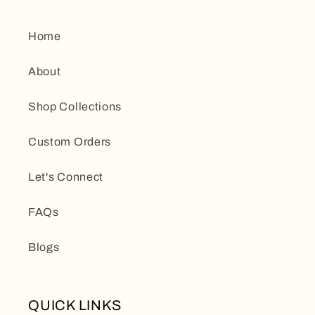
Home
About
Shop Collections
Custom Orders
Let's Connect
FAQs
Blogs
QUICK LINKS