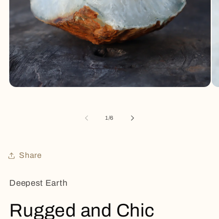
Open
Op
media
me
1
2
in
in
of
1
/
6
modal
mo
Share
Deepest Earth
Rugged and Chic