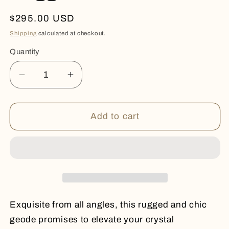
Regular
$295.00 USD
price
Shipping
calculated at checkout.
Quantity
Quantity
Decrease
Increase
quantity
quantity
for
for
Rugged
Rugged
Add to cart
and
and
Chic
Chic
Exquisite from all angles, this rugged and chic
geode promises to elevate your crystal