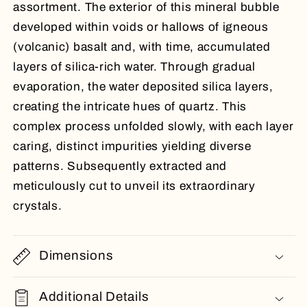
assortment. The exterior of this mineral bubble
developed within voids or hallows of igneous
(volcanic) basalt and, with time, accumulated
layers of silica-rich water. Through gradual
evaporation, the water deposited silica layers,
creating the intricate hues of quartz. This
complex process unfolded slowly, with each layer
caring, distinct impurities yielding diverse
patterns. Subsequently extracted and
meticulously cut to unveil its extraordinary
crystals.
Dimensions
Additional Details