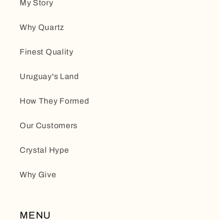
My Story
Why Quartz
Finest Quality
Uruguay's Land
How They Formed
Our Customers
Crystal Hype
Why Give
MENU