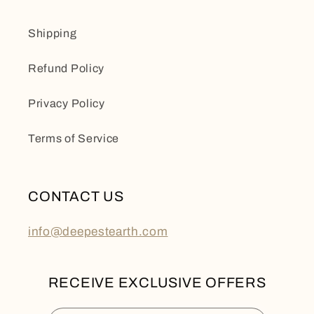
Shipping
Refund Policy
Privacy Policy
Terms of Service
CONTACT US
info@deepestearth.com
RECEIVE EXCLUSIVE OFFERS