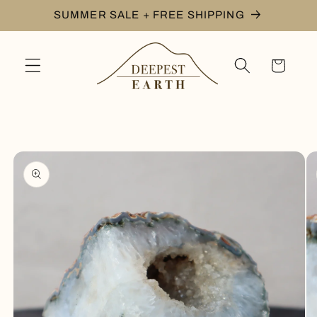
Skip to
SUMMER SALE + FREE SHIPPING
content
Cart
Skip to
product
information