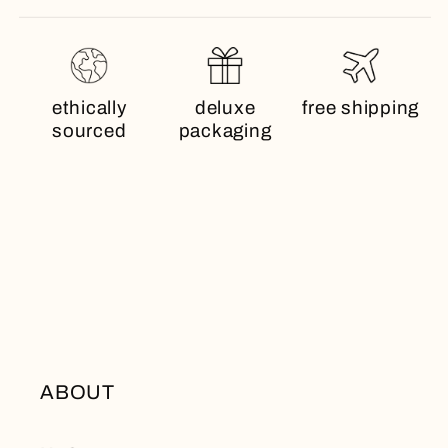
ethically
deluxe
free shipping
sourced
packaging
ABOUT