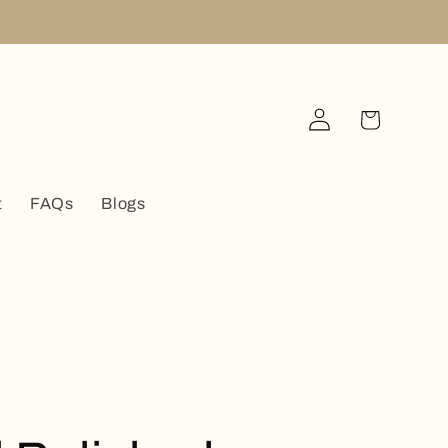
Log
Cart
in
t
FAQs
Blogs