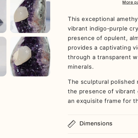
More p
This exceptional amethy
vibrant indigo-purple cr
presence of opulent, alm
provides a captivating v
through a transparent w
minerals.
The sculptural polished 
the presence of vibrant 
an exquisite frame for t
Dimensions