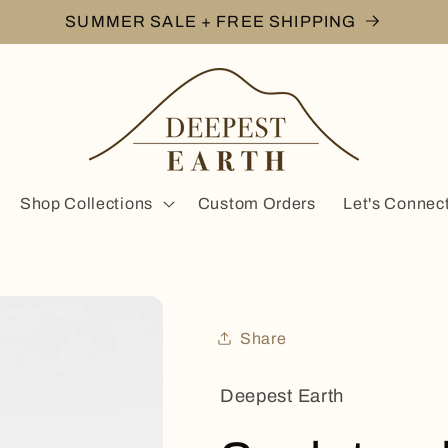
SUMMER SALE + FREE SHIPPING
Shop Collections
Custom Orders
Let's Connec
Share
Deepest Earth