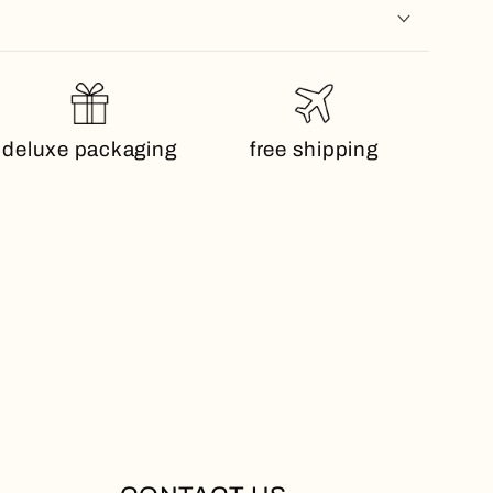
deluxe packaging
free shipping