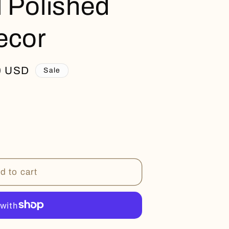
l Polished
ecor
0 USD
Sale
d to cart