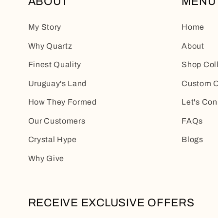
ABOUT
MENU
My Story
Home
Why Quartz
About
Finest Quality
Shop Col
Uruguay's Land
Custom O
How They Formed
Let's Con
Our Customers
FAQs
Crystal Hype
Blogs
Why Give
RECEIVE EXCLUSIVE OFFERS