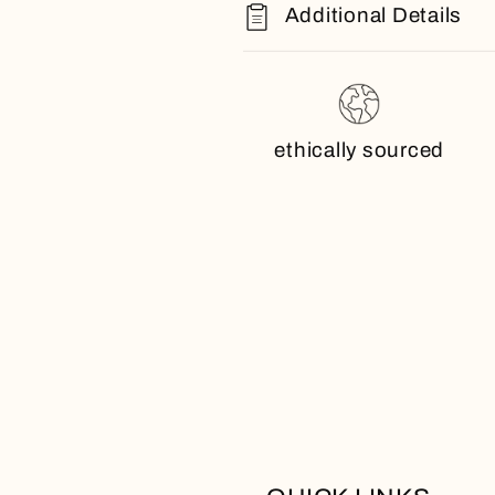
Additional Details
ethically sourced