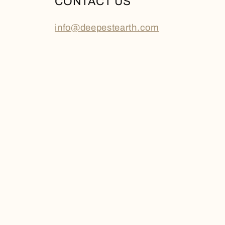
CONTACT US
info@deepestearth.com