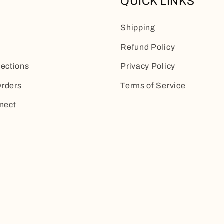
QUICK LINKS
Shipping
Refund Policy
lections
Privacy Policy
rders
Terms of Service
nect