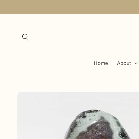
Skip to
content
Home
About
Skip to
product
information