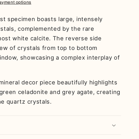
ayment options
st specimen boasts large, intensely
ystals, complemented by the rare
ost white calcite. The reverse side
iew of crystals from top to bottom
indow, showcasing a complex interplay of
mineral decor piece beautifully highlights
green celadonite and grey agate, creating
he quartz crystals.