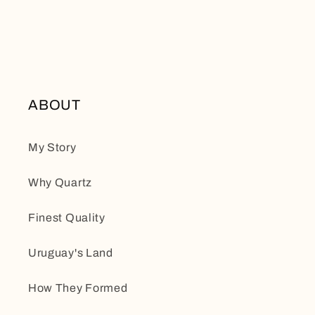
ABOUT
My Story
Why Quartz
Finest Quality
Uruguay's Land
How They Formed