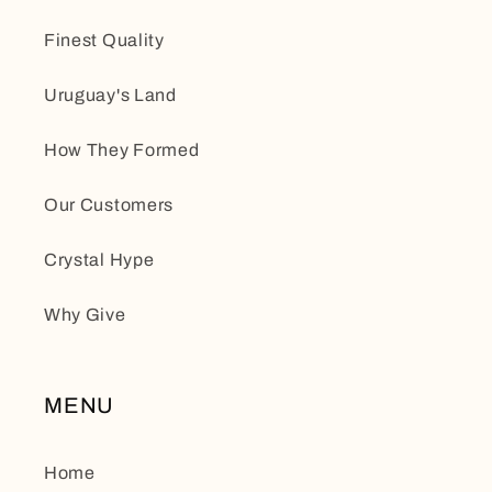
Finest Quality
Uruguay's Land
How They Formed
Our Customers
Crystal Hype
Why Give
MENU
Home