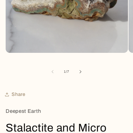
Open
Op
media
me
1
2
in
in
of
1
/
7
modal
mo
Share
Deepest Earth
Stalactite and Micro