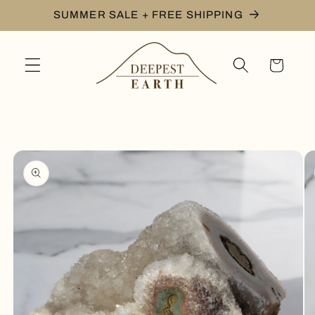
Skip to
SUMMER SALE + FREE SHIPPING
content
Cart
Skip to
product
information