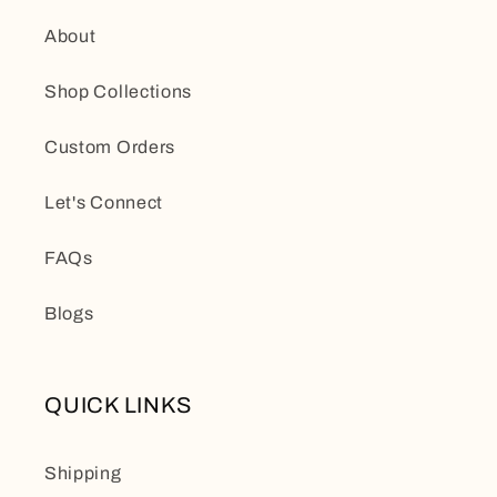
About
Shop Collections
Custom Orders
Let's Connect
FAQs
Blogs
QUICK LINKS
Shipping