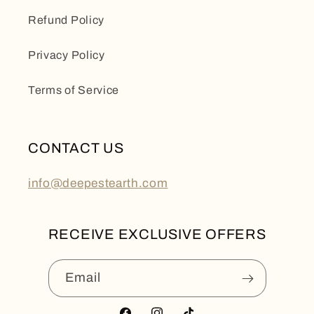
Refund Policy
Privacy Policy
Terms of Service
CONTACT US
info@deepestearth.com
RECEIVE EXCLUSIVE OFFERS
Email