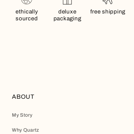
ethically
deluxe
free shipping
sourced
packaging
ABOUT
My Story
Why Quartz