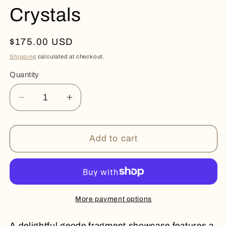
Crystals
Regular
$175.00 USD
price
Shipping
calculated at checkout.
Quantity
Quantity
Decrease
Increase
quantity
quantity
for
for
Stalactite
Stalactite
Add to cart
and
and
Micro
Micro
Crystals
Crystals
More payment options
A delightful geode fragment showcase features a