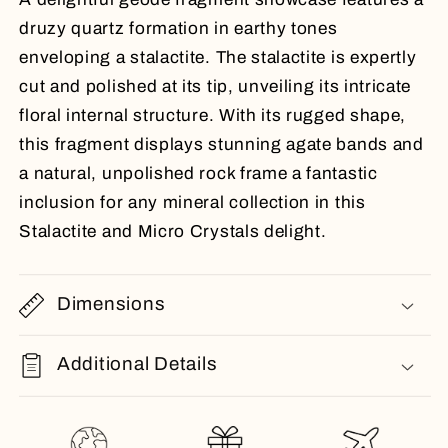
druzy quartz formation in earthy tones
enveloping a stalactite. The stalactite is expertly
cut and polished at its tip, unveiling its intricate
floral internal structure. With its rugged shape,
this fragment displays stunning agate bands and
a natural, unpolished rock frame a fantastic
inclusion for any mineral collection in this
Stalactite and Micro Crystals delight.
Dimensions
Additional Details