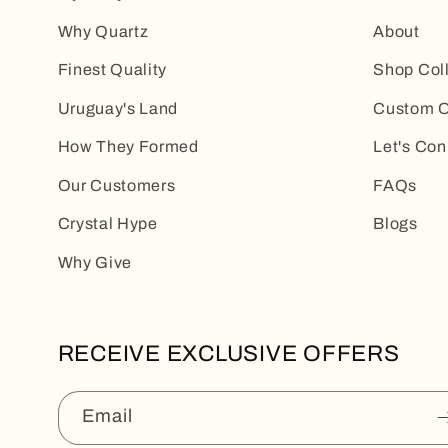
Why Quartz
About
Finest Quality
Shop Col
Uruguay's Land
Custom O
How They Formed
Let's Con
Our Customers
FAQs
Crystal Hype
Blogs
Why Give
RECEIVE EXCLUSIVE OFFERS
Email