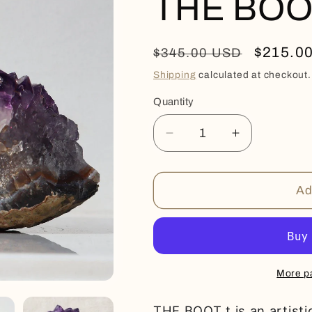
THE BOO
Regular
Sale
$215.0
$345.00 USD
price
price
Shipping
calculated at checkout.
Quantity
Quantity
Decrease
Increase
quantity
quantity
for
for
THE
THE
Ad
BOOT
BOOT
More p
THE BOOT t is an artist