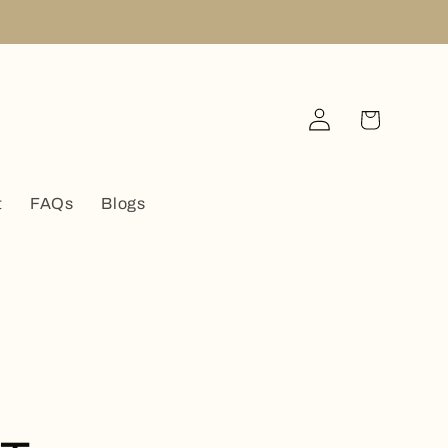
Log
Cart
in
t
FAQs
Blogs