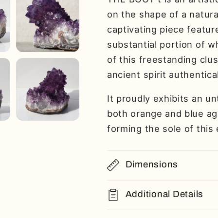
on the shape of a natura
captivating piece featur
substantial portion of w
of this freestanding clu
ancient spirit authentical
It proudly exhibits an u
both orange and blue aga
forming the sole of this
Dimensions
Additional Details