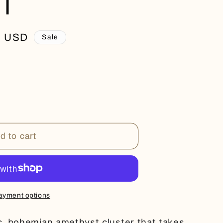
T
0 USD
Sale
d to cart
ayment options
ic, bohemian amethyst cluster that takes