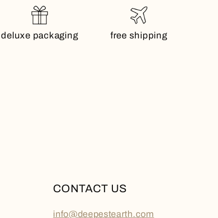
deluxe packaging
free shipping
CONTACT US
info@deepestearth.com