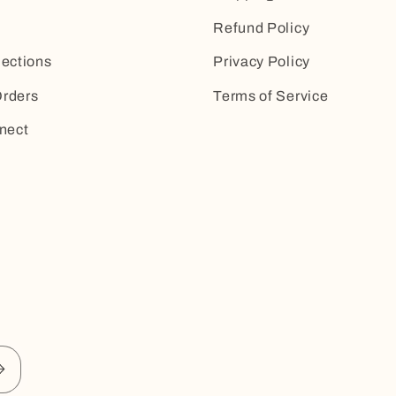
Refund Policy
lections
Privacy Policy
rders
Terms of Service
nect