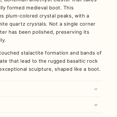
lly formed medieval boot. This
es plum-colored crystal peaks, with a
hite quartz crystals. Not a single corner
ster has been polished, preserving its
ly.
ntouched stalactite formation and bands of
te that lead to the rugged basaltic rock
 exceptional sculpture, shaped like a boot.