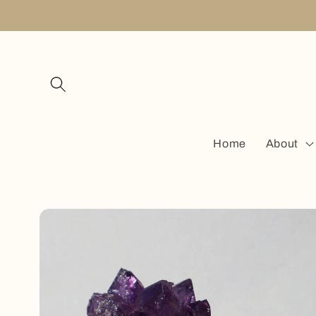
Skip to
content
Home
About
Skip to
product
information