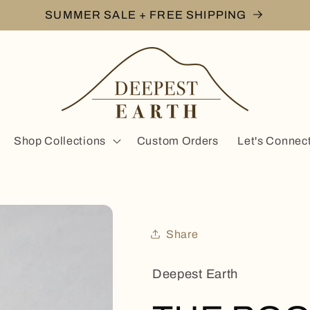
SUMMER SALE + FREE SHIPPING
Shop Collections
Custom Orders
Let's Connec
Share
Deepest Earth