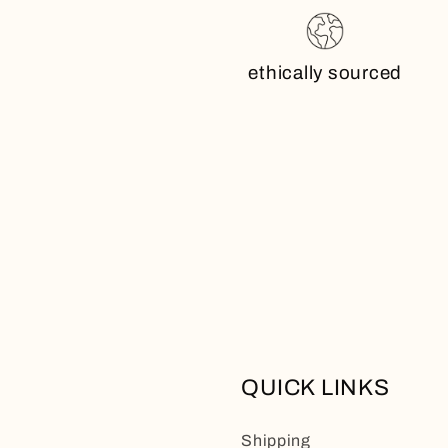
ethically sourced
QUICK LINKS
Shipping