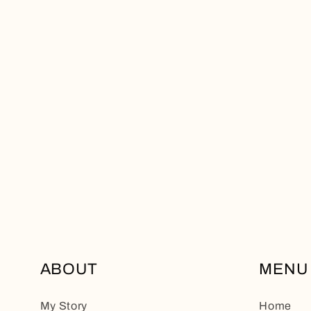
ABOUT
MENU
My Story
Home