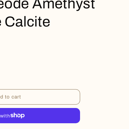
eode Amethyst
 Calcite
d to cart