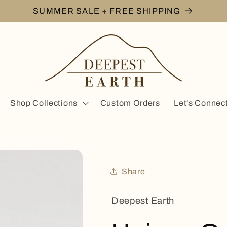
SUMMER SALE + FREE SHIPPING
Shop Collections
Custom Orders
Let's Connec
Share
Deepest Earth