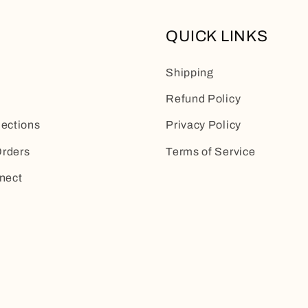
QUICK LINKS
Shipping
Refund Policy
lections
Privacy Policy
rders
Terms of Service
nect