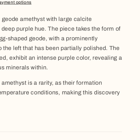
ayment options
 geode amethyst with large calcite
eep purple hue. The piece takes the form of
egg-shaped geode, with a prominently
o the left that has been partially polished. The
ed, exhibit an intense purple color, revealing a
us minerals within.
 amethyst is a rarity, as their formation
temperature conditions, making this discovery