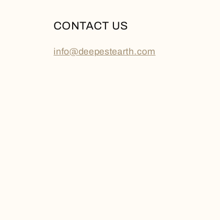
CONTACT US
info@deepestearth.com