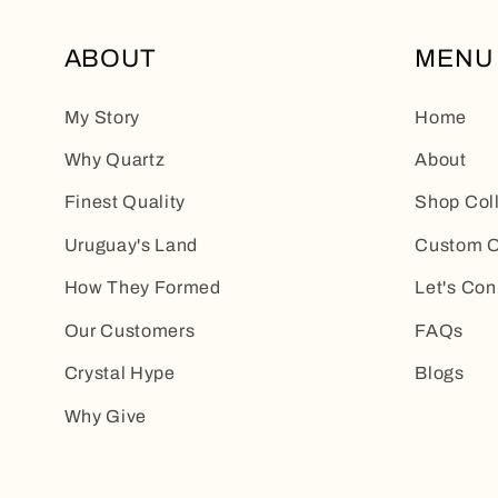
ABOUT
MENU
My Story
Home
Why Quartz
About
Finest Quality
Shop Col
Uruguay's Land
Custom O
How They Formed
Let's Con
Our Customers
FAQs
Crystal Hype
Blogs
Why Give