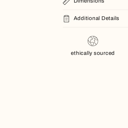
Dimensions
Additional Details
ethically sourced