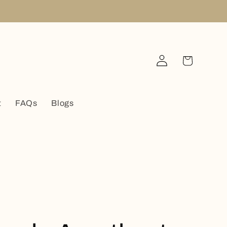
Log
Cart
in
t
FAQs
Blogs