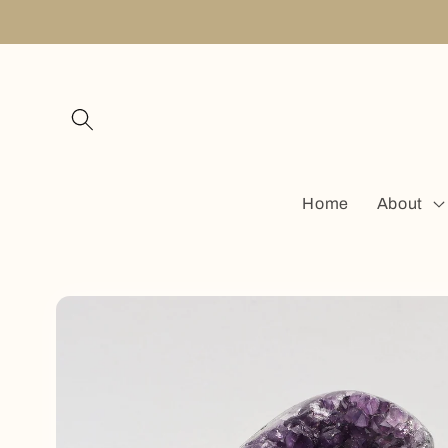
Skip to
content
Home
About
Skip to
product
information