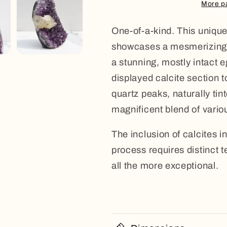
Calcite
Calcite
More p
One-of-a-kind. This unique
showcases a mesmerizing d
a stunning, mostly intact 
displayed calcite section t
quartz peaks, naturally tint
magnificent blend of vario
The inclusion of calcites in
process requires distinct 
all the more exceptional.