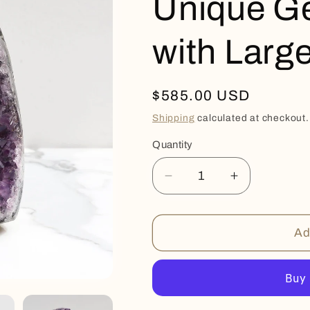
Unique G
with Large
Regular
$585.00 USD
price
Shipping
calculated at checkout.
Quantity
Quantity
Decrease
Increase
quantity
quantity
for
for
Unique
Unique
Ad
Geode
Geode
Amethyst
Amethyst
with
with
Large
Large