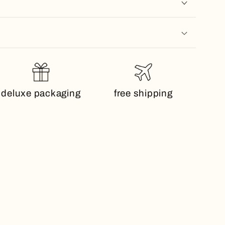
deluxe packaging
free shipping