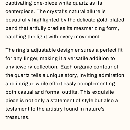
captivating one-piece white quartz as its
centerpiece. The crystal's natural allure is
beautifully highlighted by the delicate gold-plated
band that artfully cradles its mesmerizing form,
catching the light with every movement.
The ring's adjustable design ensures a perfect fit
for any finger, making it a versatile addition to
any jewelry collection. Each organic contour of
the quartz tells a unique story, inviting admiration
and intrigue while effortlessly complementing
both casual and formal outfits. This exquisite
piece is not only a statement of style but also a
testament to the artistry found in nature’s
treasures.