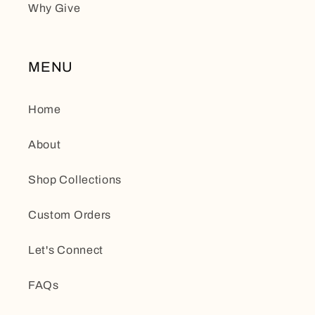
Why Give
MENU
Home
About
Shop Collections
Custom Orders
Let's Connect
FAQs