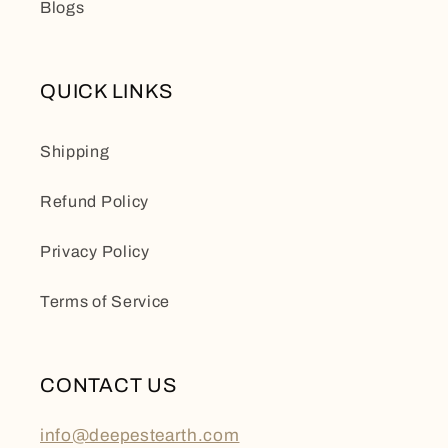
Blogs
QUICK LINKS
Shipping
Refund Policy
Privacy Policy
Terms of Service
CONTACT US
info@deepestearth.com