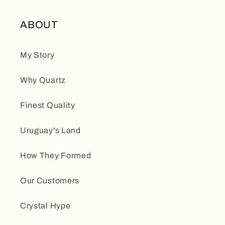
ABOUT
My Story
Why Quartz
Finest Quality
Uruguay's Land
How They Formed
Our Customers
Crystal Hype