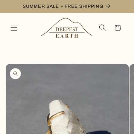
Skip to
SUMMER SALE + FREE SHIPPING
content
Cart
Skip to
product
information