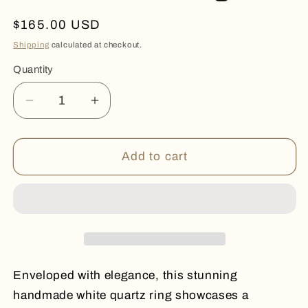
Regular
$165.00 USD
price
Shipping
calculated at checkout.
Quantity
Quantity
Decrease
Increase
quantity
quantity
for
for
White
White
Add to cart
Quartz
Quartz
Ring
Ring
Enveloped with elegance, this stunning
handmade white quartz ring showcases a