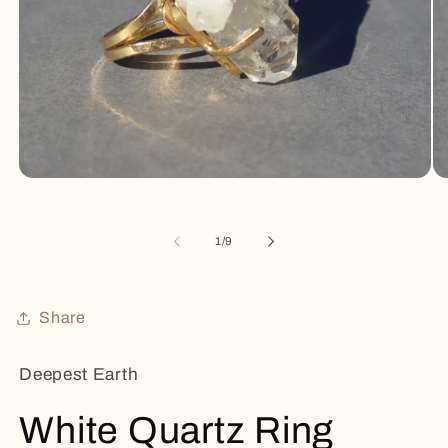
Open
Op
media
me
1
2
in
in
of
1
/
9
modal
mo
Share
Deepest Earth
White Quartz Ring