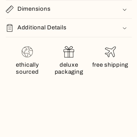
Dimensions
Additional Details
ethically
deluxe
free shipping
sourced
packaging