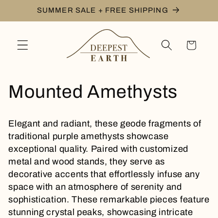
Skip to
SUMMER SALE + FREE SHIPPING
content
Cart
C
Mounted Amethysts
o
Elegant and radiant, these geode fragments of
l
traditional purple amethysts showcase
exceptional quality. Paired with customized
l
metal and wood stands, they serve as
decorative accents that effortlessly infuse any
e
space with an atmosphere of serenity and
sophistication. These remarkable pieces feature
c
stunning crystal peaks, showcasing intricate