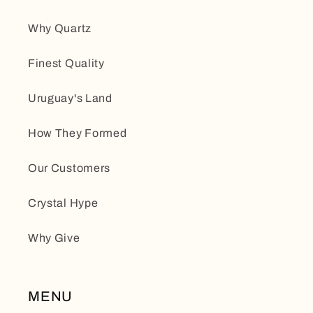
Why Quartz
Finest Quality
Uruguay's Land
How They Formed
Our Customers
Crystal Hype
Why Give
MENU