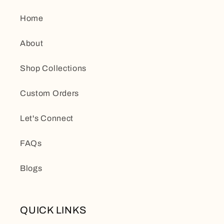
Home
About
Shop Collections
Custom Orders
Let's Connect
FAQs
Blogs
QUICK LINKS