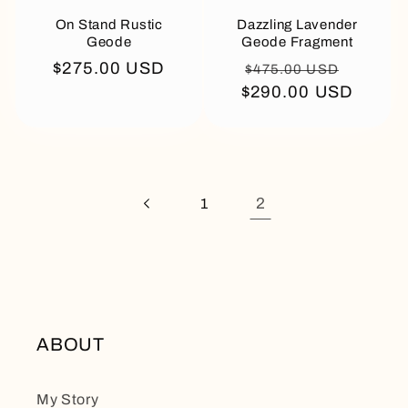
On Stand Rustic
Dazzling Lavender
Geode
Geode Fragment
Regular
$275.00 USD
Regular
Sale
$475.00 USD
price
$290.00 USD
price
price
2
1
ABOUT
My Story