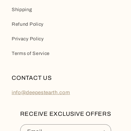
Shipping
Refund Policy
Privacy Policy
Terms of Service
CONTACT US
info@deepestearth.com
RECEIVE EXCLUSIVE OFFERS