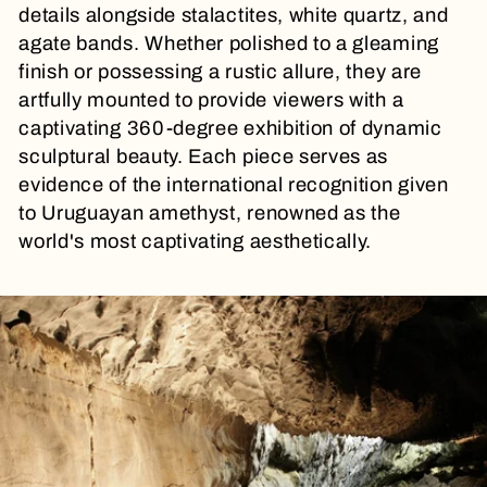
t
details alongside stalactites, white quartz, and
agate bands. Whether polished to a gleaming
i
finish or possessing a rustic allure, they are
artfully mounted to provide viewers with a
o
captivating 360-degree exhibition of dynamic
sculptural beauty. Each piece serves as
n
evidence of the international recognition given
to Uruguayan amethyst, renowned as the
:
world's most captivating aesthetically.